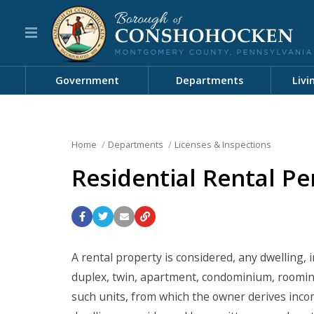
Government
Departments
Livi
Home
Departments
Licenses & Inspections
Residential Rental Pe
A rental property is considered, any dwelling,
duplex, twin, apartment, condominium, roomin
such units, from which the owner derives inco