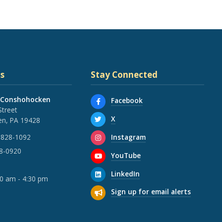
s
Stay Connected
 Conshohocken
Facebook
Street
X
n, PA 19428
Instagram
 828-1092
28-0920
YouTube
LinkedIn
30 am - 4:30 pm
Sign up for email alerts