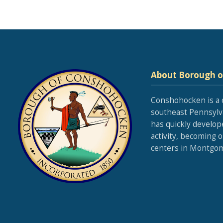
About Borough 
Conshohocken is a 
southeast Pennsylva
has quickly develop
activity, becoming 
centers in Montgom