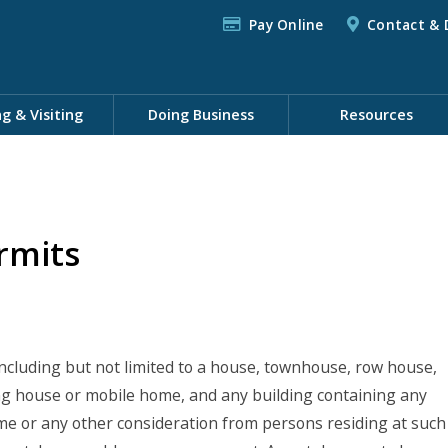
Pay Online
Contact & 
ng & Visiting
Doing Business
Resources
rmits
 including but not limited to a house, townhouse, row house,
g house or mobile home, and any building containing any
me or any other consideration from persons residing at such