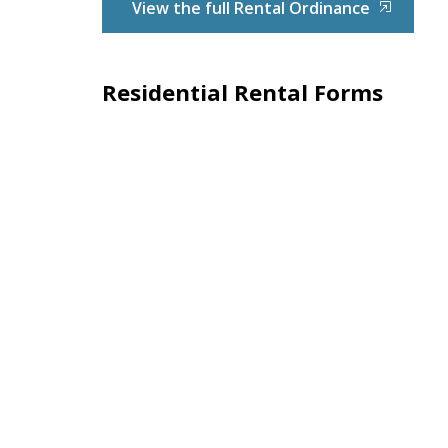
View the full Rental Ordinance
Residential Rental Forms