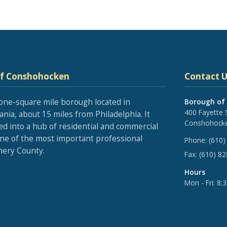
of Conshohocken
Contact U
one-square mile borough located in
Borough of
400 Fayette 
nia, about 15 miles from Philadelphia. It
Conshohocke
ed into a hub of residential and commercial
one of the most important professional
Phone:
(610)
ery County.
Fax:
(610) 8
Hours
Mon - Fri: 8: