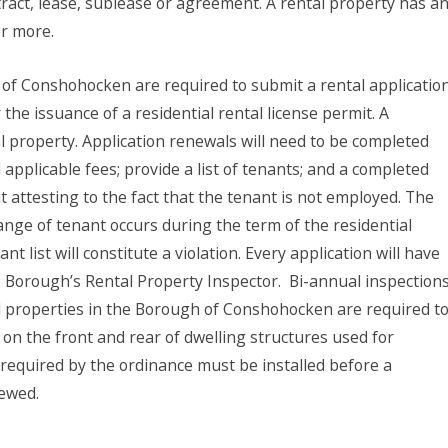
tract, lease, sublease or agreement. A rental property has a
or more.
 of Conshohocken are required to submit a rental application
 the issuance of a residential rental license permit. A
al property. Application renewals will need to be completed
l applicable fees; provide a list of tenants; and a completed
 attesting to the fact that the tenant is not employed. The
ange of tenant occurs during the term of the residential
nt list will constitute a violation. Every application will have
e Borough’s Rental Property Inspector.
Bi-annual inspection
al properties in the Borough of Conshohocken are required t
n the front and rear of dwelling structures used for
equired by the ordinance must be installed before a
newed.