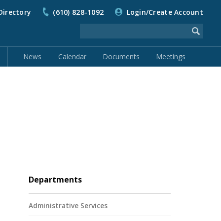
Directory
(610) 828-1092
Login/Create Account
News
Calendar
Documents
Meetings
Departments
Administrative Services