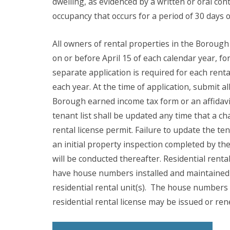
dwelling, as evidenced by a written or oral con
occupancy that occurs for a period of 30 days 
All owners of rental properties in the Borough
on or before April 15 of each calendar year, for
separate application is required for each rent
each year. At the time of application, submit al
Borough earned income tax form or an affidavit
tenant list shall be updated any time that a ch
rental license permit. Failure to update the tena
an initial property inspection completed by th
will be conducted thereafter. Residential rent
have house numbers installed and maintained o
residential rental unit(s).
The house numbers r
residential rental license may be issued or re