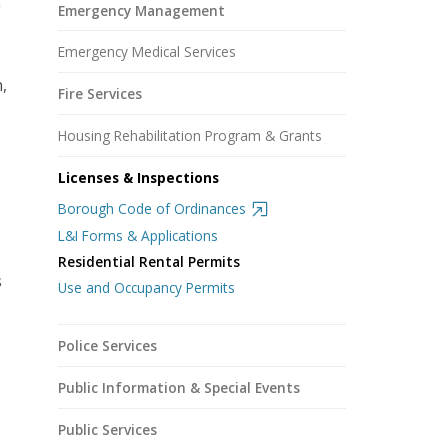
n
Emergency Management
Emergency Medical Services
,
Fire Services
Housing Rehabilitation Program & Grants
Licenses & Inspections
Borough Code of Ordinances
L&I Forms & Applications
Residential Rental Permits
s
Use and Occupancy Permits
o
Police Services
Public Information & Special Events
Public Services