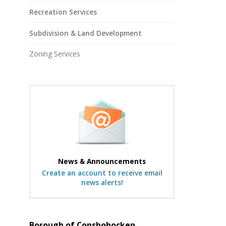
Recreation Services
Subdivision & Land Development
Zoning Services
News & Announcements
Create an account to receive email
news alerts!
Borough of Conshohocken