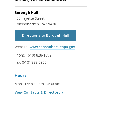
Borough Hall
400 Fayette Street
Conshohocken, PA 19428
Directions to Borough Hall
Website:
www.conshohockenpa.gov
Phone:
(610) 828-1092
Fax:
(610) 828-0920
Hours
Mon - Fri
:
8:30 am - 4:30 pm
View Contacts & Directory