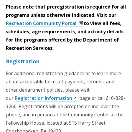
Please note that preregistration is required for all
programs unless otherwise indicated. Visit our
Recreation Community Portal
to view all fees,
schedules, age requirements, and activity details
for the programs offered by the Department of
Recreation Services.
Registration
For additional registration guidance or to learn more
about acceptable forms of payment, refunds, and
other department policies, please visit
our
Registration Information
page or call 610-828-
3266. Registrations will be accepted online, over the
phone, and in person at the Community Center at the
Fellowship House, located at 515 Harry Street,
Conshohocken, PA 19428.