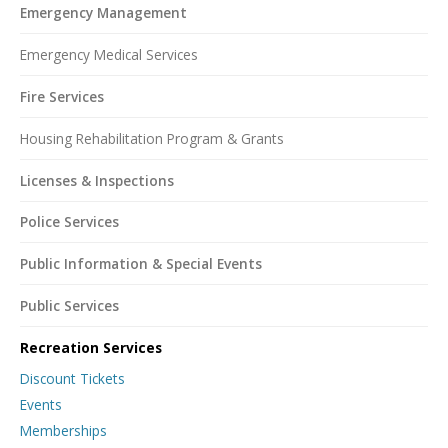
Emergency Management
Emergency Medical Services
Fire Services
Housing Rehabilitation Program & Grants
Licenses & Inspections
Police Services
Public Information & Special Events
Public Services
Recreation Services
Discount Tickets
Events
Memberships