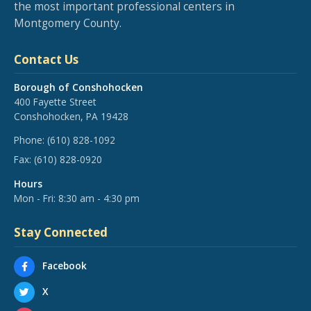
the most important professional centers in
Montgomery County.
Contact Us
Borough of Conshohocken
400 Fayette Street
Conshohocken, PA 19428
Phone:
(610) 828-1092
Fax:
(610) 828-0920
Hours
Mon - Fri: 8:30 am - 4:30 pm
Stay Connected
Facebook
X