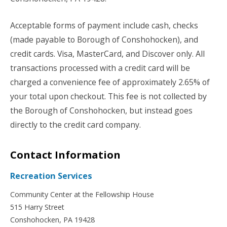
Acceptable forms of payment include cash, checks
(made payable to Borough of Conshohocken), and
credit cards. Visa, MasterCard, and Discover only. All
transactions processed with a credit card will be
charged a convenience fee of approximately 2.65% of
your total upon checkout. This fee is not collected by
the Borough of Conshohocken, but instead goes
directly to the credit card company.
Contact Information
Recreation Services
Community Center at the Fellowship House
515 Harry Street
Conshohocken, PA 19428