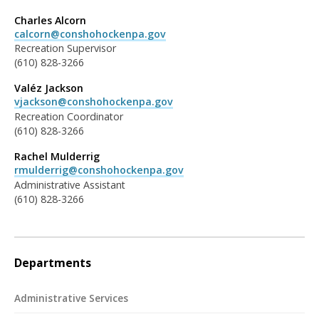
Charles Alcorn
calcorn@conshohockenpa.gov
Recreation Supervisor
(610) 828-3266
Valéz Jackson
vjackson@conshohockenpa.gov
Recreation Coordinator
(610) 828-3266
Rachel Mulderrig
rmulderrig@conshohockenpa.gov
Administrative Assistant
(610) 828-3266
Departments
Administrative Services