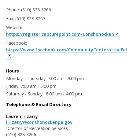
Phone: (610) 828-3266
Fax: (610) 828-3267
Website:
https://register.capturepoint.com/Conshohocken
Facebook:
https://www.facebook.com/CommunityCenterattheFel
Hours
Monday - Thursday: 7:00 am - 9:00 pm
Friday: 7:00 am - 5:00 pm
Saturday - Sunday : 8:00 am - 4:00 pm
Telephone & Email Directory
Lauren Irizarry
lirizarry@conshohockenpa.gov
Director of Recreation Services
(610) 828-3266