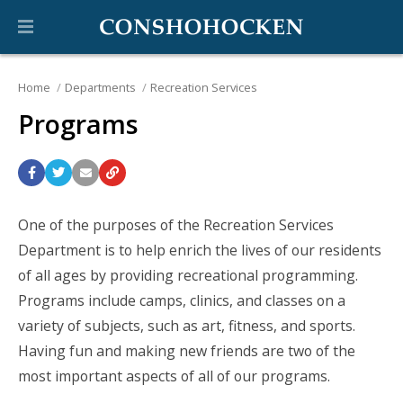
Home
Departments
Recreation Services
Programs
One of the purposes of the Recreation Services
Department is to help enrich the lives of our residents
of all ages by providing recreational programming.
Programs include camps, clinics, and classes on a
variety of subjects, such as art, fitness, and sports.
Having fun and making new friends are two of the
most important aspects of all of our programs.