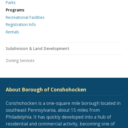
Parks
Programs
Recreational Facilities
Registration Info
Rentals
Subdivision & Land Development
Zoning Services
About Borough of Conshohocken
Conshohocken is a one-square mile borough located in
southeast Pennsylvania, about 15 miles from
Philadelphia. It has quickly developed into a hub of
residential and commercial activity, becoming one of