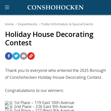
Home
Departments
Public Information & Special Events
Holiday House Decorating
Contest
Thank you to everyone who entered the 2025 Borough
of Conshohocken Holiday House Decorating Contest.
Congratulations to our winners:
1st Place – 119 East 10th Avenue
2nd Place – 326 East 9th Avenue
3rd Place – 227 West 9th Avenue