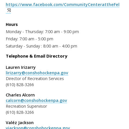
https://www.facebook.com/CommunityCenterattheFel
Hours
Monday - Thursday: 7:00 am - 9:00 pm
Friday: 7:00 am - 5:00 pm
Saturday - Sunday : 8:00 am - 4:00 pm
Telephone & Email Directory
Lauren Irizarry
lirizarry@conshohockenpa.gov
Director of Recreation Services
(610) 828-3266
Charles Alcorn
calcorn@conshohockenpa.gov
Recreation Supervisor
(610) 828-3266
Valéz Jackson
vjackson@conshohockenpa.gov