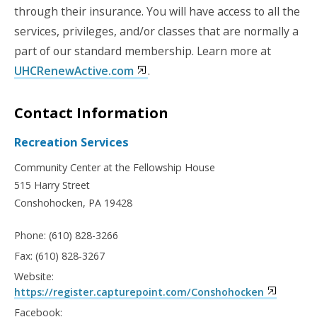
through their insurance. You will have access to all the
services, privileges, and/or classes that are normally a
part of our standard membership.
Learn more at
UHCRenewActive.com
.
Contact Information
Recreation Services
Community Center at the Fellowship House
515 Harry Street
Conshohocken, PA 19428
Phone: (610) 828-3266
Fax: (610) 828-3267
Website:
https://register.capturepoint.com/Conshohocken
Facebook: