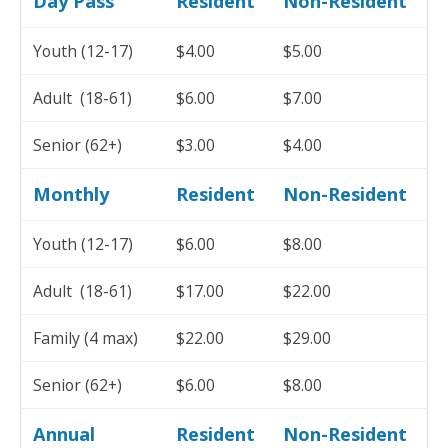
Day Pass
Resident
Non-Resident
Youth (12-17)
$4.00
$5.00
Adult (18-61)
$6.00
$7.00
Senior (62+)
$3.00
$4.00
Monthly
Resident
Non-Resident
Youth (12-17)
$6.00
$8.00
Adult (18-61)
$17.00
$22.00
Family (4 max)
$22.00
$29.00
Senior (62+)
$6.00
$8.00
Annual
Resident
Non-Resident