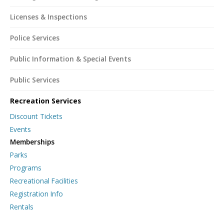
Licenses & Inspections
Police Services
Public Information & Special Events
Public Services
Recreation Services
Discount Tickets
Events
Memberships
Parks
Programs
Recreational Facilities
Registration Info
Rentals