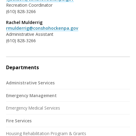
Recreation Coordinator
(610) 828-3266
Rachel Mulderrig
rmulderrig@conshohockenpa.gov
Administrative Assistant
(610) 828-3266
Departments
Administrative Services
Emergency Management
Emergency Medical Services
Fire Services
Housing Rehabilitation Program & Grants