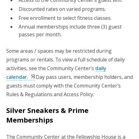
Discounted rates on varied programs.
Free enrollment to select fitness classes.
Annual memberships include three (3) guest
passes per month.
Some areas / spaces may be restricted during
programs or rentals. To view a full schedule of daily
activities, see the Community Center's
daily
calendar.
Day pass users, membership holders, and
guests must comply with the Community Center's
Rules & Regulations and Access Policy.
Silver Sneakers & Prime
Memberships
The Community Center at the Fellowship House is a