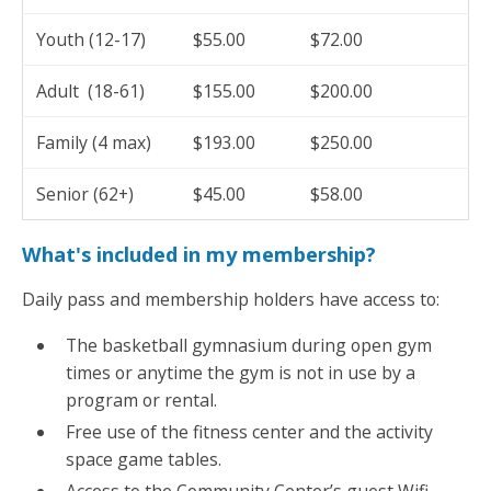
Youth (12-17)
$55.00
$72.00
Adult (18-61)
$155.00
$200.00
Family (4 max)
$193.00
$250.00
Senior (62+)
$45.00
$58.00
What's included in my membership?
Daily pass and membership holders have access to:
The basketball gymnasium during open gym
times or anytime the gym is not in use by a
program or rental.
Free use of the fitness center and the activity
space game tables.
Access to the Community Center’s guest Wifi.