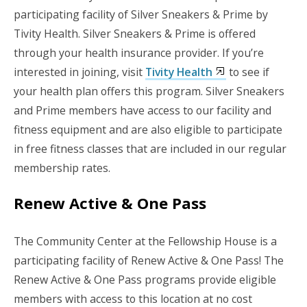
participating facility of Silver Sneakers & Prime by
Tivity Health. Silver Sneakers & Prime is offered
through your health insurance provider. If you’re
interested in joining, visit
Tivity Health
to see if
your health plan offers this program. Silver Sneakers
and Prime members have access to our facility and
fitness equipment and are also eligible to participate
in free fitness classes that are included in our regular
membership rates.
Renew Active & One Pass
The Community Center at the Fellowship House is a
participating facility of Renew Active & One Pass! The
Renew Active & One Pass programs provide eligible
members with access to this location at no cost