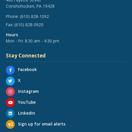
Conshohocken, PA 19428
Phone:
(610) 828-1092
Fax:
(610) 828-0920
Hours
Mon - Fri: 8:30 am - 4:30 pm
Stay Connected
Facebook
X
Instagram
YouTube
LinkedIn
Sign up for email alerts