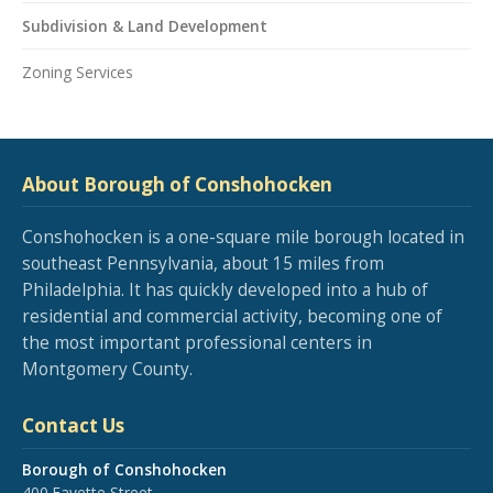
Subdivision & Land Development
Zoning Services
About Borough of Conshohocken
Conshohocken is a one-square mile borough located in
southeast Pennsylvania, about 15 miles from
Philadelphia. It has quickly developed into a hub of
residential and commercial activity, becoming one of
the most important professional centers in
Montgomery County.
Contact Us
Borough of Conshohocken
400 Fayette Street