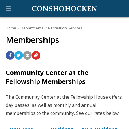
Home
Departments
Recreation Services
Memberships
Community Center at the
Fellowship Memberships
The Community Center at the Fellowship House offers
day passes, as well as monthly and annual
memberships to the community. See our rates below.