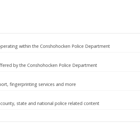
 operating within the Conshohocken Police Department
ffered by the Conshohocken Police Department
port, fingerprinting services and more
 county, state and national police related content