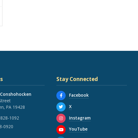
s
Stay Connected
 Conshohocken
Facebook
Street
X
n, PA 19428
Instagram
 828-1092
28-0920
YouTube