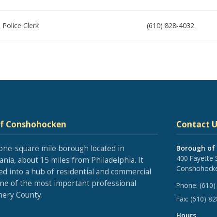
Police Clerk
(610) 828-4032
of Conshohocken
Contact U
one-square mile borough located in
Borough of
400 Fayette 
nia, about 15 miles from Philadelphia. It
Conshohocke
ed into a hub of residential and commercial
one of the most important professional
Phone:
(610)
ery County.
Fax:
(610) 8
Hours