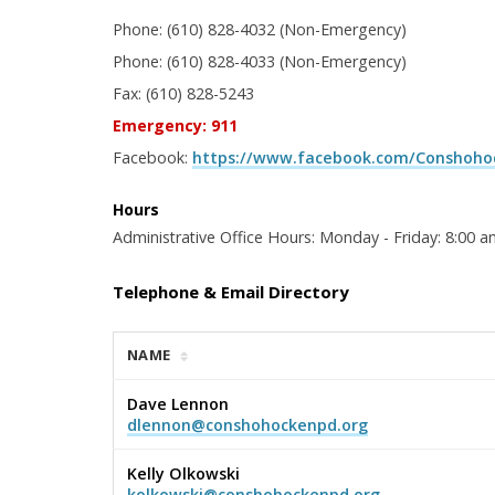
Phone: (610) 828-4032 (Non-Emergency)
Phone: (610) 828-4033 (Non-Emergency)
Fax: (610) 828-5243
Emergency: 911
Facebook:
https://www.facebook.com/Conshohoc
Hours
Administrative Office Hours: Monday - Friday: 8:00 a
Telephone & Email Directory
NAME
Dave Lennon
dlennon@conshohockenpd.org
Kelly Olkowski
kolkowski@conshohockenpd.org