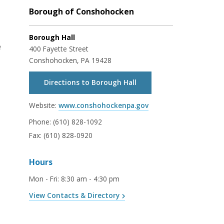
Borough of Conshohocken
Borough Hall
e
400 Fayette Street
Conshohocken, PA 19428
Directions to Borough Hall
Website:
www.conshohockenpa.gov
Phone:
(610) 828-1092
Fax:
(610) 828-0920
Hours
Mon - Fri
:
8:30 am - 4:30 pm
View Contacts & Directory