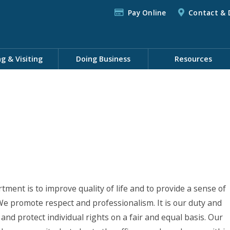
Pay Online
Contact & 
ng & Visiting
Doing Business
Resources
ent is to improve quality of life and to provide a sense of
 We promote respect and professionalism. It is our duty and
 and protect individual rights on a fair and equal basis. Our