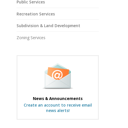
Public Services
Recreation Services
Subdivision & Land Development
Zoning Services
News & Announcements
Create an account to receive email
news alerts!