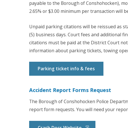
payable to the Borough of Conshohocken), mon
2.65% or $3.00 minimum per transaction will be
Unpaid parking citations will be reissued as sta
(5) business days. Court fees and additional fin
citations must be paid at the District Court not
information about parking tickets, towing opera
Parking ticket info & fees
Accident Report Forms Request
The Borough of Conshohocken Police Departme
report form requests. You will need your repo
Crash Docs Website