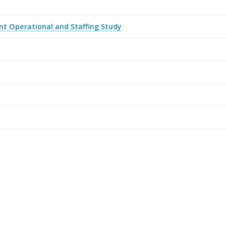
t Operational and Staffing Study