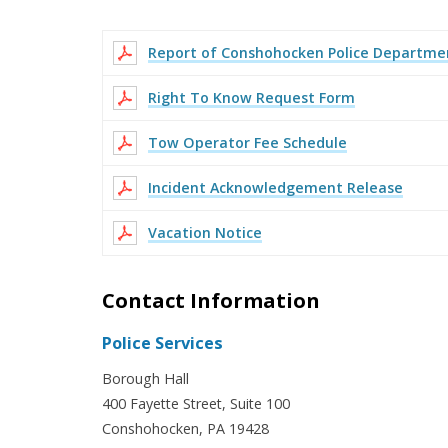
Report of Conshohocken Police Departmen
Right To Know Request Form
Tow Operator Fee Schedule
Incident Acknowledgement Release
Vacation Notice
Contact Information
Police Services
Borough Hall
400 Fayette Street, Suite 100
Conshohocken, PA 19428