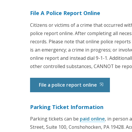
File A Police Report Online
Citizens or victims of a crime that occurred wi
police report online. After completing all nece
records. Please note that online police reports 
is an emergency; a crime in progress; or involv
online report and instead dial 9-1-1. Additional
other controlled substances, CANNOT be repor
File a police report online
Parking Ticket Information
Parking tickets can be
paid online
, in person 
Street, Suite 100, Conshohocken, PA 19428. Ac