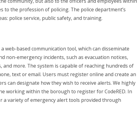
the community, but also to the officers and employees within
to the profession of policing. The police department’s
s: police service, public safety, and training.
a web-based communication tool, which can disseminate
nd non-emergency incidents, such as evacuation notices,
, and more. The system is capable of reaching hundreds of
ne, text or email. Users must register online and create an
sers can designate how they wish to receive alerts. We highly
ne working within the borough to register for CodeRED. In
or a variety of emergency alert tools provided through