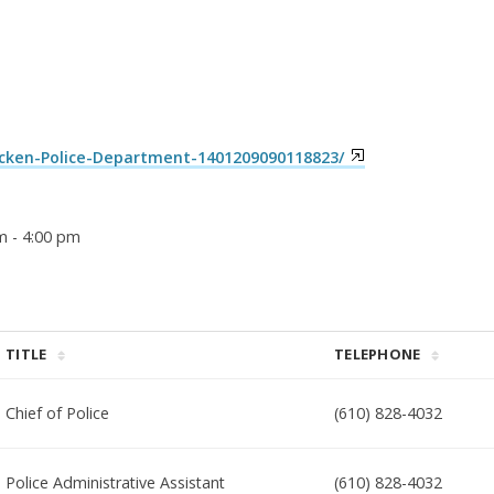
ken-Police-Department-1401209090118823/
m - 4:00 pm
TITLE
TELEPHONE
Chief of Police
(610) 828-4032
Police Administrative Assistant
(610) 828-4032