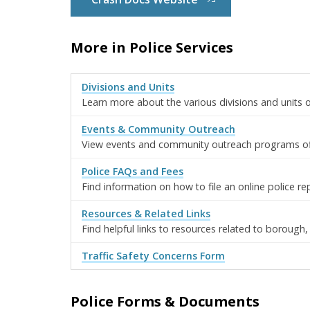
More in Police Services
Divisions and Units
Learn more about the various divisions and units
Events & Community Outreach
View events and community outreach programs o
Police FAQs and Fees
Find information on how to file an online police re
Resources & Related Links
Find helpful links to resources related to borough,
Traffic Safety Concerns Form
Police Forms & Documents