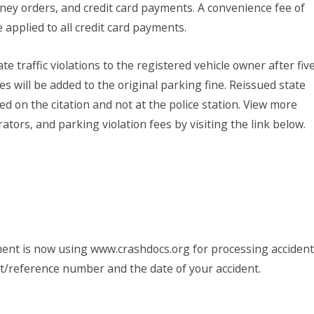
ey orders, and credit card payments. A convenience fee of
 applied to all credit card payments.
te traffic violations to the registered vehicle owner after fiv
es will be added to the original parking fine. Reissued state
ed on the citation and not at the police station. View more
tors, and parking violation fees by visiting the link below.
nt is now using www.crashdocs.org for processing accident
rt/reference number and the date of your accident.