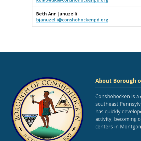
Beth Ann Januzelli
bjanuzelli@conshohockenpd.org
About Borough 
Conshohocken is a 
southeast Pennsylva
has quickly develop
activity, becoming 
centers in Montgom