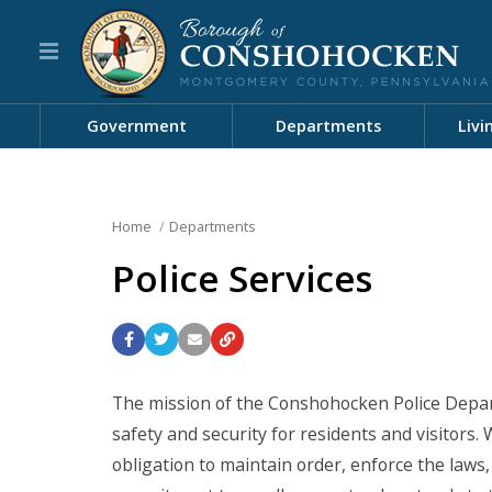
Government
Departments
Livi
Home
Departments
Police Services
The mission of the Conshohocken Police Departm
safety and security for residents and visitors.
obligation to maintain order, enforce the laws,