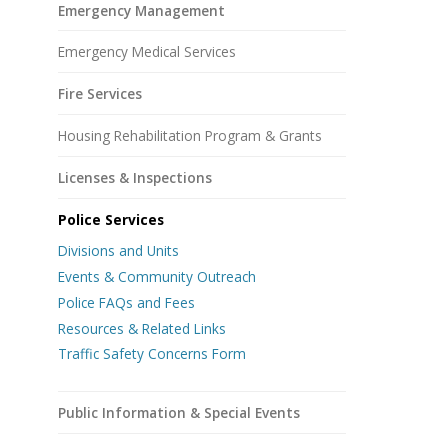
Emergency Management
Emergency Medical Services
Fire Services
Housing Rehabilitation Program & Grants
Licenses & Inspections
Police Services
Divisions and Units
Events & Community Outreach
Police FAQs and Fees
Resources & Related Links
Traffic Safety Concerns Form
Public Information & Special Events