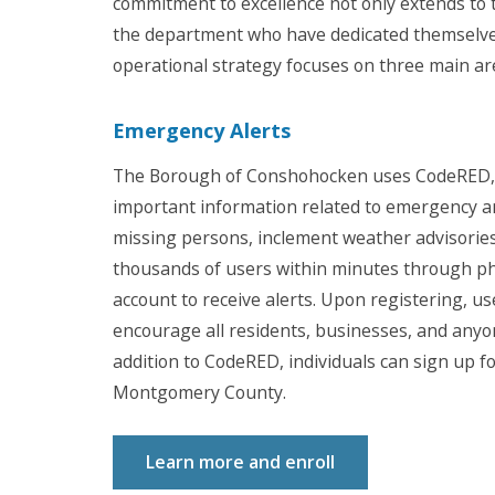
commitment to excellence not only extends to 
the department who have dedicated themselves 
operational strategy focuses on three main area
Emergency Alerts
The Borough of Conshohocken uses CodeRED, 
important information related to emergency a
missing persons, inclement weather advisories
thousands of users within minutes through pho
account to receive alerts. Upon registering, u
encourage all residents, businesses, and anyo
addition to CodeRED, individuals can sign up f
Montgomery County.
Learn more and enroll