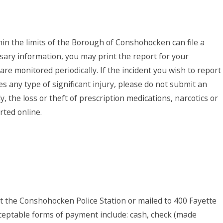
thin the limits of the Borough of Conshohocken can file a
ssary information, you may print the report for your
are monitored periodically. If the incident you wish to report
es any type of significant injury, please do not submit an
ly, the loss or theft of prescription medications, narcotics or
ted online.
at the Conshohocken Police Station or mailed to 400 Fayette
ceptable forms of payment include: cash, check (made