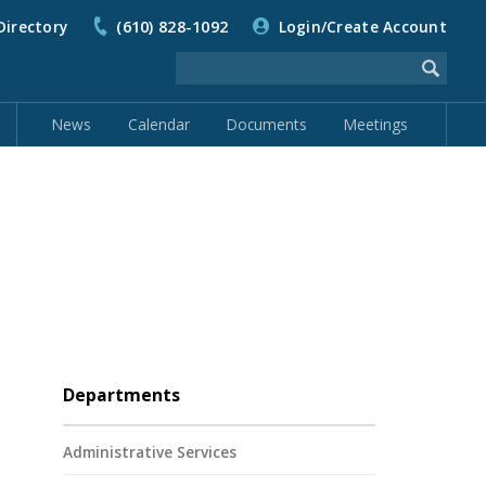
Directory
(610) 828-1092
Login/Create Account
News
Calendar
Documents
Meetings
Departments
Administrative Services