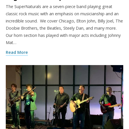
The SuperNaturals are a seven-piece band playing great
classic rock music with an emphasis on musicianship and an
incredible sound.
We cover Chicago, Elton John, Billy Joel, The
Doobie Brothers, the Beatles, Steely Dan, and many more.
Our horn section has played with major acts including Johnny
Mat…
Read More