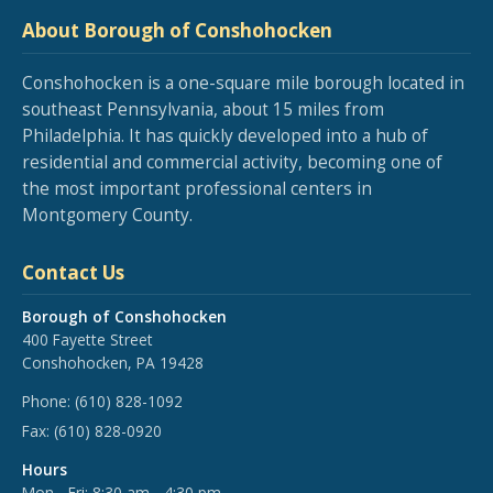
About Borough of Conshohocken
Conshohocken is a one-square mile borough located in
southeast Pennsylvania, about 15 miles from
Philadelphia. It has quickly developed into a hub of
residential and commercial activity, becoming one of
the most important professional centers in
Montgomery County.
Contact Us
Borough of Conshohocken
400 Fayette Street
Conshohocken, PA 19428
Phone:
(610) 828-1092
Fax:
(610) 828-0920
Hours
Mon - Fri: 8:30 am - 4:30 pm