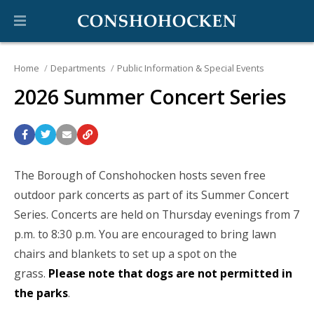
Home
Departments
Public Information & Special Events
2026 Summer Concert Series
The Borough of Conshohocken hosts seven free
outdoor park concerts as part of its Summer Concert
Series. Concerts are held on Thursday evenings from 7
p.m. to 8:30 p.m. You are encouraged to bring lawn
chairs and blankets to set up a spot on the
grass.
Please note that dogs are not permitted in
the parks
.