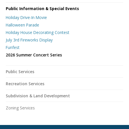
Public Information & Special Events
Holiday Drive-In Movie
Halloween Parade
Holiday House Decorating Contest
July 3rd Fireworks Display
Funfest
2026 Summer Concert Series
Public Services
Recreation Services
Subdivision & Land Development
Zoning Services