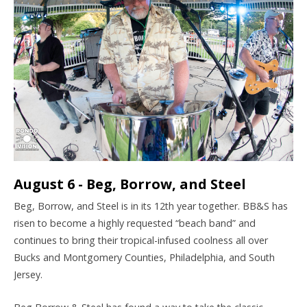
August 6 - Beg, Borrow, and Steel
Beg, Borrow, and Steel is in its 12th year together. BB&S has
risen to become a highly requested “beach band” and
continues to bring their tropical-infused coolness all over
Bucks and Montgomery Counties, Philadelphia, and South
Jersey.