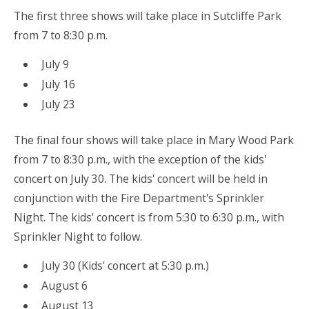
The first three shows will take place in Sutcliffe Park
from 7 to 8:30 p.m.
July 9
July 16
July 23
The final four shows will take place in Mary Wood Park
from 7 to 8:30 p.m., with the exception of the kids'
concert on July 30. The kids' concert will be held in
conjunction with the Fire Department's Sprinkler
Night. The kids' concert is from 5:30 to 6:30 p.m., with
Sprinkler Night to follow.
July 30 (Kids' concert at 5:30 p.m.)
August 6
August 13