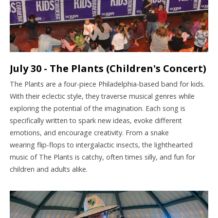
July 30 - The Plants (Children's Concert)
The Plants are a four-piece Philadelphia-based band for kids.
With their eclectic style, they traverse musical genres while
exploring the potential of the imagination. Each song is
specifically written to spark new ideas, evoke different
emotions, and encourage creativity. From a snake
wearing flip-flops to intergalactic insects, the lighthearted
music of The Plants is catchy, often times silly, and fun for
children and adults alike.