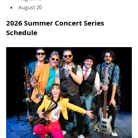
August 20
2026 Summer Concert Series
Schedule