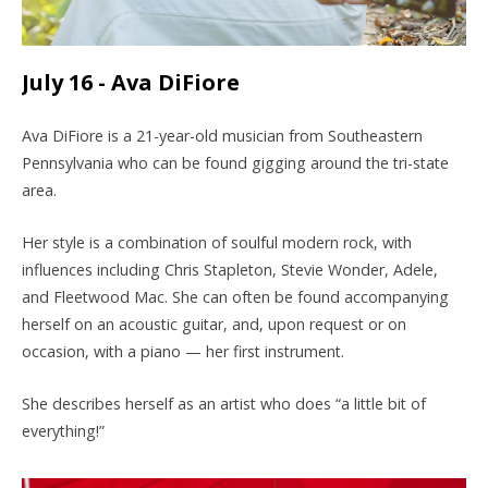
July 16 - Ava DiFiore
Ava DiFiore is a 21-year-old musician from Southeastern
Pennsylvania who can be found gigging around the tri-state
area.
Her style is a combination of soulful modern rock, with
influences including Chris Stapleton, Stevie Wonder, Adele,
and Fleetwood Mac. She can often be found accompanying
herself on an acoustic guitar, and, upon request or on
occasion, with a piano — her first instrument.
She describes herself as an artist who does “a little bit of
everything!”