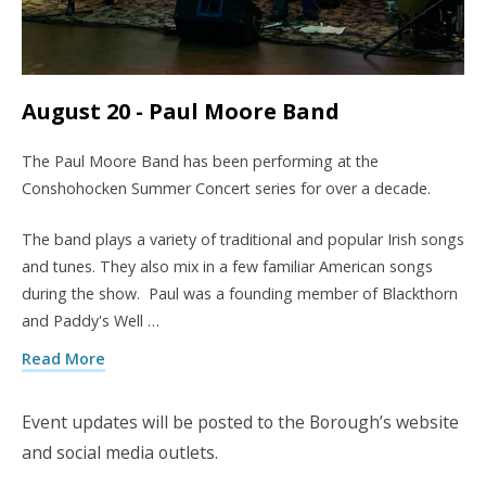
August 20 - Paul Moore Band
The Paul Moore Band has been performing at the
Conshohocken Summer Concert series for over a decade.
The band plays a variety of traditional and popular Irish songs
and tunes. They also mix in a few familiar American songs
during the show. Paul was a founding member of Blackthorn
and Paddy's Well …
Read More
Event updates will be posted to the Borough’s website
and social media outlets.