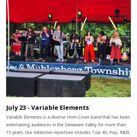
July 23 - Variable Elements
Variable
Elements
is a diverse Horn Cover band that has been
entertaining audiences in the Delaware Valley for more than
15 years. Our extensive repertoire includes Top 40, Pop, R&B,