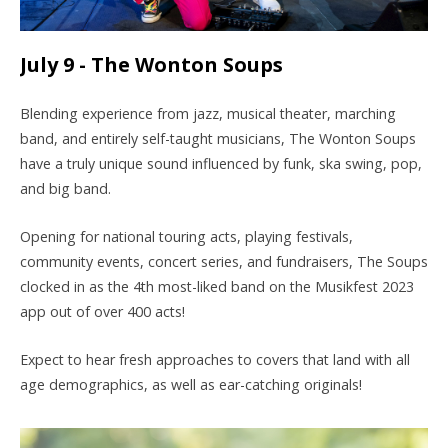
July 9 - The Wonton Soups
Blending experience from jazz, musical theater, marching
band, and entirely self-taught musicians, The Wonton Soups
have a truly unique sound influenced by funk, ska swing, pop,
and big band.
Opening for national touring acts, playing festivals,
community events, concert series, and fundraisers, The Soups
clocked in as the 4th most-liked band on the
Musikfest
2023
app out of over 400 acts!
Expect to hear fresh approaches to covers that land with all
age demographics, as well as ear-catching originals!