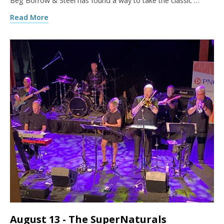
Beg Borrow & Steel has found a way to take the classic …
Read More
August 13 - The SuperNaturals