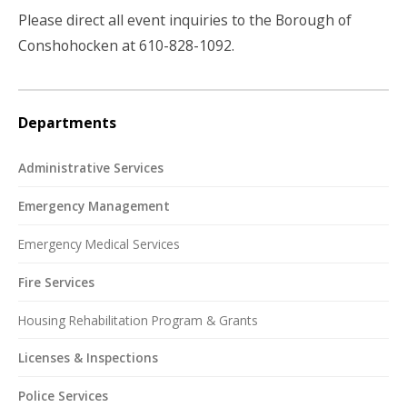
Please direct all event inquiries to the Borough of
Conshohocken at 610-828-1092.
Departments
Administrative Services
Emergency Management
Emergency Medical Services
Fire Services
Housing Rehabilitation Program & Grants
Licenses & Inspections
Police Services