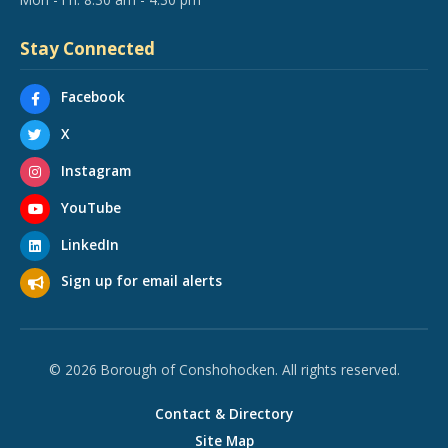
Stay Connected
Facebook
X
Instagram
YouTube
LinkedIn
Sign up for email alerts
© 2026 Borough of Conshohocken. All rights reserved.
Contact & Directory
Site Map