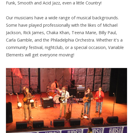
Funk, Smooth and Acid Jazz, even a little Country!
Our musicians have a wide range of musical backgrounds.
Some have played professionally with the likes of Michael
Jackson, Rick James, Chaka Khan, Teena Marie, Billy Paul,
Carla Gamble, and the Philadelphia Orchestra. Whether it's a
community festival, nightclub, or a special occasion, Variable
Elements
will get everyone moving!