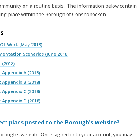
r community on a routine basis. The information below contain
king place within the Borough of Conshohocken.
ns
 Of Work (May 2018)
entation Scenarios (June 2018)
 (2018)
 Appendix A (2018)
 Appendix B (2018)
 Appendix C (2018)
 Appendix D (2018)
ject plans posted to the Borough's website?
rough's website! Once signed in to your account, you may