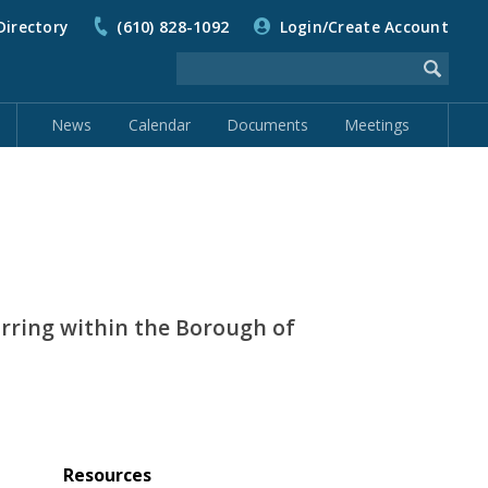
Directory
(610) 828-1092
Login/Create Account
News
Calendar
Documents
Meetings
urring within the Borough of
Resources