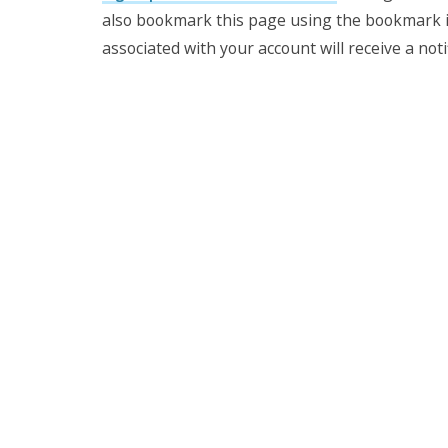
also bookmark this page using the bookmark i
associated with your account will receive a
not