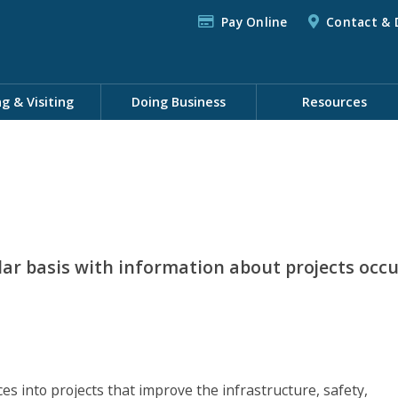
Pay Online
Contact & 
ng & Visiting
Doing Business
Resources
lar basis with information about projects occ
 into projects that improve the infrastructure, safety,