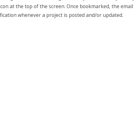
con at the top of the screen. Once bookmarked, the email
ification whenever a project is posted and/or updated.