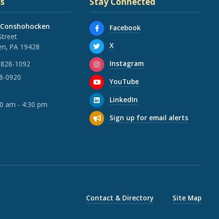
s
Stay Connected
 Conshohocken
Facebook
Street
X
n, PA 19428
Instagram
 828-1092
28-0920
YouTube
LinkedIn
30 am - 4:30 pm
Sign up for email alerts
Contact & Directory
Site Map