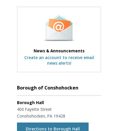
News & Announcements
Create an account to receive email
news alerts!
Borough of Conshohocken
Borough Hall
400 Fayette Street
Conshohocken, PA 19428
Directions to Borough Hall