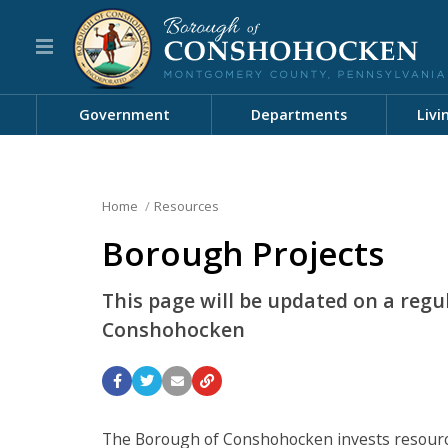
Government
Departments
Livi
Home
Resources
Borough Projects
This page will be updated on a regu
Conshohocken
The Borough of Conshohocken invests resources