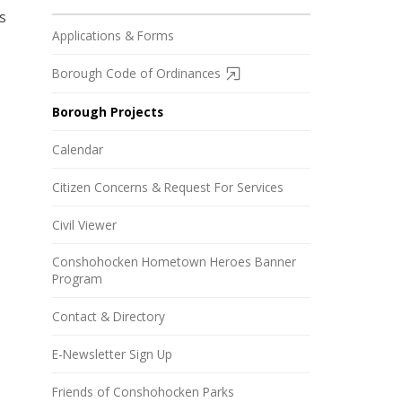
s
Applications & Forms
Borough Code of Ordinances
Borough Projects
Calendar
Citizen Concerns & Request For Services
Civil Viewer
Conshohocken Hometown Heroes Banner
Program
Contact & Directory
E-Newsletter Sign Up
Friends of Conshohocken Parks