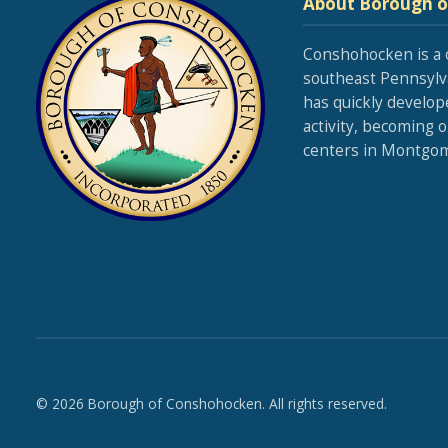
About Borough 
Conshohocken is a 
southeast Pennsylva
has quickly develop
activity, becoming 
centers in Montgom
© 2026 Borough of Conshohocken. All rights reserved.