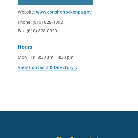
Website:
www.conshohockenpa.gov
Phone:
(610) 828-1092
Fax:
(610) 828-0920
Hours
Mon - Fri
:
8:30 am - 4:30 pm
View Contacts & Directory