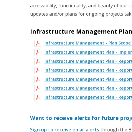
accessibility, functionality, and beauty of ou
updates and/or plans for ongoing projects ta
Infrastructure Management Pla
Infrastructure Management - Plan Scope
Infrastructure Management Plan - Implem
Infrastructure Management Plan - Report
Infrastructure Management Plan - Report
Infrastructure Management Plan - Report
Infrastructure Management Plan - Report
Infrastructure Management Plan - Report
Want to receive alerts for future pro
Sign up to receive email alerts
through the Bo