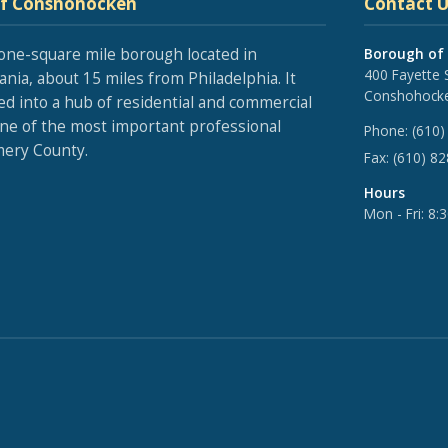
of Conshohocken
Contact U
one-square mile borough located in
Borough of
400 Fayette 
nia, about 15 miles from Philadelphia. It
Conshohocke
ed into a hub of residential and commercial
one of the most important professional
Phone:
(610)
ery County.
Fax:
(610) 8
Hours
Mon - Fri: 8: