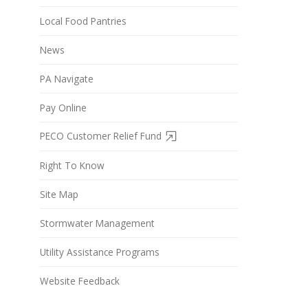
Local Food Pantries
News
PA Navigate
Pay Online
PECO Customer Relief Fund
Right To Know
Site Map
Stormwater Management
Utility Assistance Programs
Website Feedback