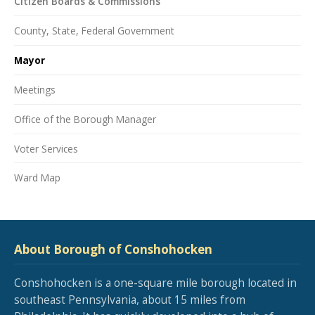
Citizen Boards & Commissions
County, State, Federal Government
Mayor
Meetings
Office of the Borough Manager
Voter Services
Ward Map
About Borough of Conshohocken
Conshohocken is a one-square mile borough located in
southeast Pennsylvania, about 15 miles from