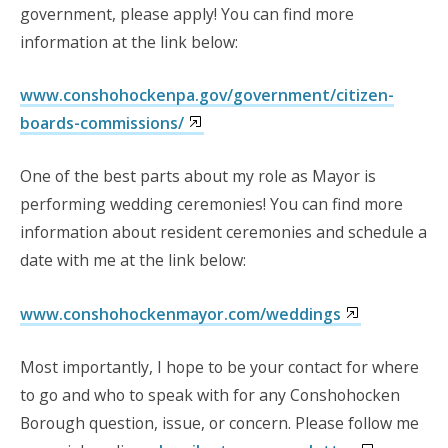
government, please apply! You can find more
information at the link below:
www.conshohockenpa.gov/government/citizen-
boards-commissions/
One of the best parts about my role as Mayor is
performing wedding ceremonies! You can find more
information about resident ceremonies and schedule a
date with me at the link below:
www.conshohockenmayor.com/weddings
Most importantly, I hope to be your contact for where
to go and who to speak with for any Conshohocken
Borough question, issue, or concern. Please follow me