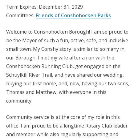
Term Expires: December 31, 2029
Committees:
Friends of Conshohocken Parks
Welcome to Conshohocken Borough! I am so proud to
be the Mayor of such a fun, active, safe, and inclusive
small town. My Conshy story is similar to so many in
our Borough: I met my wife after a run with the
Conshohocken Running Club, got engaged on the
Schuylkill River Trail, and have shared our wedding,
buying our first home, and, now, having our two sons,
Thomas and Matthew, with everyone in this
community.
Community service is at the core of my role in this
office. I am proud to be a longtime Rotary Club leader
and member while also regularly supporting and