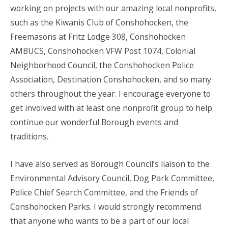
working on projects with our amazing local nonprofits,
such as the Kiwanis Club of Conshohocken, the
Freemasons at Fritz Lodge 308, Conshohocken
AMBUCS, Conshohocken VFW Post 1074, Colonial
Neighborhood Council, the Conshohocken Police
Association, Destination Conshohocken, and so many
others throughout the year. I encourage everyone to
get involved with at least one nonprofit group to help
continue our wonderful Borough events and
traditions.
I have also served as Borough Council’s liaison to the
Environmental Advisory Council, Dog Park Committee,
Police Chief Search Committee, and the Friends of
Conshohocken Parks. I would strongly recommend
that anyone who wants to be a part of our local