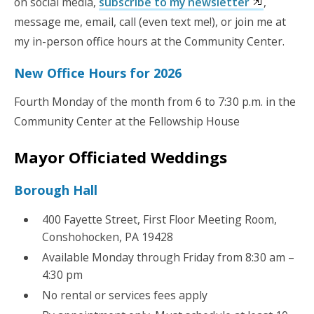
on social media,
subscribe to my newsletter
,
message me, email, call (even text me!), or join me at
my in-person office hours at the Community Center.
New Office Hours for 2026
Fourth Monday of the month from 6 to 7:30 p.m. in the
Community Center at the Fellowship House
Mayor Officiated Weddings
Borough Hall
400 Fayette Street, First Floor Meeting Room,
Conshohocken, PA 19428
Available Monday through Friday from 8:30 am –
4:30 pm
No rental or services fees apply