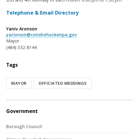
Telephone & Email Directory
Yaniv Aronson
yaronson@conshohockenpa.gov
Mayor
(484) 532-8144
Tags
MAYOR
OFFICIATED WEDDINGS
Government
Borough Council