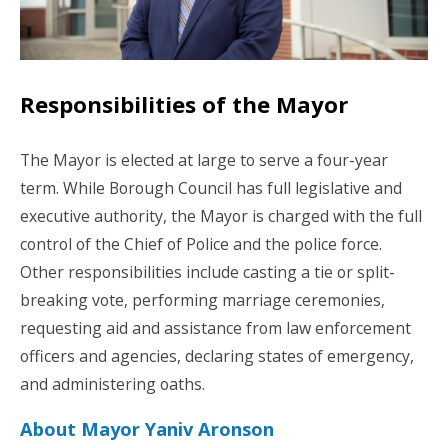
Responsibilities of the Mayor
The Mayor is elected at large to serve a four-year
term. While Borough Council has full legislative and
executive authority, the Mayor is charged with the full
control of the Chief of Police and the police force.
Other responsibilities include casting a tie or split-
breaking vote, performing marriage ceremonies,
requesting aid and assistance from law enforcement
officers and agencies, declaring states of emergency,
and administering oaths.
About Mayor Yaniv Aronson