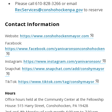
Please call 610-828-3266 or email
RecServices@conshohockenpa.gov
to reserve
Contact Information
Website:
https://www.conshohockenmayor.com
Facebook:
https://www.facebook.com/yanivaronsonconshohocken
Instagram:
https://www.instagram.com/yanivaronson/
Snapchat:
https://www.snapchat.com/add/conshymayor
TikTok:
https://www.tiktok.com/tag/conshymayor
Hours
Office hours held at the Community Center at the Fellowship
House: 515 Harry Street, Conshohocken, PA 19428
2nd and 4th Monday of each month: 6:00 pm to 7:30 pm