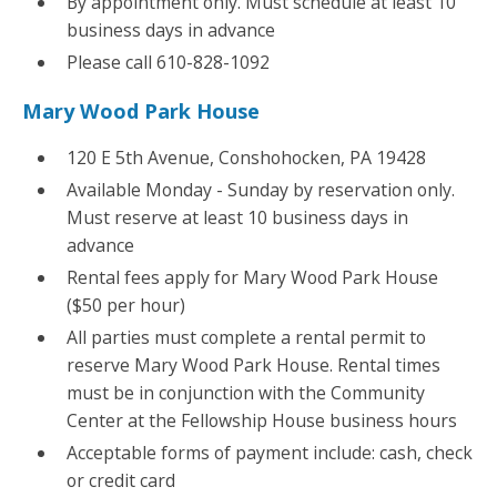
By appointment only. Must schedule at least 10
business days in advance
Please call 610-828-1092
Mary Wood Park House
120 E 5th Avenue, Conshohocken, PA 19428
Available Monday - Sunday by reservation only.
Must reserve at least 10 business days in
advance
Rental fees apply for Mary Wood Park House
($50 per hour)
All parties must complete a rental permit to
reserve Mary Wood Park House. Rental times
must be in conjunction with the Community
Center at the Fellowship House business hours
Acceptable forms of payment include: cash, check
or credit card