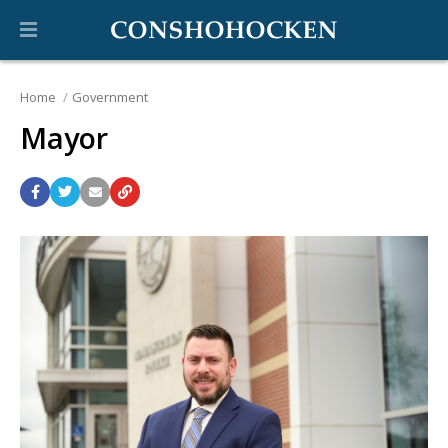
Home
Government
Mayor