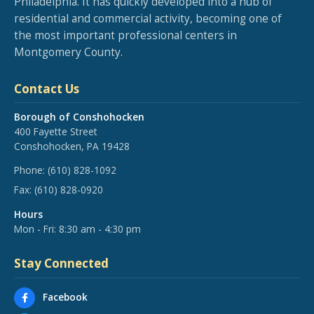
Philadelphia. It has quickly developed into a hub of
residential and commercial activity, becoming one of
the most important professional centers in
Montgomery County.
Contact Us
Borough of Conshohocken
400 Fayette Street
Conshohocken, PA 19428
Phone:
(610) 828-1092
Fax:
(610) 828-0920
Hours
Mon - Fri: 8:30 am - 4:30 pm
Stay Connected
Facebook