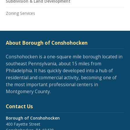
Subdivision & Land Development
Zoning Services
About Borough of Conshohocken
Conshohocken is a one-square mile borough located in
southeast Pennsylvania, about 15 miles from
Philadelphia. It has quickly developed into a hub of
residential and commercial activity, becoming one of
the most important professional centers in
Montgomery County.
Contact Us
Borough of Conshohocken
400 Fayette Street