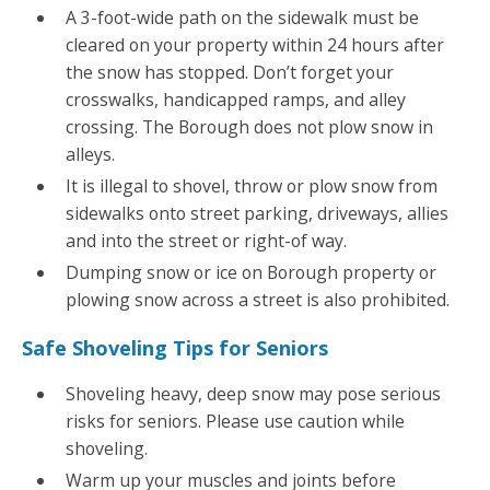
A 3-foot-wide path on the sidewalk must be
cleared on your property within 24 hours after
the snow has stopped. Don’t forget your
crosswalks, handicapped ramps, and alley
crossing. The Borough does not plow snow in
alleys.
It is illegal to shovel, throw or plow snow from
sidewalks onto street parking, driveways, allies
and into the street or right-of way.
Dumping snow or ice on Borough property or
plowing snow across a street is also prohibited.
Safe Shoveling Tips for Seniors
Shoveling heavy, deep snow may pose serious
risks for seniors. Please use caution while
shoveling.
Warm up your muscles and joints before