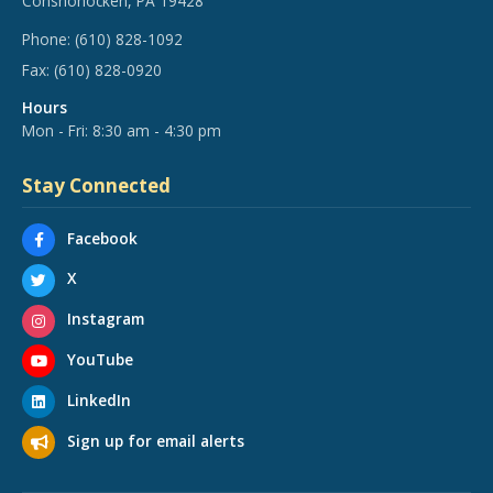
Conshohocken, PA 19428
Phone:
(610) 828-1092
Fax:
(610) 828-0920
Hours
Mon - Fri: 8:30 am - 4:30 pm
Stay Connected
Facebook
X
Instagram
YouTube
LinkedIn
Sign up for email alerts