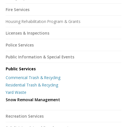
Fire Services
Housing Rehabilitation Program & Grants
Licenses & Inspections
Police Services
Public Information & Special Events
Public Services
Commerical Trash & Recycling
Residential Trash & Recycling
Yard Waste
Snow Removal Management
Recreation Services