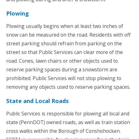
Plowing
Plowing usually begins when at least two inches of
snow can be measured on the road. Residents with off
street parking should refrain from parking on the
street so that Public Services can clear more of the
road. Cones, lawn chairs or other objects used to
reserve parking spaces during a snowstorm are
prohibited. Public Services will not stop plowing to
removing any objects used to reserve parking spaces.
State and Local Roads
Public Services is responsible for plowing all local and
state (PennDOT) owned roads, as well as train station
cross walks within the Borough of Conshohocken.