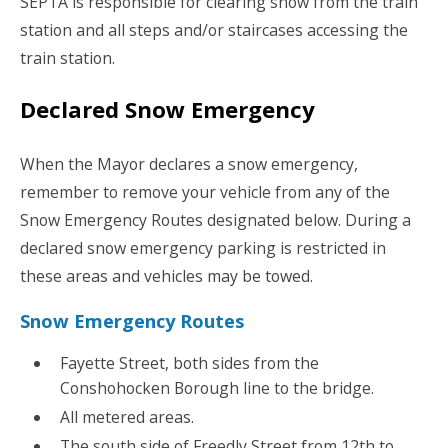
SEPTA is responsible for clearing snow from the train
station and all steps and/or staircases accessing the
train station.
Declared Snow Emergency
When the Mayor declares a snow emergency,
remember to remove your vehicle from any of the
Snow Emergency Routes designated below. During a
declared snow emergency parking is restricted in
these areas and vehicles may be towed.
Snow Emergency Routes
Fayette Street, both sides from the
Conshohocken Borough line to the bridge.
All metered areas.
The south side of Freedly Street from 12th to