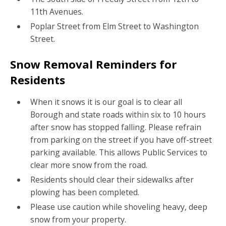
11th Avenues.
Poplar Street from Elm Street to Washington
Street.
Snow Removal Reminders for
Residents
When it snows it is our goal is to clear all
Borough and state roads within six to 10 hours
after snow has stopped falling. Please refrain
from parking on the street if you have off-street
parking available. This allows Public Services to
clear more snow from the road.
Residents should clear their sidewalks after
plowing has been completed.
Please use caution while shoveling heavy, deep
snow from your property.