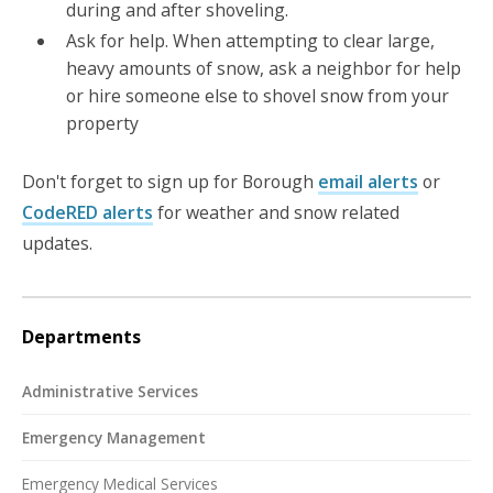
during and after shoveling.
Ask for help. When attempting to clear large,
heavy amounts of snow, ask a neighbor for help
or hire someone else to shovel snow from your
property
Don't forget to sign up for Borough
email alerts
or
CodeRED alerts
for weather and snow related
updates.
Departments
Administrative Services
Emergency Management
Emergency Medical Services