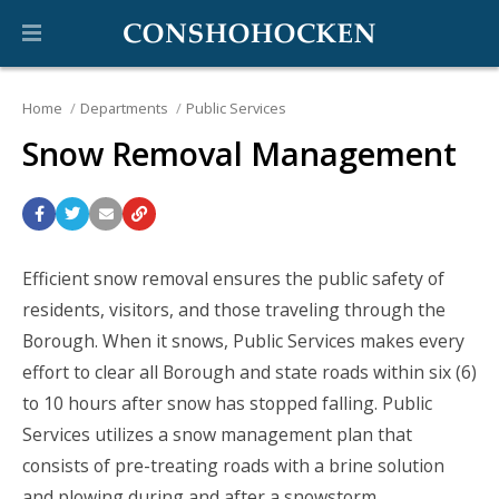
Home
Departments
Public Services
Snow Removal Management
Efficient snow removal ensures the public safety of
residents, visitors, and those traveling through the
Borough. When it snows, Public Services makes every
effort to clear all Borough and state roads within six (6)
to 10 hours after snow has stopped falling. Public
Services utilizes a snow management plan that
consists of pre-treating roads with a brine solution
and plowing during and after a snowstorm.