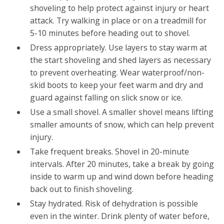
shoveling to help protect against injury or heart
attack. Try walking in place or on a treadmill for
5-10 minutes before heading out to shovel.
Dress appropriately. Use layers to stay warm at
the start shoveling and shed layers as necessary
to prevent overheating. Wear waterproof/non-
skid boots to keep your feet warm and dry and
guard against falling on slick snow or ice.
Use a small shovel. A smaller shovel means lifting
smaller amounts of snow, which can help prevent
injury.
Take frequent breaks. Shovel in 20-minute
intervals. After 20 minutes, take a break by going
inside to warm up and wind down before heading
back out to finish shoveling.
Stay hydrated. Risk of dehydration is possible
even in the winter. Drink plenty of water before,