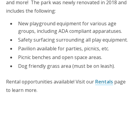
and more! The park was newly renovated in 2018 and
includes the following:
New playground equipment for various age
groups, including ADA compliant apparatuses.
Safety surfacing surrounding all play equipment.
Pavilion available for parties, picnics, etc.
Picnic benches and open space areas.
Dog friendly grass area (must be on leash).
Rental opportunities available! Visit our
Rentals
page
to learn more.