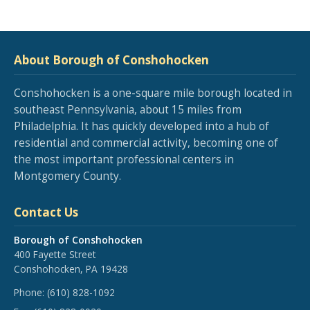
About Borough of Conshohocken
Conshohocken is a one-square mile borough located in
southeast Pennsylvania, about 15 miles from
Philadelphia. It has quickly developed into a hub of
residential and commercial activity, becoming one of
the most important professional centers in
Montgomery County.
Contact Us
Borough of Conshohocken
400 Fayette Street
Conshohocken, PA 19428
Phone:
(610) 828-1092