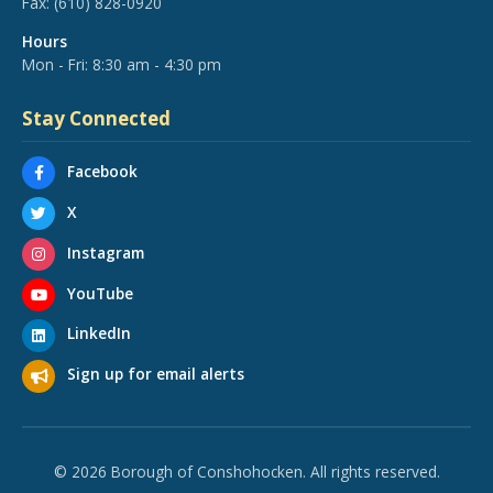
Fax:
(610) 828-0920
Hours
Mon - Fri: 8:30 am - 4:30 pm
Stay Connected
Facebook
X
Instagram
YouTube
LinkedIn
Sign up for email alerts
© 2026 Borough of Conshohocken. All rights reserved.