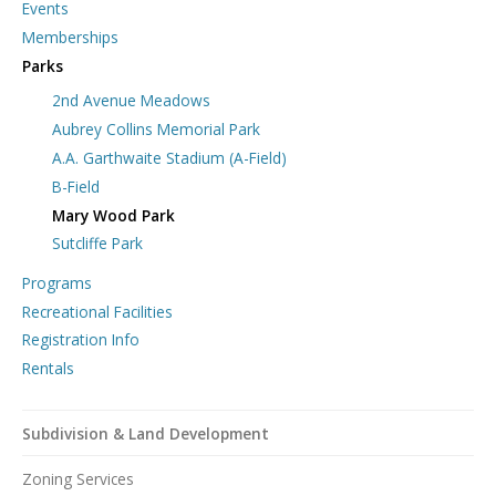
Events
Memberships
Parks
2nd Avenue Meadows
Aubrey Collins Memorial Park
A.A. Garthwaite Stadium (A-Field)
B-Field
Mary Wood Park
Sutcliffe Park
Programs
Recreational Facilities
Registration Info
Rentals
Subdivision & Land Development
Zoning Services