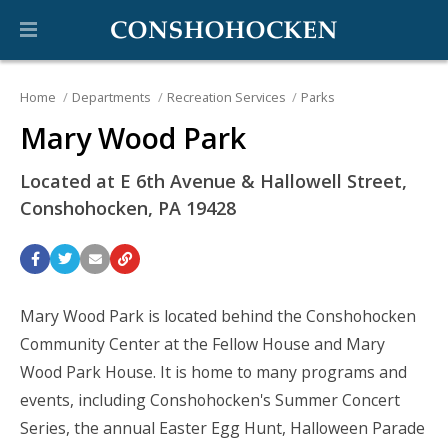
Home
Departments
Recreation Services
Parks
Mary Wood Park
Located at E 6th Avenue & Hallowell Street,
Conshohocken, PA 19428
Mary Wood Park is located behind the Conshohocken
Community Center at the Fellow House and Mary
Wood Park House. It is home to many programs and
events, including Conshohocken's Summer Concert
Series, the annual Easter Egg Hunt, Halloween Parade