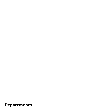
Departments