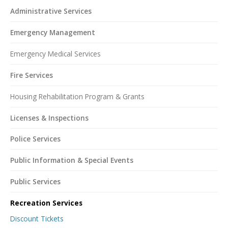
Administrative Services
Emergency Management
Emergency Medical Services
Fire Services
Housing Rehabilitation Program & Grants
Licenses & Inspections
Police Services
Public Information & Special Events
Public Services
Recreation Services
Discount Tickets