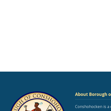
About Borough 
Conshohocken is a 