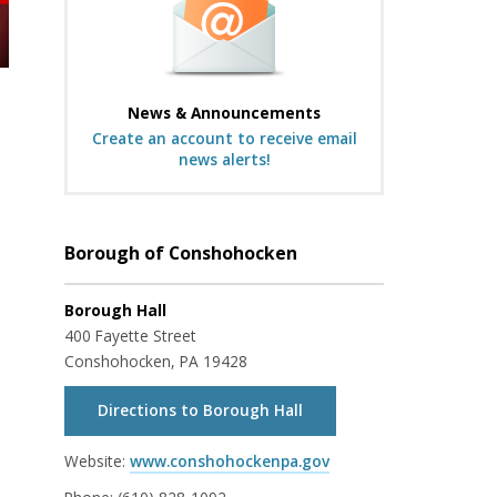
News & Announcements
Create an account to receive email
news alerts!
Borough of Conshohocken
Borough Hall
400 Fayette Street
Conshohocken, PA 19428
Directions to Borough Hall
Website:
www.conshohockenpa.gov