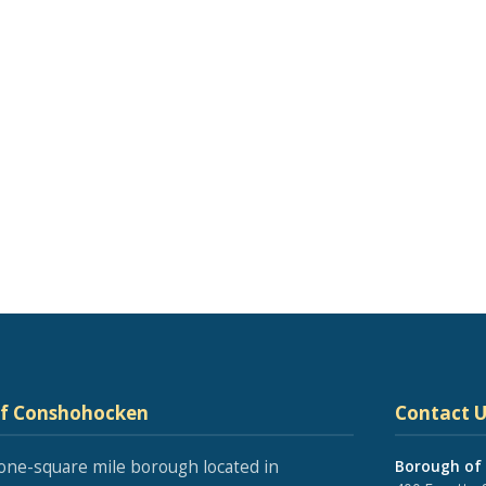
of Conshohocken
Contact U
one-square mile borough located in
Borough of