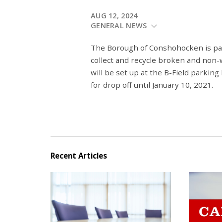
AUG 12, 2024
GENERAL NEWS
The Borough of Conshohocken is pa
collect and recycle broken and non-w
will be set up at the B-Field parking
for drop off until January 10, 2021.
Recent Articles