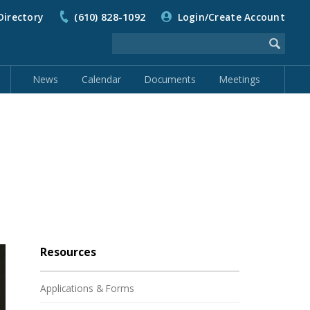
Directory
(610) 828-1092
Login/Create Account
News
Calendar
Documents
Meetings
Resources
Applications & Forms