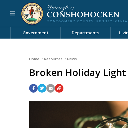
Government
Departments
Livi
Home
Resources
News
Broken Holiday Light