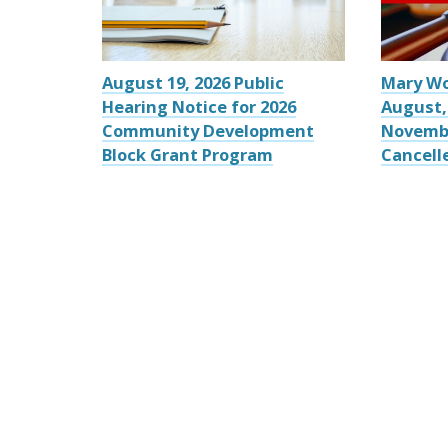
August 19, 2026 Public
Mary W
Hearing Notice for 2026
August,
Community Development
Novemb
Block Grant Program
Cancell