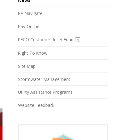
News
PA Navigate
Pay Online
PECO Customer Relief Fund
Right To Know
Site Map
Stormwater Management
Utility Assistance Programs
Website Feedback