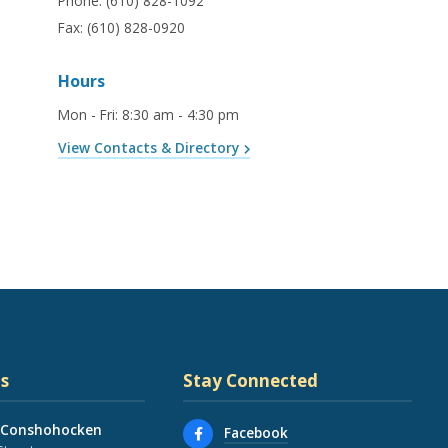
Phone:
(610) 828-1092
Fax:
(610) 828-0920
Hours
Mon - Fri
:
8:30 am - 4:30 pm
View Contacts & Directory
s
Stay Connected
 Conshohocken
Facebook