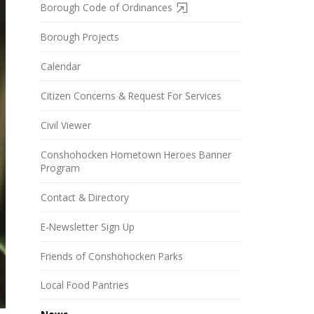
Borough Code of Ordinances
Borough Projects
Calendar
Citizen Concerns & Request For Services
Civil Viewer
Conshohocken Hometown Heroes Banner
Program
Contact & Directory
E-Newsletter Sign Up
Friends of Conshohocken Parks
Local Food Pantries