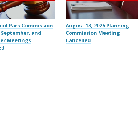
ood Park Commission
August 13, 2026 Planning
 September, and
Commission Meeting
er Meetings
Cancelled
ed