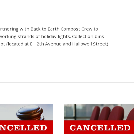
rtnering with Back to Earth Compost Crew to
orking strands of holiday lights. Collection bins
 lot (located at E 12th Avenue and Hallowell Street)