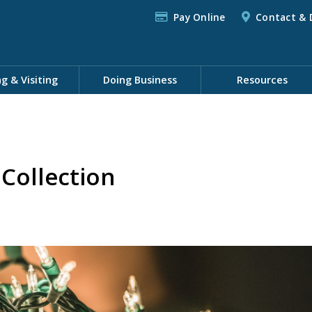
Pay Online
Contact & 
ng & Visiting
Doing Business
Resources
 Collection