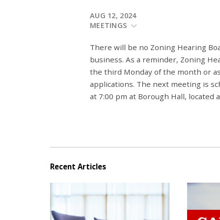
AUG 12, 2024
MEETINGS
There will be no Zoning Hearing Bo
business. As a reminder, Zoning He
the third Monday of the month or a
applications. The next meeting is 
at 7:00 pm at Borough Hall, located
Recent Articles