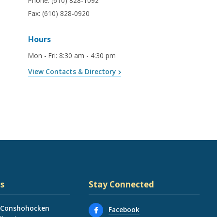
Phone:
(610) 828-1092
Fax:
(610) 828-0920
Hours
Mon - Fri
:
8:30 am - 4:30 pm
View Contacts & Directory
s
Stay Connected
 Conshohocken
Facebook