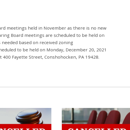
ard meetings held in November as there is no new
aring Board meetings are scheduled to be held on
s needed based on received zoning
scheduled to be held on Monday, December 20, 2021
 at 400 Fayette Street, Conshohocken, PA 19428.