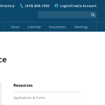
Directory
(610) 828-1092
Login/Create Account
News
Calendar
Documents
Meetings
ce
Resources
Applications & Forms