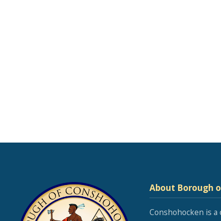
About Borough 
Conshohocken is a 