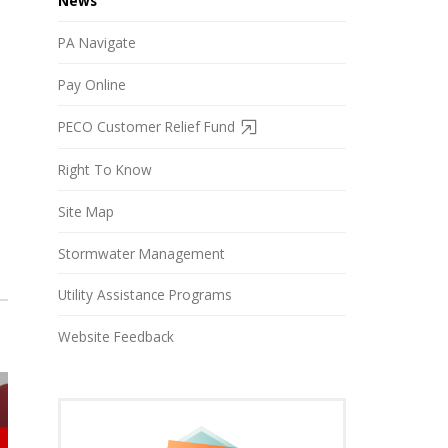
News
PA Navigate
Pay Online
PECO Customer Relief Fund
Right To Know
Site Map
Stormwater Management
Utility Assistance Programs
Website Feedback