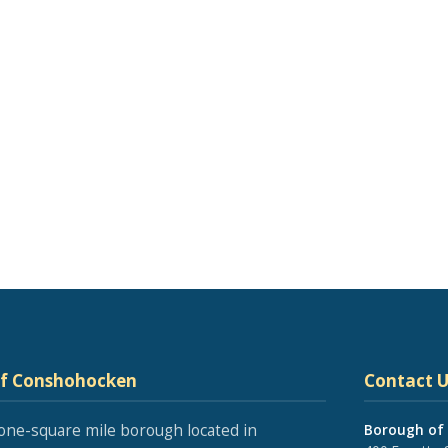
of Conshohocken
Contact U
one-square mile borough located in
Borough of