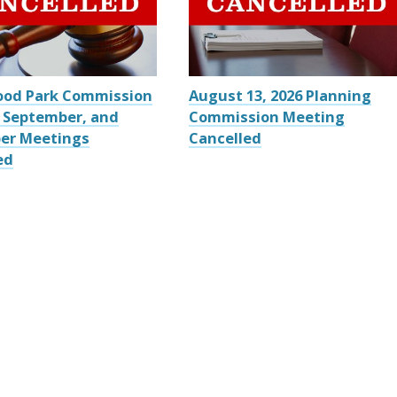
ood Park Commission
August 13, 2026 Planning
 September, and
Commission Meeting
er Meetings
Cancelled
ed