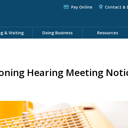
Pay Online
Contact & 
ng & Visiting
Doing Business
Resources
oning Hearing Meeting Noti