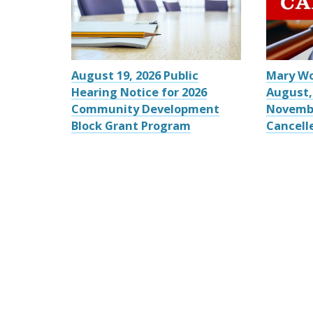
August 19, 2026 Public
Mary W
Hearing Notice for 2026
August,
Community Development
Novemb
Block Grant Program
Cancell