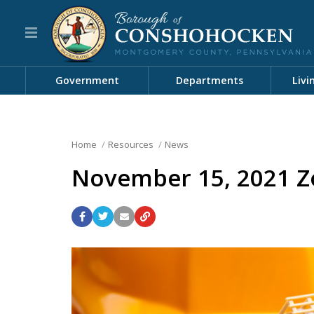
Government
Departments
Livi
Home
Resources
News
November 15, 2021 Z