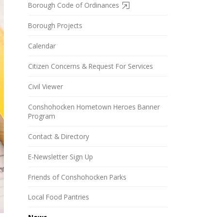
Borough Code of Ordinances
Borough Projects
Calendar
Citizen Concerns & Request For Services
Civil Viewer
Conshohocken Hometown Heroes Banner
Program
Contact & Directory
E-Newsletter Sign Up
Friends of Conshohocken Parks
Local Food Pantries