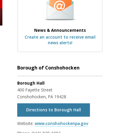
News & Announcements
Create an account to receive email
news alerts!
Borough of Conshohocken
Borough Hall
400 Fayette Street
Conshohocken, PA 19428
Directions to Borough Hall
Website:
www.conshohockenpa.gov