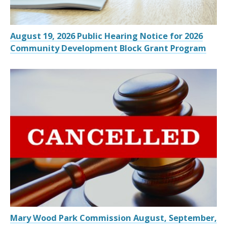
August 19, 2026 Public Hearing Notice for 2026
Community Development Block Grant Program
Mary Wood Park Commission August, September,