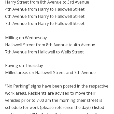
Harry Street from 8th Avenue to 3rd Avenue
4th Avenue from Harry to Hallowell Street
6th Avenue from Harry to Hallowell Street
7th Avenue from Harry to Hallowell Street
Milling on Wednesday
Hallowell Street from 8th Avenue to 4th Avenue
7th Avenue from Hallowell to Wells Street
Paving on Thursday
Milled areas on Hallowell Street and 7th Avenue
“No Parking” signs have been posted in the respective
work areas. Residents are advised to move their
vehicles prior to 7:00 am the morning their street is
schedule for work (please reference the day(s) listed