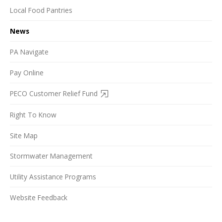
Local Food Pantries
News
PA Navigate
Pay Online
PECO Customer Relief Fund
Right To Know
Site Map
Stormwater Management
Utility Assistance Programs
Website Feedback