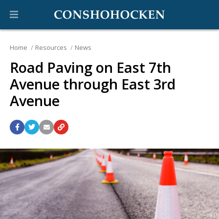
Home
Resources
News
Road Paving on East 7th
Avenue through East 3rd
Avenue