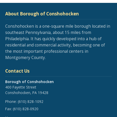
About Borough of Conshohocken
Conshohocken is a one-square mile borough located in
southeast Pennsylvania, about 15 miles from
Philadelphia. It has quickly developed into a hub of
residential and commercial activity, becoming one of
the most important professional centers in
Montgomery County.
Contact Us
Borough of Conshohocken
400 Fayette Street
Conshohocken, PA 19428
Phone:
(610) 828-1092
Fax:
(610) 828-0920