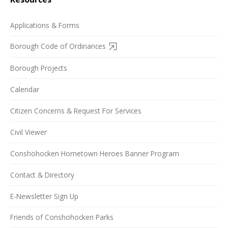
Applications & Forms
Borough Code of Ordinances
Borough Projects
Calendar
Citizen Concerns & Request For Services
Civil Viewer
Conshohocken Hometown Heroes Banner Program
Contact & Directory
E-Newsletter Sign Up
Friends of Conshohocken Parks