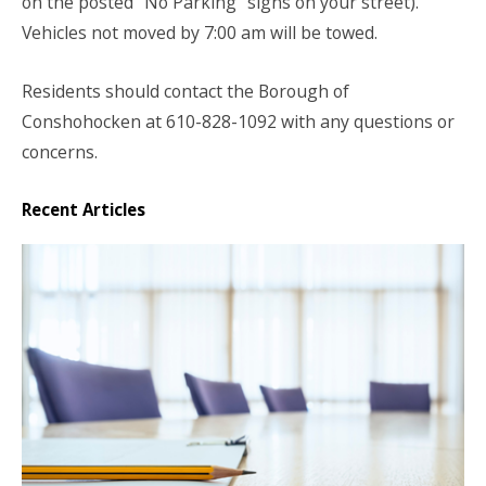
on the posted “No Parking” signs on your street).
Vehicles not moved by 7:00 am will be towed.
Residents should contact the Borough of
Conshohocken at 610-828-1092 with any questions or
concerns.
Recent Articles