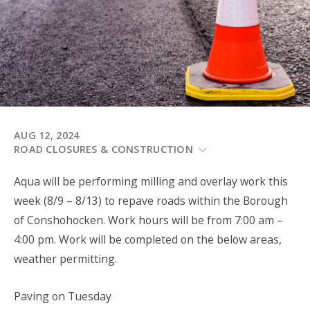
AUG 12, 2024
ROAD CLOSURES & CONSTRUCTION
Aqua will be performing milling and overlay work this
week (8/9 – 8/13) to repave roads within the Borough
of Conshohocken. Work hours will be from 7:00 am –
4:00 pm. Work will be completed on the below areas,
weather permitting.
Paving on Tuesday