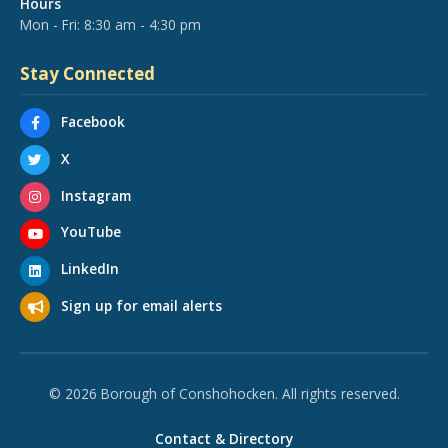
Hours
Mon - Fri: 8:30 am - 4:30 pm
Stay Connected
Facebook
X
Instagram
YouTube
LinkedIn
Sign up for email alerts
© 2026 Borough of Conshohocken. All rights reserved.
Contact & Directory