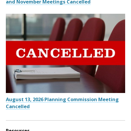
and November Meetings Cancelled
August 13, 2026 Planning Commission Meeting
Cancelled
Resources