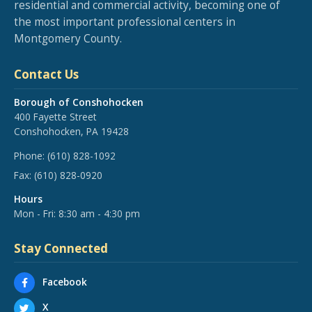
residential and commercial activity, becoming one of
the most important professional centers in
Montgomery County.
Contact Us
Borough of Conshohocken
400 Fayette Street
Conshohocken, PA 19428
Phone:
(610) 828-1092
Fax:
(610) 828-0920
Hours
Mon - Fri: 8:30 am - 4:30 pm
Stay Connected
Facebook
X