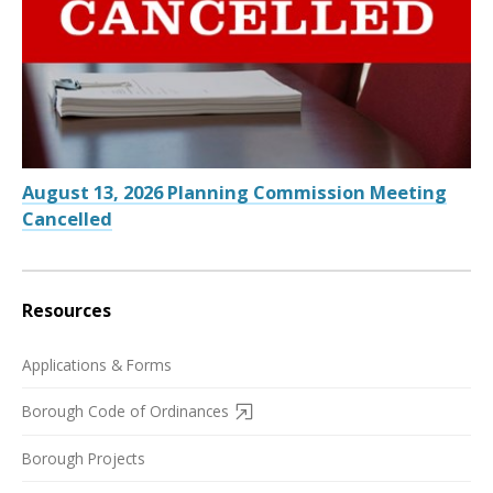
August 13, 2026 Planning Commission Meeting
Cancelled
Resources
Applications & Forms
Borough Code of Ordinances
Borough Projects