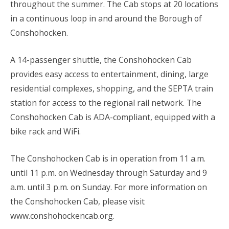
throughout the summer. The Cab stops at 20 locations
in a continuous loop in and around the Borough of
Conshohocken.
A 14-passenger shuttle, the Conshohocken Cab
provides easy access to entertainment, dining, large
residential complexes, shopping, and the SEPTA train
station for access to the regional rail network. The
Conshohocken Cab is ADA-compliant, equipped with a
bike rack and WiFi.
The Conshohocken Cab is in operation from 11 a.m.
until 11 p.m. on Wednesday through Saturday and 9
a.m. until 3 p.m. on Sunday. For more information on
the Conshohocken Cab, please visit
www.conshohockencab.org.