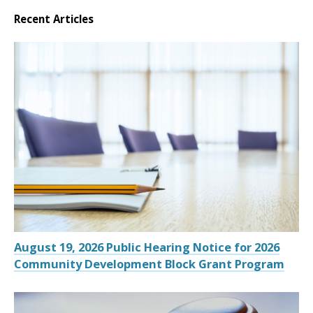
Recent Articles
August 19, 2026 Public Hearing Notice for 2026
Community Development Block Grant Program