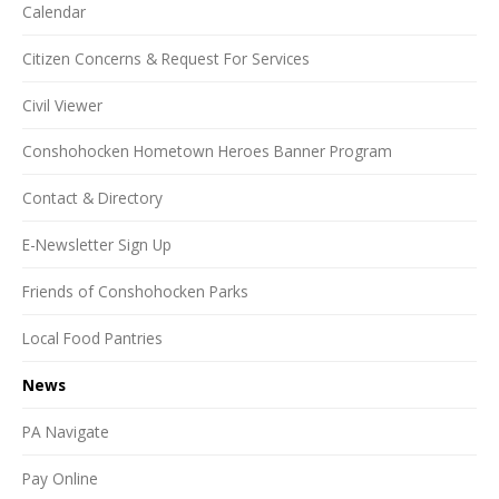
Calendar
Citizen Concerns & Request For Services
Civil Viewer
Conshohocken Hometown Heroes Banner Program
Contact & Directory
E-Newsletter Sign Up
Friends of Conshohocken Parks
Local Food Pantries
News
PA Navigate
Pay Online