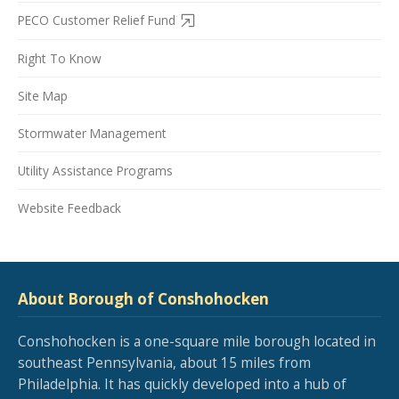
PECO Customer Relief Fund
Right To Know
Site Map
Stormwater Management
Utility Assistance Programs
Website Feedback
About Borough of Conshohocken
Conshohocken is a one-square mile borough located in
southeast Pennsylvania, about 15 miles from
Philadelphia. It has quickly developed into a hub of