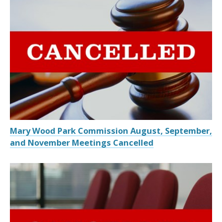
Mary Wood Park Commission August, September,
and November Meetings Cancelled