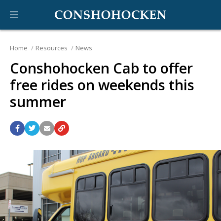
Home
Resources
News
Conshohocken Cab to offer
free rides on weekends this
summer