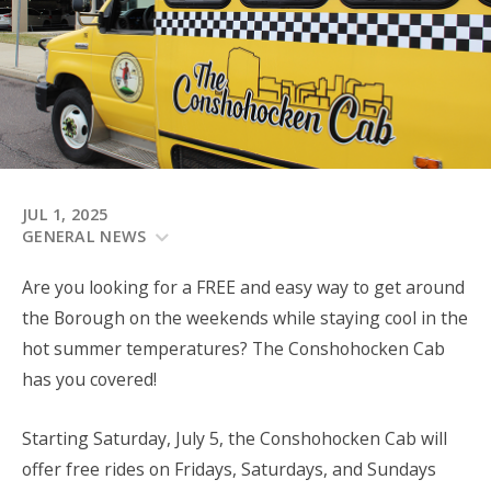
JUL 1, 2025
GENERAL NEWS
Are you looking for a FREE and easy way to get around
the Borough on the weekends while staying cool in the
hot summer temperatures? The Conshohocken Cab
has you covered!
Starting Saturday, July 5, the Conshohocken Cab will
offer free rides on Fridays, Saturdays, and Sundays