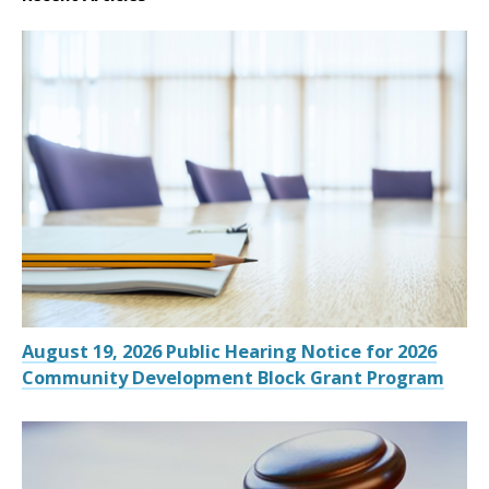
August 19, 2026 Public Hearing Notice for 2026
Community Development Block Grant Program