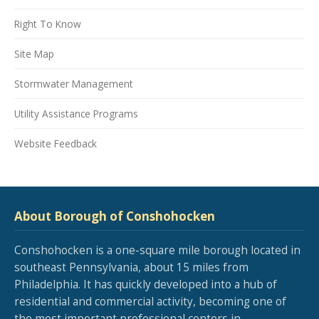
Right To Know
Site Map
Stormwater Management
Utility Assistance Programs
Website Feedback
About Borough of Conshohocken
Conshohocken is a one-square mile borough located in
southeast Pennsylvania, about 15 miles from
Philadelphia. It has quickly developed into a hub of
residential and commercial activity, becoming one of
the most important professional centers in