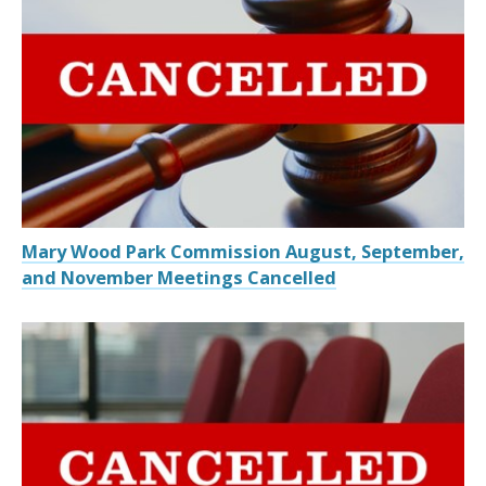
Mary Wood Park Commission August, September,
and November Meetings Cancelled