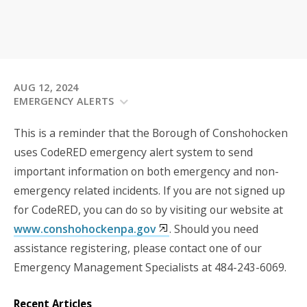
AUG 12, 2024
EMERGENCY ALERTS
This is a reminder that the Borough of Conshohocken
uses CodeRED emergency alert system to send
important information on both emergency and non-
emergency related incidents. If you are not signed up
for CodeRED, you can do so by visiting our website at
www.conshohockenpa.gov
. Should you need
assistance registering, please contact one of our
Emergency Management Specialists at 484-243-6069.
Recent Articles