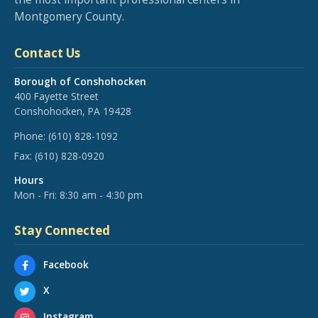
Montgomery County.
Contact Us
Borough of Conshohocken
400 Fayette Street
Conshohocken, PA 19428
Phone:
(610) 828-1092
Fax:
(610) 828-0920
Hours
Mon - Fri: 8:30 am - 4:30 pm
Stay Connected
Facebook
X
Instagram