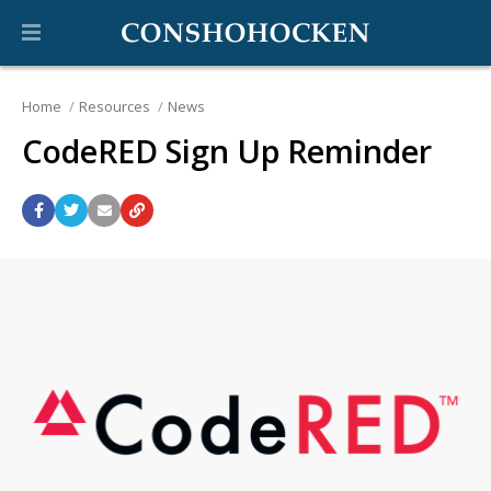
Home
Resources
News
CodeRED Sign Up Reminder