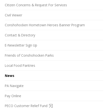
Citizen Concerns & Request For Services
Civil Viewer
Conshohocken Hometown Heroes Banner Program
Contact & Directory
E-Newsletter Sign Up
Friends of Conshohocken Parks
Local Food Pantries
News
PA Navigate
Pay Online
PECO Customer Relief Fund