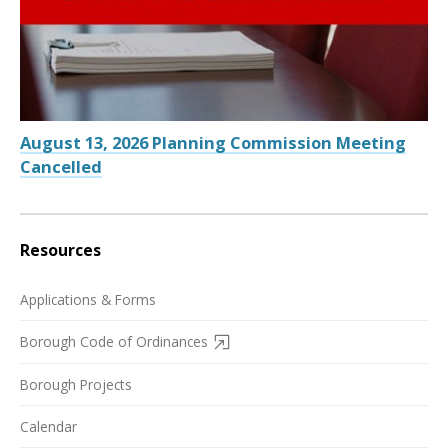
August 13, 2026 Planning Commission Meeting
Cancelled
Resources
Applications & Forms
Borough Code of Ordinances
Borough Projects
Calendar