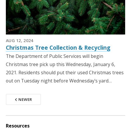
AUG 12, 2024
Christmas Tree Collection & Recycling
The Department of Public Services will begin
Christmas tree pick up this Wednesday, January 6,
2021. Residents should put their used Christmas trees
out on Tuesday night before Wednesday's yard…
NEWER
Resources