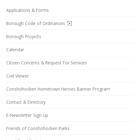
Applications & Forms
Borough Code of Ordinances
Borough Projects
Calendar
Citizen Concerns & Request For Services
Civil Viewer
Conshohocken Hometown Heroes Banner Program
Contact & Directory
E-Newsletter Sign Up
Friends of Conshohocken Parks