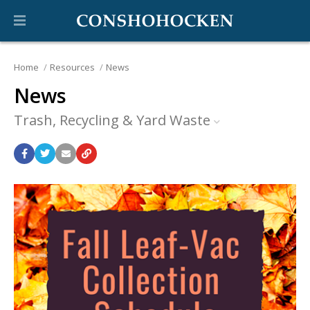
Home
Resources
News
News
Trash, Recycling & Yard Waste