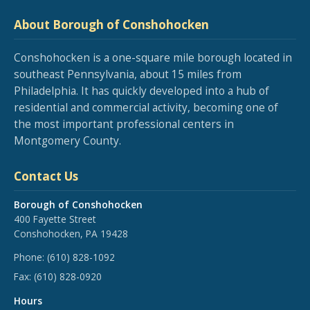
About Borough of Conshohocken
Conshohocken is a one-square mile borough located in
southeast Pennsylvania, about 15 miles from
Philadelphia. It has quickly developed into a hub of
residential and commercial activity, becoming one of
the most important professional centers in
Montgomery County.
Contact Us
Borough of Conshohocken
400 Fayette Street
Conshohocken, PA 19428
Phone:
(610) 828-1092
Fax:
(610) 828-0920
Hours