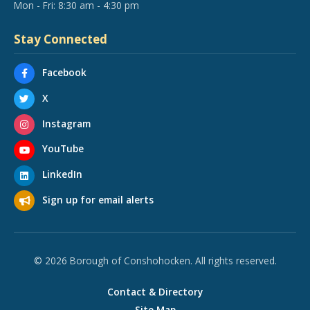
Mon - Fri: 8:30 am - 4:30 pm
Stay Connected
Facebook
X
Instagram
YouTube
LinkedIn
Sign up for email alerts
© 2026 Borough of Conshohocken. All rights reserved.
Contact & Directory
Site Map