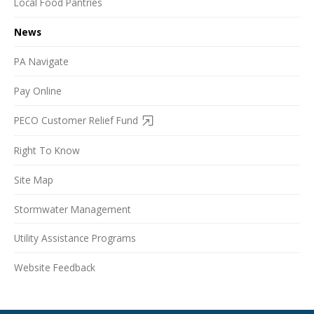
Local Food Pantries
News
PA Navigate
Pay Online
PECO Customer Relief Fund
Right To Know
Site Map
Stormwater Management
Utility Assistance Programs
Website Feedback