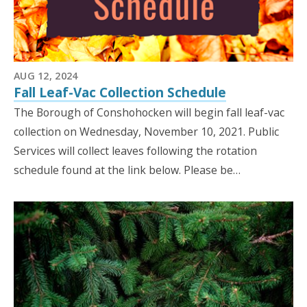
AUG 12, 2024
Fall Leaf-Vac Collection Schedule
The Borough of Conshohocken will begin fall leaf-vac
collection on Wednesday, November 10, 2021. Public
Services will collect leaves following the rotation
schedule found at the link below. Please be…