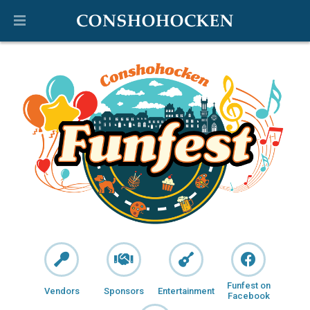
Funfest on
Vendors
Sponsors
Entertainment
Facebook