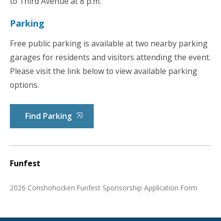
to Third Avenue at 8 p.m.
Parking
Free public parking is available at two nearby parking
garages for residents and visitors attending the event.
Please visit the link below to view available parking
options.
Find Parking
Funfest
2026 Conshohocken Funfest Sponsorship Application Form