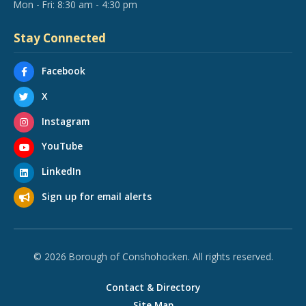
Mon - Fri: 8:30 am - 4:30 pm
Stay Connected
Facebook
X
Instagram
YouTube
LinkedIn
Sign up for email alerts
© 2026 Borough of Conshohocken. All rights reserved.
Contact & Directory
Site Map