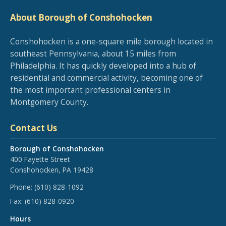
About Borough of Conshohocken
Conshohocken is a one-square mile borough located in
southeast Pennsylvania, about 15 miles from
Philadelphia. It has quickly developed into a hub of
residential and commercial activity, becoming one of
the most important professional centers in
Montgomery County.
Contact Us
Borough of Conshohocken
400 Fayette Street
Conshohocken, PA 19428
Phone:
(610) 828-1092
Fax:
(610) 828-0920
Hours