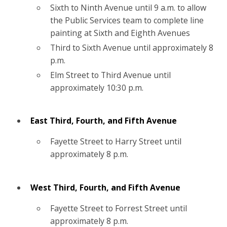
Sixth to Ninth Avenue until 9 a.m. to allow
the Public Services team to complete line
painting at Sixth and Eighth Avenues
Third to Sixth Avenue until approximately 8
p.m.
Elm Street to Third Avenue until
approximately 10:30 p.m.
East Third, Fourth, and Fifth Avenue
Fayette Street to Harry Street until
approximately 8 p.m.
West Third, Fourth, and Fifth Avenue
Fayette Street to Forrest Street until
approximately 8 p.m.