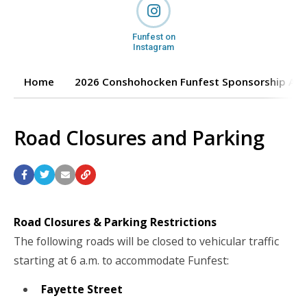
Funfest on
Instagram
Home
2026 Conshohocken Funfest Sponsorship App
Road Closures and Parking
Road Closures & Parking Restrictions
The following roads will be closed to vehicular traffic
starting at 6 a.m. to accommodate Funfest:
Fayette Street