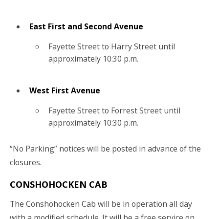
East First and Second Avenue
Fayette Street to Harry Street until
approximately 10:30 p.m.
West First Avenue
Fayette Street to Forrest Street until
approximately 10:30 p.m.
“No Parking” notices will be posted in advance of the
closures.
CONSHOHOCKEN CAB
The Conshohocken Cab will be in operation all day
with a modified schedule. It will be a free service on