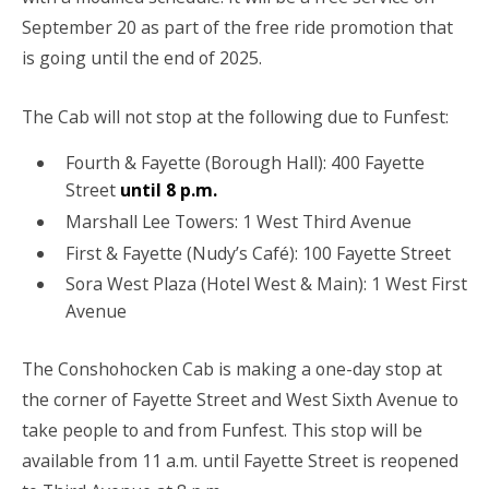
September 20 as part of the free ride promotion that
is going until the end of 2025.
The Cab will not stop at the following due to Funfest:
Fourth & Fayette (Borough Hall): 400 Fayette
Street
until 8 p.m.
Marshall Lee Towers: 1 West Third Avenue
First & Fayette (Nudy’s Café): 100 Fayette Street
Sora West Plaza (Hotel West & Main): 1 West First
Avenue
The Conshohocken Cab is making a one-day stop at
the corner of Fayette Street and West Sixth Avenue to
take people to and from Funfest. This stop will be
available from 11 a.m. until Fayette Street is reopened