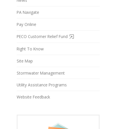
News
PA Navigate
Pay Online
PECO Customer Relief Fund
Right To Know
Site Map
Stormwater Management
Utility Assistance Programs
Website Feedback