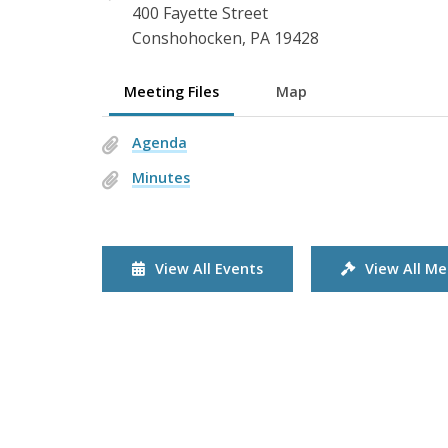
400 Fayette Street
Conshohocken, PA 19428
Meeting Files
Map
Agenda
Minutes
View All Events
View All Me