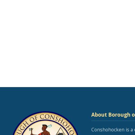
About Borough 
Conshohocken is a 