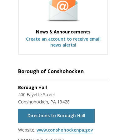
News & Announcements
Create an account to receive email
news alerts!
Borough of Conshohocken
Borough Hall
400 Fayette Street
Conshohocken, PA 19428
Directions to Borough Hall
Website:
www.conshohockenpa.gov