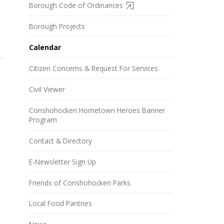
Borough Code of Ordinances
Borough Projects
Calendar
Citizen Concerns & Request For Services
Civil Viewer
Conshohocken Hometown Heroes Banner
Program
Contact & Directory
E-Newsletter Sign Up
Friends of Conshohocken Parks
Local Food Pantries