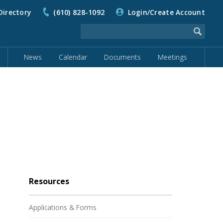
Directory
(610) 828-1092
Login/Create Account
News
Calendar
Documents
Meetings
Resources
Applications & Forms