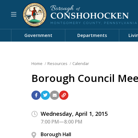
Government
Departments
Livi
Home
Resources
Calendar
Borough Council Mee
Wednesday, April 1, 2015
7:00 PM—8:00 PM
Borough Hall