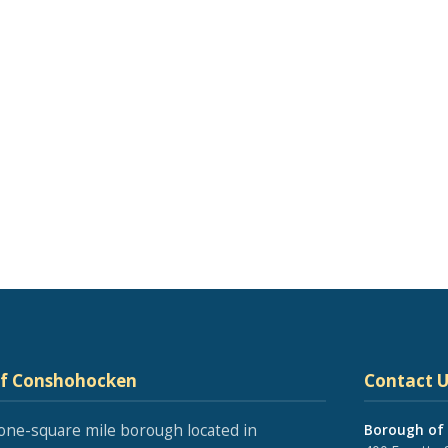
of Conshohocken
Contact U
one-square mile borough located in
Borough of