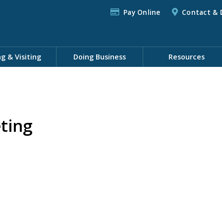
Pay Online
Contact & 
ng & Visiting
Doing Business
Resources
ting