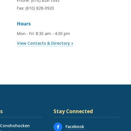
Phone:
(610) 828-1092
Fax:
(610) 828-0920
Hours
Mon - Fri
:
8:30 am - 4:30 pm
View Contacts & Directory
s
Stay Connected
 Conshohocken
Facebook