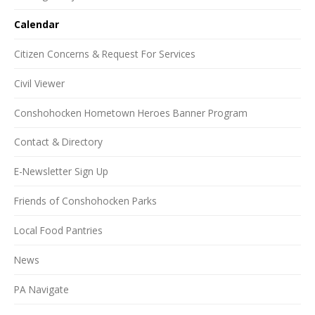
Calendar
Citizen Concerns & Request For Services
Civil Viewer
Conshohocken Hometown Heroes Banner Program
Contact & Directory
E-Newsletter Sign Up
Friends of Conshohocken Parks
Local Food Pantries
News
PA Navigate