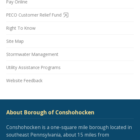
Pay Online
PECO Customer Relief Fund
Right To Know
Site Map
Stormwater Management
Utility Assistance Programs
Website Feedback
About Borough of Conshohocken
Conshohocken is a one-square mile borough located in
southeast Pennsylvania, about 15 miles from