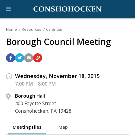
Home
Resources
Calendar
Borough Council Meeting
Wednesday, November 18, 2015
7:00 PM—8:00 PM
Borough Hall
400 Fayette Street
Conshohocken, PA 19428
Meeting Files
Map