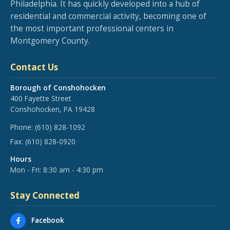
Philadelphia. It has quickly developed into a hub of
residential and commercial activity, becoming one of
the most important professional centers in
Montgomery County.
Contact Us
Borough of Conshohocken
400 Fayette Street
Conshohocken, PA 19428
Phone:
(610) 828-1092
Fax:
(610) 828-0920
Hours
Mon - Fri: 8:30 am - 4:30 pm
Stay Connected
Facebook