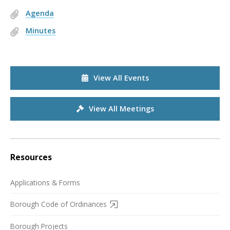
Agenda
Minutes
View All Events
View All Meetings
Resources
Applications & Forms
Borough Code of Ordinances
Borough Projects