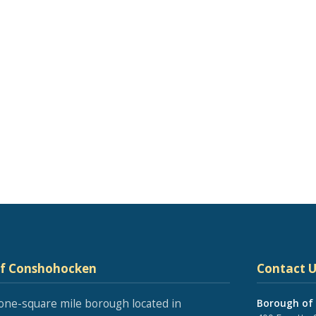
of Conshohocken
Contact U
one-square mile borough located in
Borough of