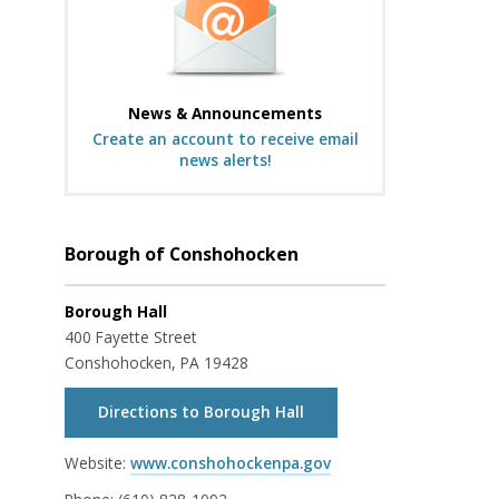
News & Announcements
Create an account to receive email
news alerts!
Borough of Conshohocken
Borough Hall
400 Fayette Street
Conshohocken, PA 19428
Directions to Borough Hall
Website:
www.conshohockenpa.gov