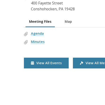
400 Fayette Street
Conshohocken, PA 19428
Meeting Files
Map
Agenda
Minutes
View All Events
View All Me