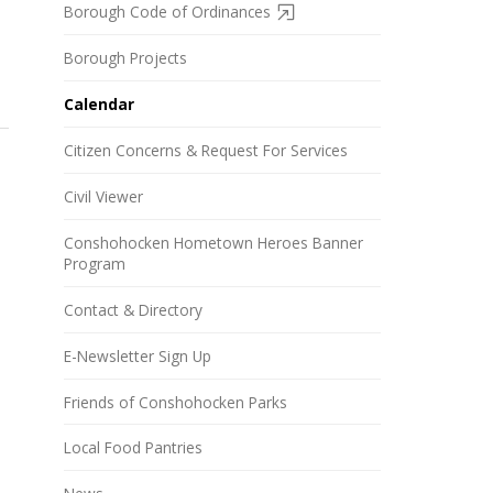
Borough Code of Ordinances
Borough Projects
Calendar
Citizen Concerns & Request For Services
Civil Viewer
Conshohocken Hometown Heroes Banner
Program
Contact & Directory
E-Newsletter Sign Up
Friends of Conshohocken Parks
Local Food Pantries