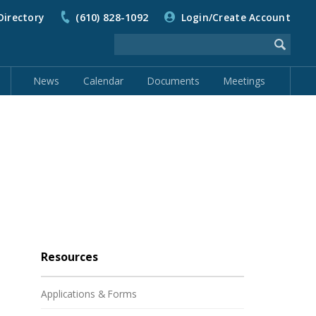
Directory
(610) 828-1092
Login/Create Account
News
Calendar
Documents
Meetings
Resources
Applications & Forms