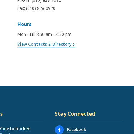
Phone:
(610) 828-1092
Fax:
(610) 828-0920
Hours
Mon - Fri
:
8:30 am - 4:30 pm
View Contacts & Directory
s
Stay Connected
 Conshohocken
Facebook