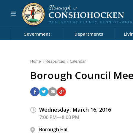
Government
Departments
Livi
Home
Resources
Calendar
Borough Council Mee
Wednesday, March 16, 2016
7:00 PM—8:00 PM
Borough Hall