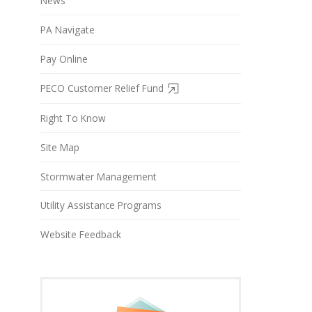
News
PA Navigate
Pay Online
PECO Customer Relief Fund
Right To Know
Site Map
Stormwater Management
Utility Assistance Programs
Website Feedback