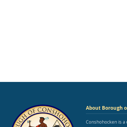
About Borough 
Conshohocken is a 