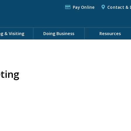
Pay Online
Contact & 
ng & Visiting
Doing Business
Resources
ting