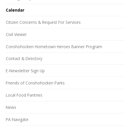
Calendar
Citizen Concerns & Request For Services
Civil Viewer
Conshohocken Hometown Heroes Banner Program
Contact & Directory
E-Newsletter Sign Up
Friends of Conshohocken Parks
Local Food Pantries
News
PA Navigate