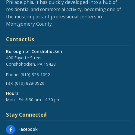
Philadelphia. It has quickly developed into a hub of
residential and commercial activity, becoming one of
the most important professional centers in
Montgomery County.
Contact Us
Borough of Conshohocken
400 Fayette Street
Conshohocken, PA 19428
Phone:
(610) 828-1092
Fax:
(610) 828-0920
Hours
Mon - Fri: 8:30 am - 4:30 pm
Stay Connected
Facebook