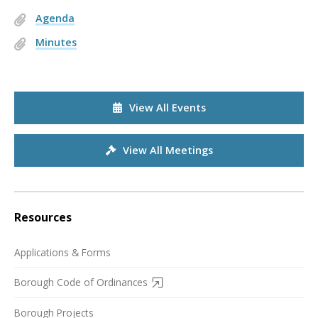
Agenda
Minutes
View All Events
View All Meetings
Resources
Applications & Forms
Borough Code of Ordinances
Borough Projects