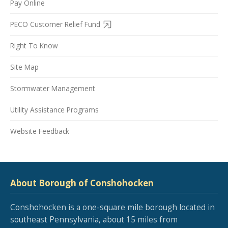
Pay Online
PECO Customer Relief Fund
Right To Know
Site Map
Stormwater Management
Utility Assistance Programs
Website Feedback
About Borough of Conshohocken
Conshohocken is a one-square mile borough located in
southeast Pennsylvania, about 15 miles from