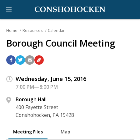
Home
Resources
Calendar
Borough Council Meeting
Wednesday, June 15, 2016
7:00 PM—8:00 PM
Borough Hall
400 Fayette Street
Conshohocken, PA 19428
Meeting Files
Map