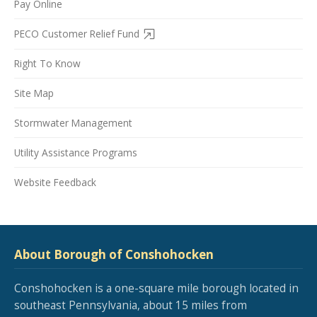
Pay Online
PECO Customer Relief Fund
Right To Know
Site Map
Stormwater Management
Utility Assistance Programs
Website Feedback
About Borough of Conshohocken
Conshohocken is a one-square mile borough located in
southeast Pennsylvania, about 15 miles from