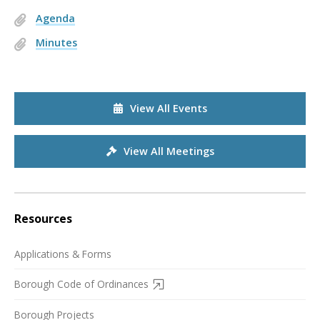
Agenda
Minutes
View All Events
View All Meetings
Resources
Applications & Forms
Borough Code of Ordinances
Borough Projects