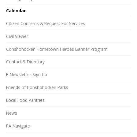
Calendar
Citizen Concerns & Request For Services
Civil Viewer
Conshohocken Hometown Heroes Banner Program
Contact & Directory
E-Newsletter Sign Up
Friends of Conshohocken Parks
Local Food Pantries
News
PA Navigate