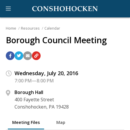
Home
Resources
Calendar
Borough Council Meeting
Wednesday, July 20, 2016
7:00 PM—8:00 PM
Borough Hall
400 Fayette Street
Conshohocken, PA 19428
Meeting Files
Map