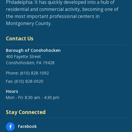
Philadelphia. It has quickly developed into a hub of
residential and commercial activity, becoming one of
the most important professional centers in
Montgomery County.
Contact Us
Borough of Conshohocken
400 Fayette Street
Conshohocken, PA 19428
Phone:
(610) 828-1092
Fax:
(610) 828-0920
Hours
Mon - Fri: 8:30 am - 4:30 pm
Stay Connected
Facebook