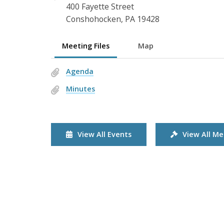
400 Fayette Street
Conshohocken, PA 19428
Meeting Files
Map
Agenda
Minutes
View All Events
View All Me