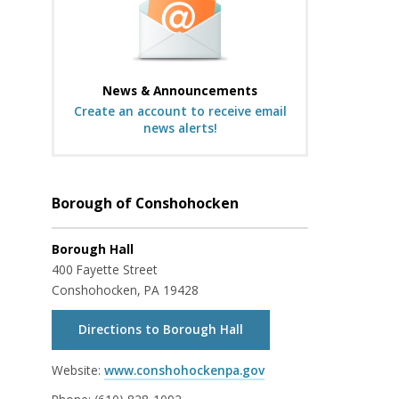
News & Announcements
Create an account to receive email
news alerts!
Borough of Conshohocken
Borough Hall
400 Fayette Street
Conshohocken, PA 19428
Directions to Borough Hall
Website:
www.conshohockenpa.gov