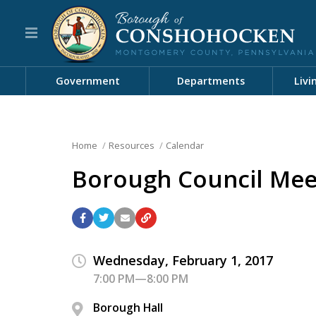
Government
Departments
Livi
Home
Resources
Calendar
Borough Council Mee
Wednesday, February 1, 2017
7:00 PM—8:00 PM
Borough Hall