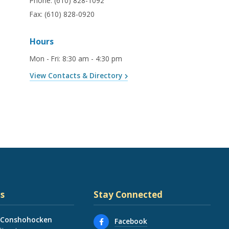
Phone:
(610) 828-1092
Fax:
(610) 828-0920
Hours
Mon - Fri
:
8:30 am - 4:30 pm
View Contacts & Directory
s
Stay Connected
 Conshohocken
Facebook