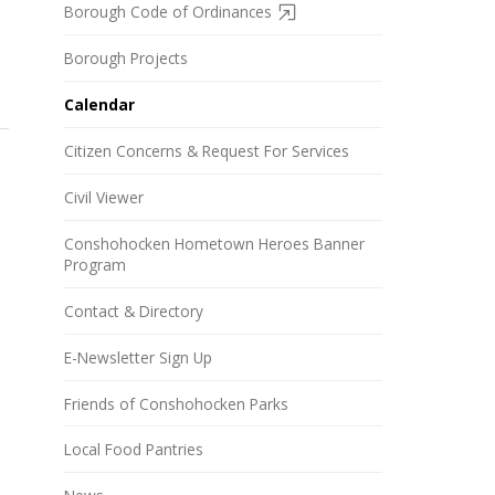
Borough Code of Ordinances
Borough Projects
Calendar
Citizen Concerns & Request For Services
Civil Viewer
Conshohocken Hometown Heroes Banner
Program
Contact & Directory
E-Newsletter Sign Up
Friends of Conshohocken Parks
Local Food Pantries