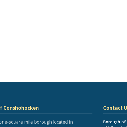
of Conshohocken
Contact U
one-square mile borough located in
Borough of