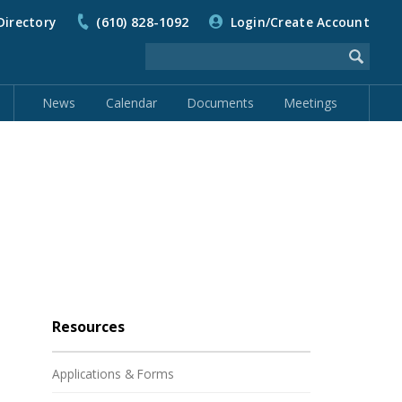
Directory
(610) 828-1092
Login/Create Account
News
Calendar
Documents
Meetings
Resources
Applications & Forms