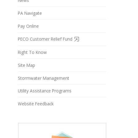
News
PA Navigate
Pay Online
PECO Customer Relief Fund
Right To Know
Site Map
Stormwater Management
Utility Assistance Programs
Website Feedback