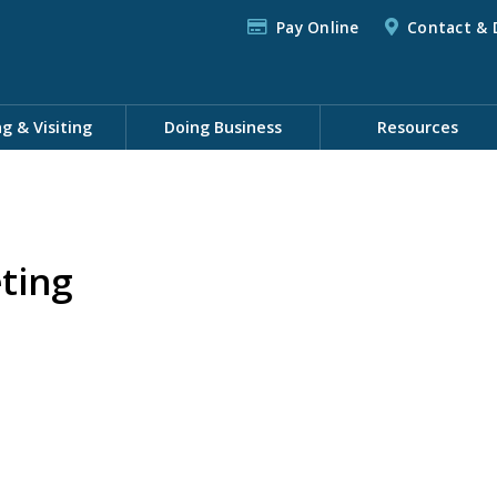
Pay Online
Contact & 
ng & Visiting
Doing Business
Resources
ting