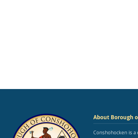
About Borough 
Conshohocken is a 