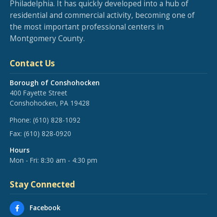
Philadelphia. It has quickly developed into a hub of
residential and commercial activity, becoming one of
the most important professional centers in
Montgomery County.
Contact Us
Borough of Conshohocken
400 Fayette Street
Conshohocken, PA 19428
Phone:
(610) 828-1092
Fax:
(610) 828-0920
Hours
Mon - Fri: 8:30 am - 4:30 pm
Stay Connected
Facebook