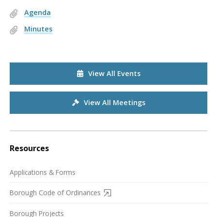
Agenda
Minutes
View All Events
View All Meetings
Resources
Applications & Forms
Borough Code of Ordinances
Borough Projects