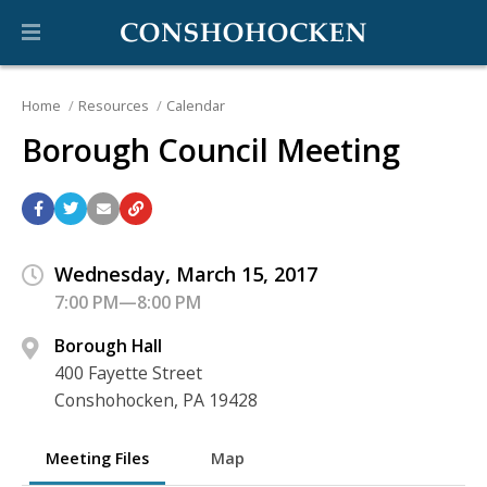
Home
Resources
Calendar
Borough Council Meeting
Wednesday, March 15, 2017
7:00 PM—8:00 PM
Borough Hall
400 Fayette Street
Conshohocken, PA 19428
Meeting Files
Map