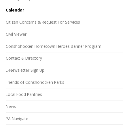
Calendar
Citizen Concerns & Request For Services
Civil Viewer
Conshohocken Hometown Heroes Banner Program
Contact & Directory
E-Newsletter Sign Up
Friends of Conshohocken Parks
Local Food Pantries
News
PA Navigate