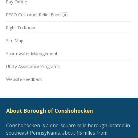
Pay Online
PECO Customer Relief Fund
Right To Know
Site Map
Stormwater Management
Utility Assistance Programs
Website Feedback
About Borough of Conshohocken
Conshohocken is a one-square mile borough located in
southeast Pennsylvania, about 15 miles from