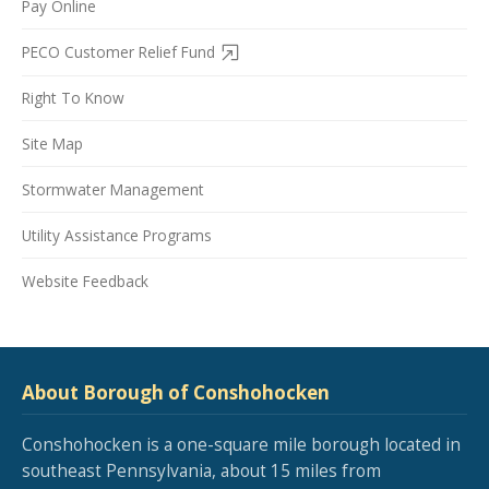
Pay Online
PECO Customer Relief Fund
Right To Know
Site Map
Stormwater Management
Utility Assistance Programs
Website Feedback
About Borough of Conshohocken
Conshohocken is a one-square mile borough located in
southeast Pennsylvania, about 15 miles from