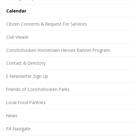
Calendar
Citizen Concerns & Request For Services
Civil Viewer
Conshohocken Hometown Heroes Banner Program
Contact & Directory
E-Newsletter Sign Up
Friends of Conshohocken Parks
Local Food Pantries
News
PA Navigate