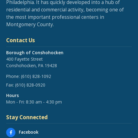
Philadelphia. It has quickly developed into a hub of
residential and commercial activity, becoming one of
the most important professional centers in
Montgomery County.
Contact Us
Borough of Conshohocken
400 Fayette Street
Conshohocken, PA 19428
Phone:
(610) 828-1092
Fax:
(610) 828-0920
Hours
Mon - Fri: 8:30 am - 4:30 pm
Stay Connected
Facebook