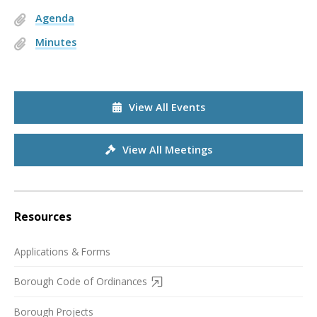
Agenda
Minutes
View All Events
View All Meetings
Resources
Applications & Forms
Borough Code of Ordinances
Borough Projects