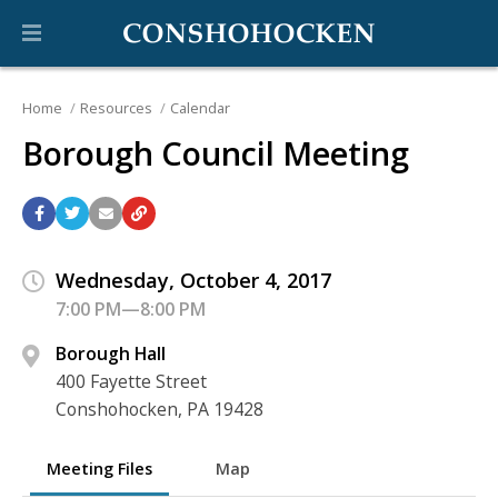
Home
Resources
Calendar
Borough Council Meeting
Wednesday, October 4, 2017
7:00 PM—8:00 PM
Borough Hall
400 Fayette Street
Conshohocken, PA 19428
Meeting Files
Map