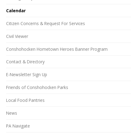
Calendar
Citizen Concerns & Request For Services
Civil Viewer
Conshohocken Hometown Heroes Banner Program
Contact & Directory
E-Newsletter Sign Up
Friends of Conshohocken Parks
Local Food Pantries
News
PA Navigate