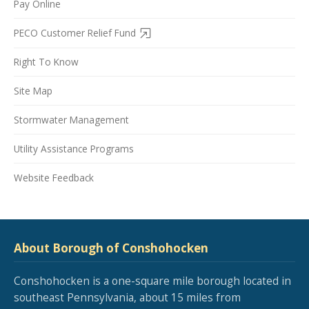
Pay Online
PECO Customer Relief Fund
Right To Know
Site Map
Stormwater Management
Utility Assistance Programs
Website Feedback
About Borough of Conshohocken
Conshohocken is a one-square mile borough located in
southeast Pennsylvania, about 15 miles from