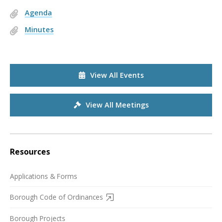
Agenda
Minutes
View All Events
View All Meetings
Resources
Applications & Forms
Borough Code of Ordinances
Borough Projects