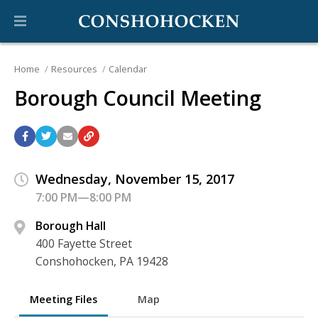
Home
Resources
Calendar
Borough Council Meeting
Wednesday, November 15, 2017
7:00 PM—8:00 PM
Borough Hall
400 Fayette Street
Conshohocken, PA 19428
Meeting Files
Map