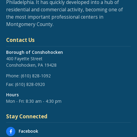
Philadelphia. It has quickly developed into a hub of
residential and commercial activity, becoming one of
the most important professional centers in
Montgomery County.
Contact Us
Borough of Conshohocken
400 Fayette Street
Conshohocken, PA 19428
Phone:
(610) 828-1092
Fax:
(610) 828-0920
Hours
Mon - Fri: 8:30 am - 4:30 pm
Stay Connected
Facebook