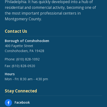
Philadelphia. It has quickly developed into a hub of
residential and commercial activity, becoming one of
the most important professional centers in
Montgomery County.
Contact Us
Borough of Conshohocken
400 Fayette Street
Conshohocken, PA 19428
Phone:
(610) 828-1092
Fax:
(610) 828-0920
Hours
Mon - Fri: 8:30 am - 4:30 pm
Stay Connected
Facebook