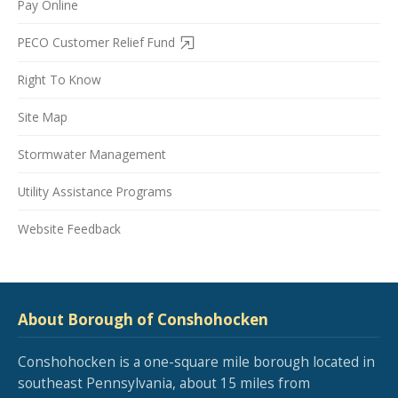
Pay Online
PECO Customer Relief Fund
Right To Know
Site Map
Stormwater Management
Utility Assistance Programs
Website Feedback
About Borough of Conshohocken
Conshohocken is a one-square mile borough located in
southeast Pennsylvania, about 15 miles from