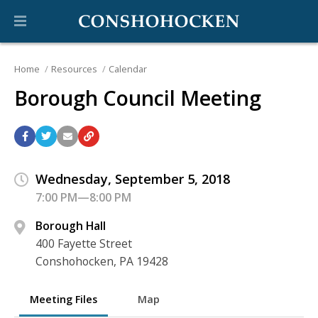
Home
Resources
Calendar
Borough Council Meeting
Wednesday, September 5, 2018
7:00 PM—8:00 PM
Borough Hall
400 Fayette Street
Conshohocken, PA 19428
Meeting Files
Map