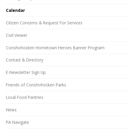
Calendar
Citizen Concerns & Request For Services
Civil Viewer
Conshohocken Hometown Heroes Banner Program
Contact & Directory
E-Newsletter Sign Up
Friends of Conshohocken Parks
Local Food Pantries
News
PA Navigate