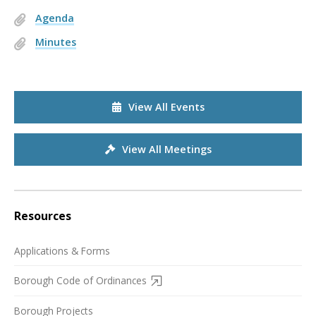
Agenda
Minutes
View All Events
View All Meetings
Resources
Applications & Forms
Borough Code of Ordinances
Borough Projects