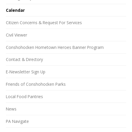
Calendar
Citizen Concerns & Request For Services
Civil Viewer
Conshohocken Hometown Heroes Banner Program
Contact & Directory
E-Newsletter Sign Up
Friends of Conshohocken Parks
Local Food Pantries
News
PA Navigate