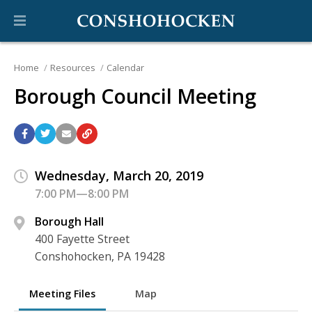
Home
Resources
Calendar
Borough Council Meeting
Wednesday, March 20, 2019
7:00 PM—8:00 PM
Borough Hall
400 Fayette Street
Conshohocken, PA 19428
Meeting Files
Map