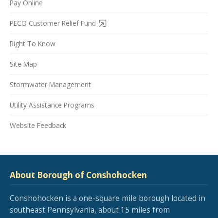
Pay Online
PECO Customer Relief Fund
Right To Know
Site Map
Stormwater Management
Utility Assistance Programs
Website Feedback
About Borough of Conshohocken
Conshohocken is a one-square mile borough located in
southeast Pennsylvania, about 15 miles from