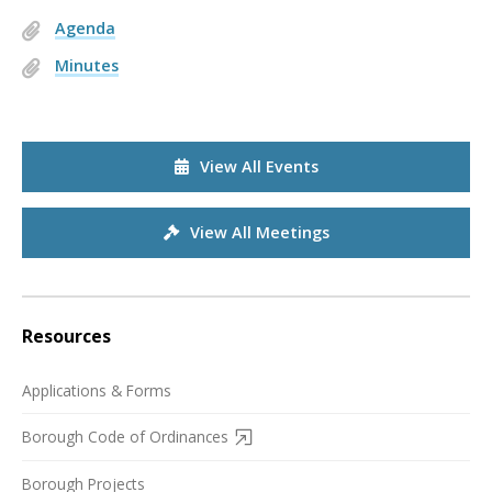
Agenda
Minutes
View All Events
View All Meetings
Resources
Applications & Forms
Borough Code of Ordinances
Borough Projects