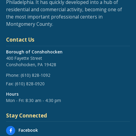
Philadelphia. It has quickly developed into a hub of
residential and commercial activity, becoming one of
the most important professional centers in
Montgomery County.
Contact Us
Borough of Conshohocken
400 Fayette Street
Conshohocken, PA 19428
Phone:
(610) 828-1092
Fax:
(610) 828-0920
Hours
Mon - Fri: 8:30 am - 4:30 pm
Stay Connected
Facebook