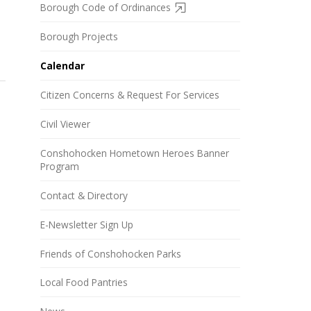
Borough Code of Ordinances
Borough Projects
Calendar
Citizen Concerns & Request For Services
Civil Viewer
Conshohocken Hometown Heroes Banner
Program
Contact & Directory
E-Newsletter Sign Up
Friends of Conshohocken Parks
Local Food Pantries