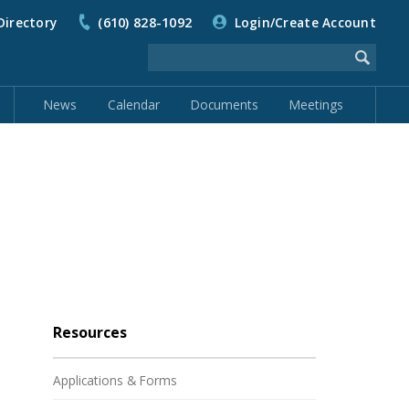
Directory
(610) 828-1092
Login/Create Account
News
Calendar
Documents
Meetings
Resources
Applications & Forms