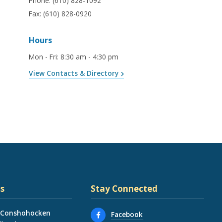
Phone:
(610) 828-1092
Fax:
(610) 828-0920
Hours
Mon - Fri
:
8:30 am - 4:30 pm
View Contacts & Directory
s
Stay Connected
 Conshohocken
Facebook