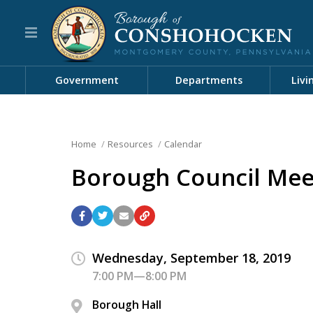
Government
Departments
Livi
Home
Resources
Calendar
Borough Council Mee
Wednesday, September 18, 2019
7:00 PM—8:00 PM
Borough Hall