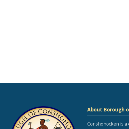
About Borough 
Conshohocken is a 