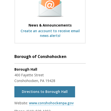
News & Announcements
Create an account to receive email
news alerts!
Borough of Conshohocken
Borough Hall
400 Fayette Street
Conshohocken, PA 19428
Directions to Borough Hall
Website:
www.conshohockenpa.gov