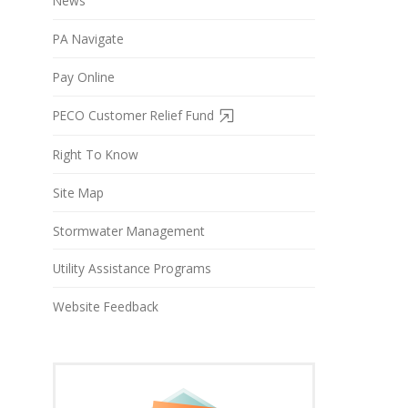
News
PA Navigate
Pay Online
PECO Customer Relief Fund
Right To Know
Site Map
Stormwater Management
Utility Assistance Programs
Website Feedback