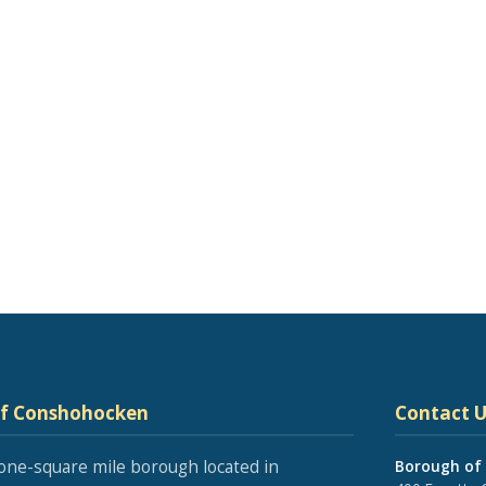
of Conshohocken
Contact U
one-square mile borough located in
Borough of