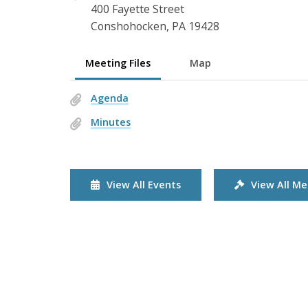
400 Fayette Street
Conshohocken, PA 19428
Meeting Files
Map
Agenda
Minutes
View All Events
View All Me