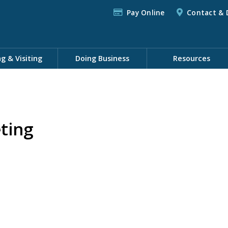
Pay Online
Contact & 
ng & Visiting
Doing Business
Resources
ting