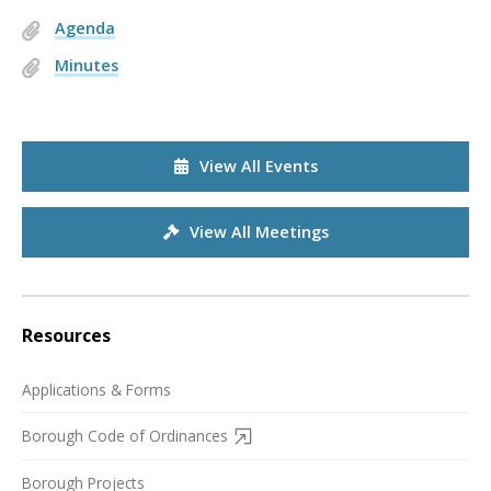
Agenda
Minutes
View All Events
View All Meetings
Resources
Applications & Forms
Borough Code of Ordinances
Borough Projects