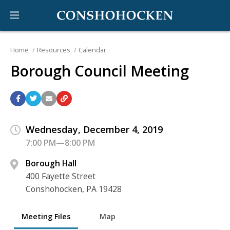
Home
Resources
Calendar
Borough Council Meeting
Wednesday, December 4, 2019
7:00 PM—8:00 PM
Borough Hall
400 Fayette Street
Conshohocken, PA 19428
Meeting Files
Map