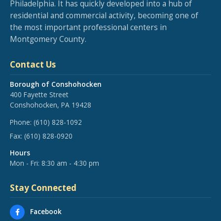
Philadelphia. It has quickly developed into a hub of
residential and commercial activity, becoming one of
the most important professional centers in
Montgomery County.
Contact Us
Borough of Conshohocken
400 Fayette Street
Conshohocken, PA 19428
Phone:
(610) 828-1092
Fax:
(610) 828-0920
Hours
Mon - Fri: 8:30 am - 4:30 pm
Stay Connected
Facebook