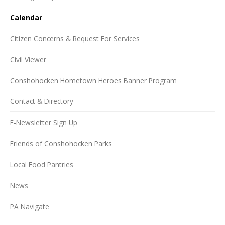
Calendar
Citizen Concerns & Request For Services
Civil Viewer
Conshohocken Hometown Heroes Banner Program
Contact & Directory
E-Newsletter Sign Up
Friends of Conshohocken Parks
Local Food Pantries
News
PA Navigate