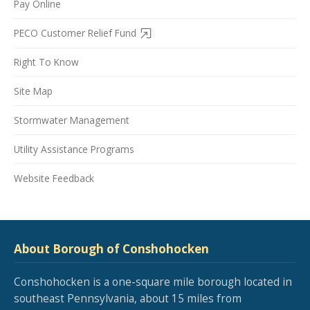
Pay Online
PECO Customer Relief Fund
Right To Know
Site Map
Stormwater Management
Utility Assistance Programs
Website Feedback
About Borough of Conshohocken
Conshohocken is a one-square mile borough located in
southeast Pennsylvania, about 15 miles from