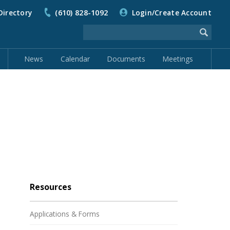
Directory
(610) 828-1092
Login/Create Account
News
Calendar
Documents
Meetings
Resources
Applications & Forms