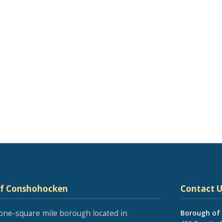
of Conshohocken
Contact U
one-square mile borough located in
Borough of