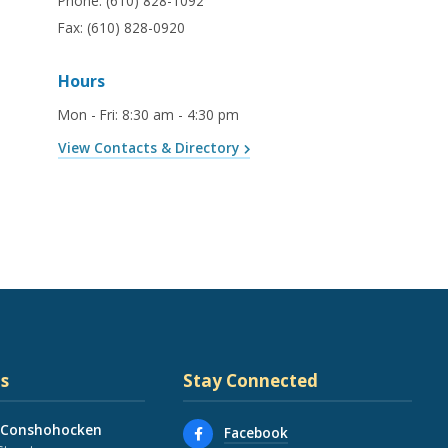
Phone:
(610) 828-1092
Fax:
(610) 828-0920
Hours
Mon - Fri
:
8:30 am - 4:30 pm
View Contacts & Directory
s
Stay Connected
 Conshohocken
Facebook