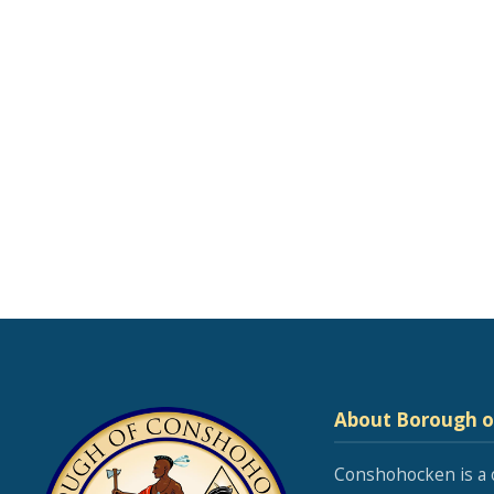
About Borough 
Conshohocken is a 