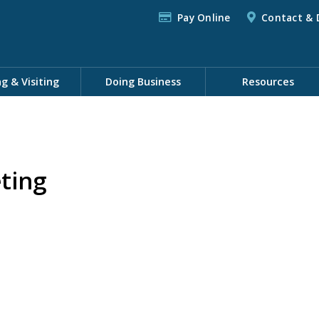
Pay Online
Contact & 
ng & Visiting
Doing Business
Resources
ting