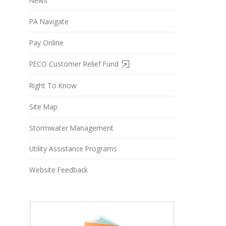
News
PA Navigate
Pay Online
PECO Customer Relief Fund
Right To Know
Site Map
Stormwater Management
Utility Assistance Programs
Website Feedback