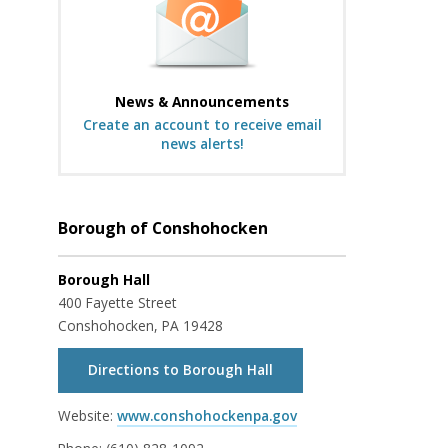
News & Announcements
Create an account to receive email
news alerts!
Borough of Conshohocken
Borough Hall
400 Fayette Street
Conshohocken, PA 19428
Directions to Borough Hall
Website:
www.conshohockenpa.gov