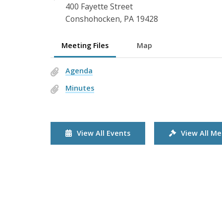
400 Fayette Street
Conshohocken, PA 19428
Meeting Files
Map
Agenda
Minutes
View All Events
View All Me