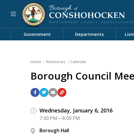
Government
Departments
Livi
Home
Resources
Calendar
Borough Council Mee
Wednesday, January 6, 2016
7:00 PM—8:00 PM
Borough Hall