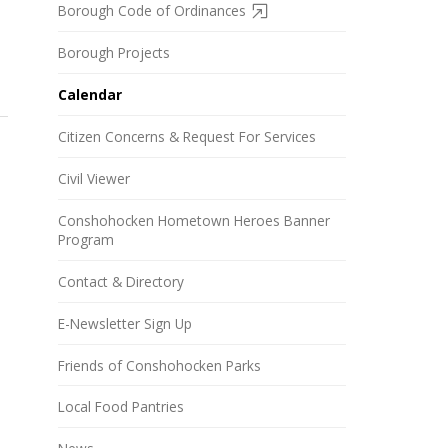
Borough Code of Ordinances
Borough Projects
Calendar
Citizen Concerns & Request For Services
Civil Viewer
Conshohocken Hometown Heroes Banner
Program
Contact & Directory
E-Newsletter Sign Up
Friends of Conshohocken Parks
Local Food Pantries