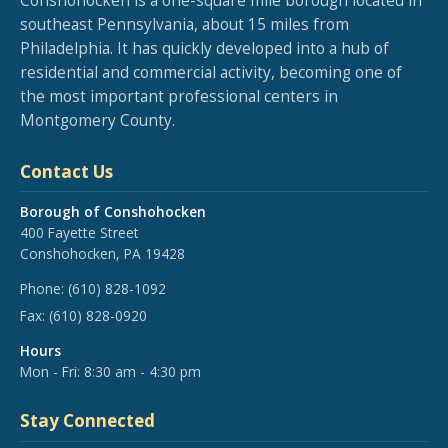
Conshohocken is a one-square mile borough located in
southeast Pennsylvania, about 15 miles from
Philadelphia. It has quickly developed into a hub of
residential and commercial activity, becoming one of
the most important professional centers in
Montgomery County.
Contact Us
Borough of Conshohocken
400 Fayette Street
Conshohocken, PA 19428
Phone:
(610) 828-1092
Fax:
(610) 828-0920
Hours
Mon - Fri: 8:30 am - 4:30 pm
Stay Connected