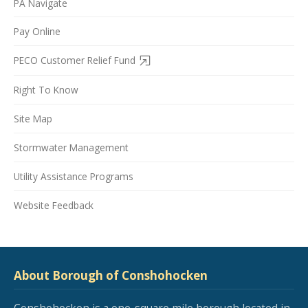
PA Navigate
Pay Online
PECO Customer Relief Fund
Right To Know
Site Map
Stormwater Management
Utility Assistance Programs
Website Feedback
About Borough of Conshohocken