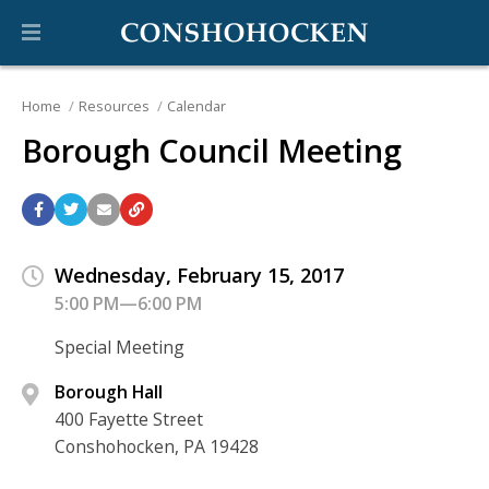
Home
Resources
Calendar
Borough Council Meeting
Wednesday, February 15, 2017
5:00 PM—6:00 PM
Special Meeting
Borough Hall
400 Fayette Street
Conshohocken, PA 19428