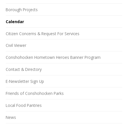
Borough Projects
Calendar
Citizen Concerns & Request For Services
Civil Viewer
Conshohocken Hometown Heroes Banner Program
Contact & Directory
E-Newsletter Sign Up
Friends of Conshohocken Parks
Local Food Pantries
News