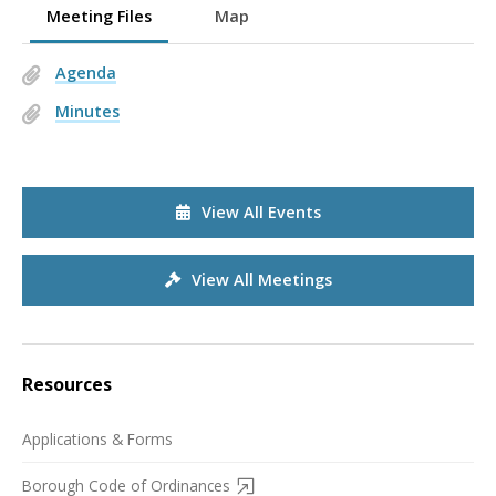
Meeting Files
Map
Agenda
Minutes
View All Events
View All Meetings
Resources
Applications & Forms
Borough Code of Ordinances