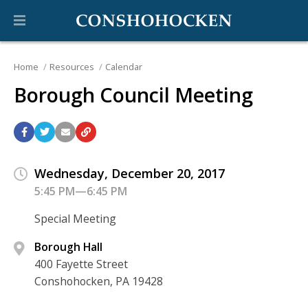
Home
Resources
Calendar
Borough Council Meeting
Wednesday, December 20, 2017
5:45 PM—6:45 PM
Special Meeting
Borough Hall
400 Fayette Street
Conshohocken, PA 19428