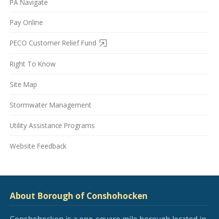
PA Navigate
Pay Online
PECO Customer Relief Fund
Right To Know
Site Map
Stormwater Management
Utility Assistance Programs
Website Feedback
About Borough of Conshohocken