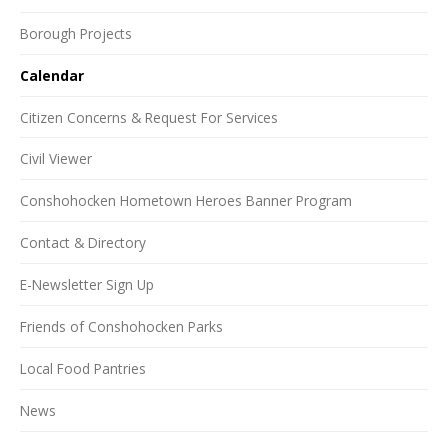
Borough Projects
Calendar
Citizen Concerns & Request For Services
Civil Viewer
Conshohocken Hometown Heroes Banner Program
Contact & Directory
E-Newsletter Sign Up
Friends of Conshohocken Parks
Local Food Pantries
News