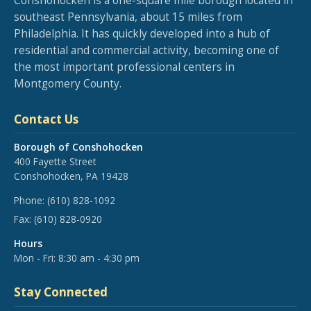
Conshohocken is a one-square mile borough located in
southeast Pennsylvania, about 15 miles from
Philadelphia. It has quickly developed into a hub of
residential and commercial activity, becoming one of
the most important professional centers in
Montgomery County.
Contact Us
Borough of Conshohocken
400 Fayette Street
Conshohocken, PA 19428
Phone:
(610) 828-1092
Fax:
(610) 828-0920
Hours
Mon - Fri: 8:30 am - 4:30 pm
Stay Connected