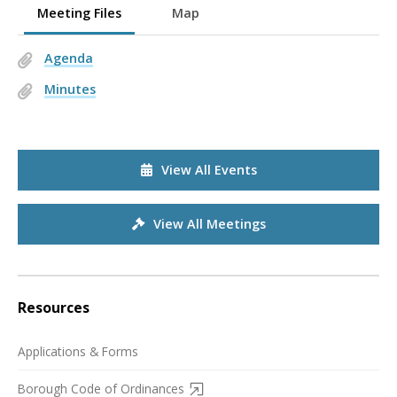
Meeting Files
Map
Agenda
Minutes
View All Events
View All Meetings
Resources
Applications & Forms
Borough Code of Ordinances