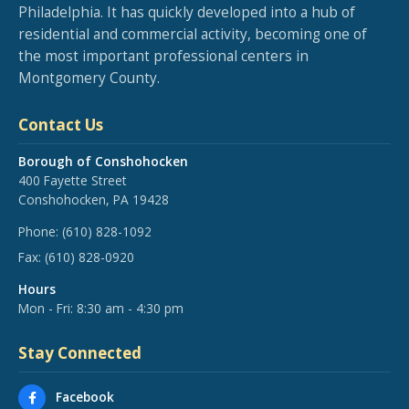
Philadelphia. It has quickly developed into a hub of
residential and commercial activity, becoming one of
the most important professional centers in
Montgomery County.
Contact Us
Borough of Conshohocken
400 Fayette Street
Conshohocken, PA 19428
Phone:
(610) 828-1092
Fax:
(610) 828-0920
Hours
Mon - Fri: 8:30 am - 4:30 pm
Stay Connected
Facebook