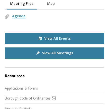
Meeting Files
Map
Agenda
View All Events
View All Meetings
Resources
Applications & Forms
Borough Code of Ordinances
Borough Projects