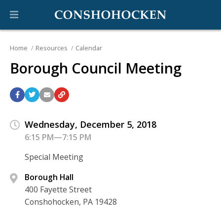
Home
Resources
Calendar
Borough Council Meeting
Wednesday, December 5, 2018
6:15 PM—7:15 PM
Special Meeting
Borough Hall
400 Fayette Street
Conshohocken, PA 19428