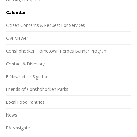
Calendar
Citizen Concerns & Request For Services
Civil Viewer
Conshohocken Hometown Heroes Banner Program
Contact & Directory
E-Newsletter Sign Up
Friends of Conshohocken Parks
Local Food Pantries
News
PA Navigate