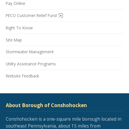
Pay Online
PECO Customer Relief Fund
Right To Know
Site Map
Stormwater Management
Utility Assistance Programs
Website Feedback
About Borough of Conshohocken
Conshohocken is a one-square mile borough located in
southeast Pennsylvania, about 15 miles from