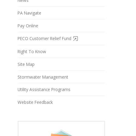
News
PA Navigate
Pay Online
PECO Customer Relief Fund
Right To Know
Site Map
Stormwater Management
Utility Assistance Programs
Website Feedback