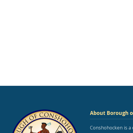
About Borough 
Conshohocken is a 