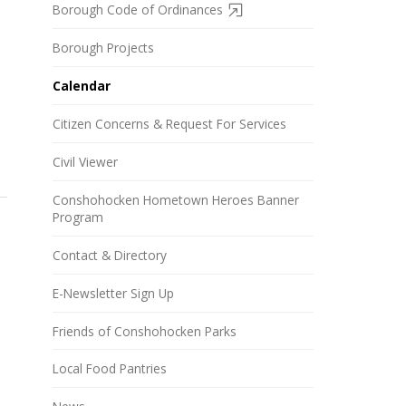
Borough Code of Ordinances
Borough Projects
Calendar
Citizen Concerns & Request For Services
Civil Viewer
Conshohocken Hometown Heroes Banner
Program
Contact & Directory
E-Newsletter Sign Up
Friends of Conshohocken Parks
Local Food Pantries