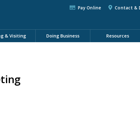
Pay Online
Contact & 
ng & Visiting
Doing Business
Resources
ting