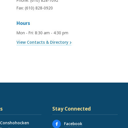
Phone:
(610) 828-1092
Fax:
(610) 828-0920
Hours
Mon - Fri
:
8:30 am - 4:30 pm
View Contacts & Directory
s
Stay Connected
 Conshohocken
Facebook