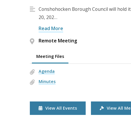
Conshohocken Borough Council will hold i
20, 202…
Read More
Remote Meeting
Meeting Files
Agenda
Minutes
View All Events
View All Me