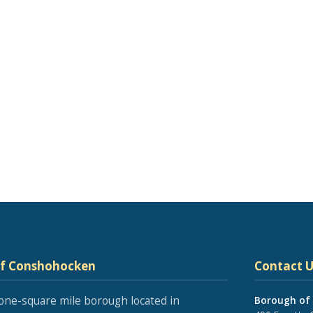
of Conshohocken
Contact U
one-square mile borough located in
Borough of