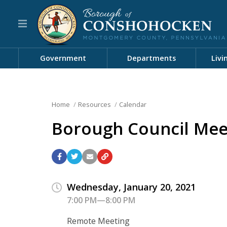
Government
Departments
Livi
Home
Resources
Calendar
Borough Council Mee
Wednesday, January 20, 2021
7:00 PM—8:00 PM
Remote Meeting