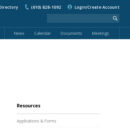
Directory
(610) 828-1092
Login/Create Account
News
Calendar
Documents
Meetings
Resources
Applications & Forms