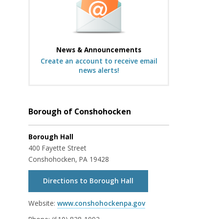
News & Announcements
Create an account to receive email
news alerts!
Borough of Conshohocken
Borough Hall
400 Fayette Street
Conshohocken, PA 19428
Directions to Borough Hall
Website:
www.conshohockenpa.gov