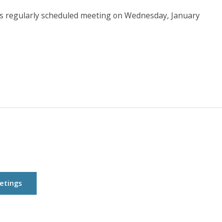
ts regularly scheduled meeting on Wednesday, January
etings