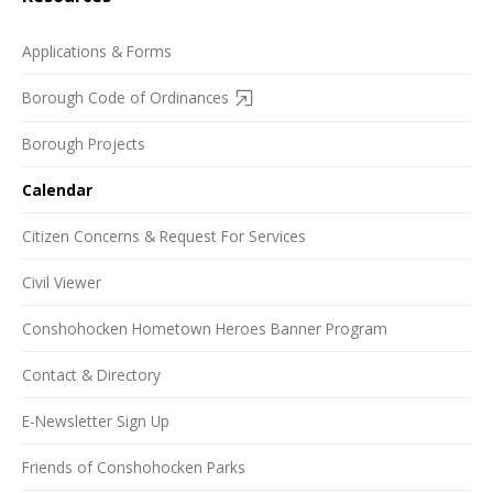
Applications & Forms
Borough Code of Ordinances
Borough Projects
Calendar
Citizen Concerns & Request For Services
Civil Viewer
Conshohocken Hometown Heroes Banner Program
Contact & Directory
E-Newsletter Sign Up
Friends of Conshohocken Parks