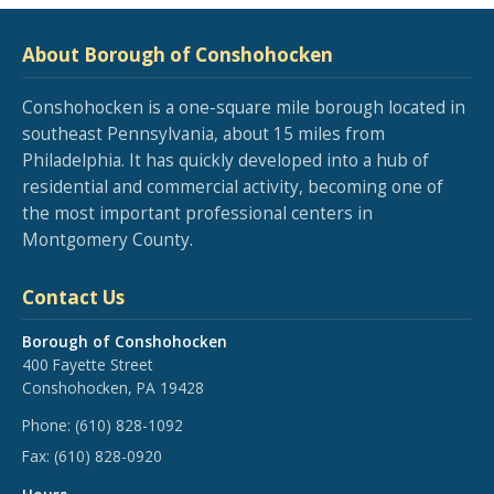
About Borough of Conshohocken
Conshohocken is a one-square mile borough located in
southeast Pennsylvania, about 15 miles from
Philadelphia. It has quickly developed into a hub of
residential and commercial activity, becoming one of
the most important professional centers in
Montgomery County.
Contact Us
Borough of Conshohocken
400 Fayette Street
Conshohocken, PA 19428
Phone:
(610) 828-1092
Fax:
(610) 828-0920