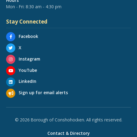
Hours
Mon - Fri: 8:30 am - 4:30 pm
Stay Connected
Facebook
X
Instagram
YouTube
LinkedIn
Sign up for email alerts
© 2026 Borough of Conshohocken. All rights reserved.
Contact & Directory