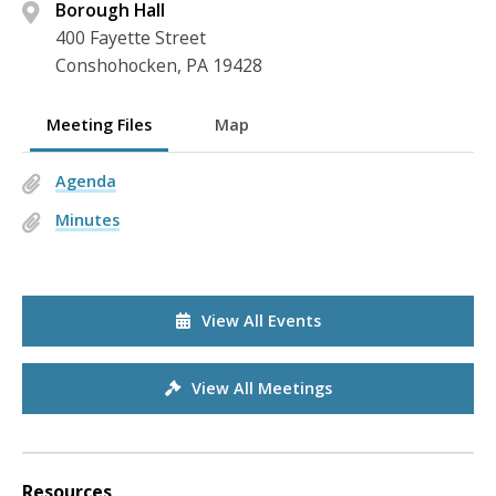
Borough Hall
400 Fayette Street
Conshohocken, PA 19428
Meeting Files
Map
Agenda
Minutes
View All Events
View All Meetings
Resources