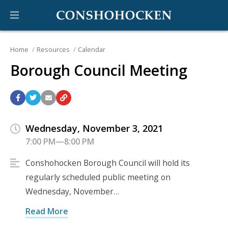
Home
Resources
Calendar
Borough Council Meeting
Wednesday, November 3, 2021
7:00 PM—8:00 PM
Conshohocken Borough Council will hold its
regularly scheduled public meeting on
Wednesday, November…
Read More