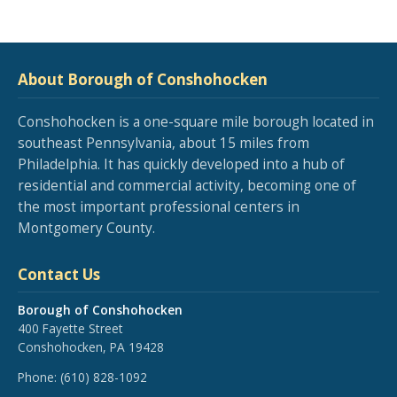
About Borough of Conshohocken
Conshohocken is a one-square mile borough located in
southeast Pennsylvania, about 15 miles from
Philadelphia. It has quickly developed into a hub of
residential and commercial activity, becoming one of
the most important professional centers in
Montgomery County.
Contact Us
Borough of Conshohocken
400 Fayette Street
Conshohocken, PA 19428
Phone:
(610) 828-1092