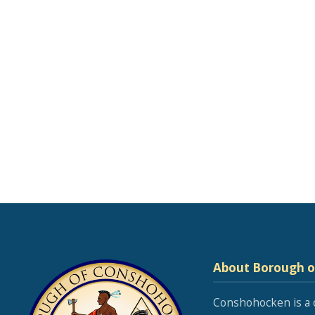
About Borough 
Conshohocken is a 