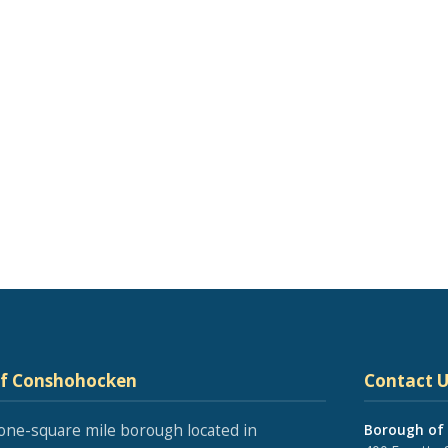
of Conshohocken
Contact U
one-square mile borough located in
Borough of