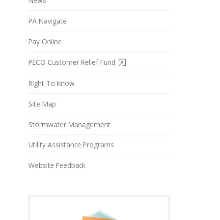
News
PA Navigate
Pay Online
PECO Customer Relief Fund
Right To Know
Site Map
Stormwater Management
Utility Assistance Programs
Website Feedback