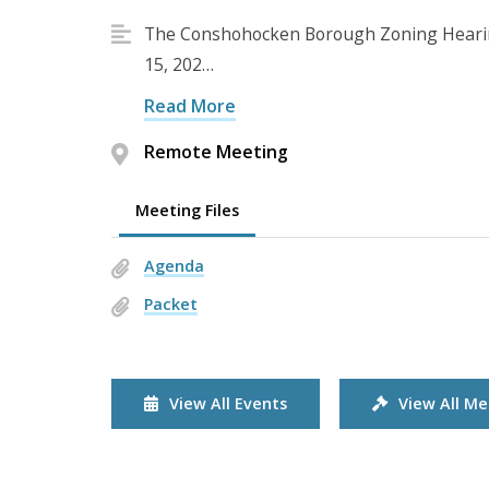
The Conshohocken Borough Zoning Hearing
15, 202…
Read More
Remote Meeting
Meeting Files
Agenda
Packet
View All Events
View All Me