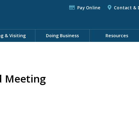
Pay Online
Contact & 
ng & Visiting
Doing Business
Resources
d Meeting