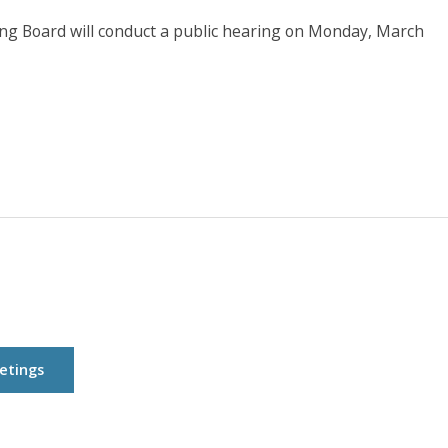
 Board will conduct a public hearing on Monday, March
etings