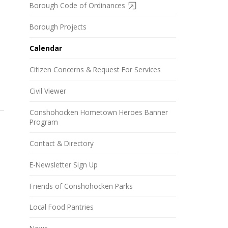
Borough Code of Ordinances
Borough Projects
Calendar
Citizen Concerns & Request For Services
Civil Viewer
Conshohocken Hometown Heroes Banner
Program
Contact & Directory
E-Newsletter Sign Up
Friends of Conshohocken Parks
Local Food Pantries