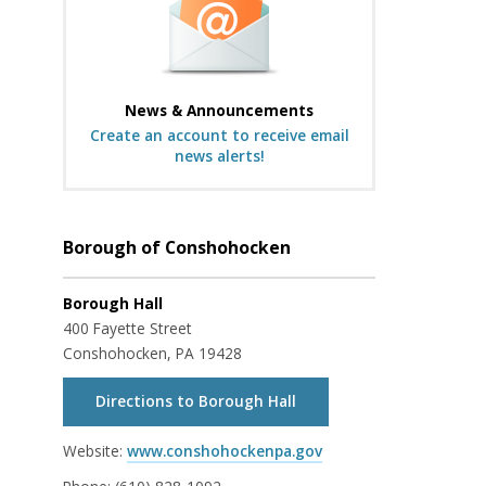
News & Announcements
Create an account to receive email
news alerts!
Borough of Conshohocken
Borough Hall
400 Fayette Street
Conshohocken, PA 19428
Directions to Borough Hall
Website:
www.conshohockenpa.gov