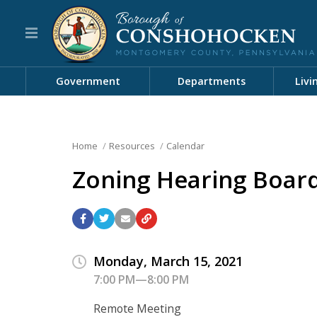
Government
Departments
Livi
Home
Resources
Calendar
Zoning Hearing Boar
Monday, March 15, 2021
7:00 PM—8:00 PM
Remote Meeting