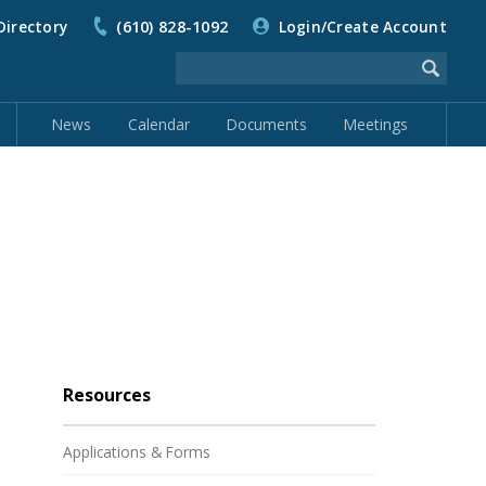
Directory
(610) 828-1092
Login/Create Account
News
Calendar
Documents
Meetings
Resources
Applications & Forms