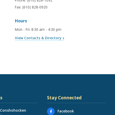
Phone:
(610) 828-1092
Fax:
(610) 828-0920
Hours
Mon - Fri
:
8:30 am - 4:30 pm
View Contacts & Directory
s
Stay Connected
 Conshohocken
Facebook