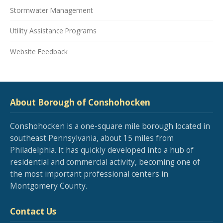
Stormwater Management
Utility Assistance Programs
Website Feedback
About Borough of Conshohocken
Conshohocken is a one-square mile borough located in
southeast Pennsylvania, about 15 miles from
Philadelphia. It has quickly developed into a hub of
residential and commercial activity, becoming one of
the most important professional centers in
Montgomery County.
Contact Us