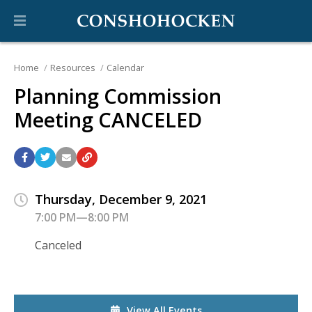
Home
Resources
Calendar
Planning Commission
Meeting CANCELED
Thursday, December 9, 2021
7:00 PM—8:00 PM
Canceled
View All Events