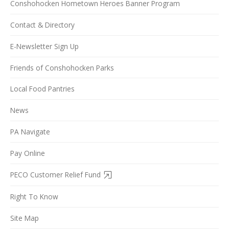
Conshohocken Hometown Heroes Banner Program
Contact & Directory
E-Newsletter Sign Up
Friends of Conshohocken Parks
Local Food Pantries
News
PA Navigate
Pay Online
PECO Customer Relief Fund
Right To Know
Site Map