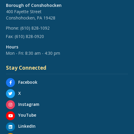
Borough of Conshohocken
400 Fayette Street
Conshohocken, PA 19428
Phone:
(610) 828-1092
Fax:
(610) 828-0920
Hours
Mon - Fri: 8:30 am - 4:30 pm
Stay Connected
Facebook
X
Instagram
YouTube
LinkedIn