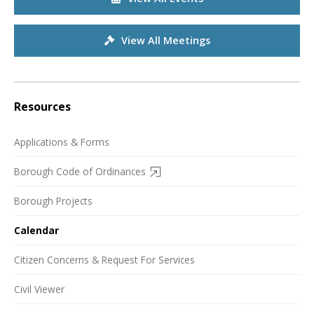
View All Meetings
Resources
Applications & Forms
Borough Code of Ordinances
Borough Projects
Calendar
Citizen Concerns & Request For Services
Civil Viewer