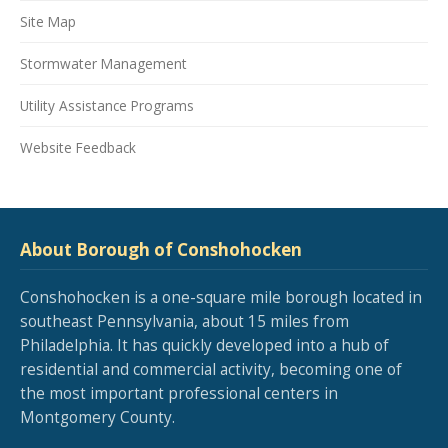
Site Map
Stormwater Management
Utility Assistance Programs
Website Feedback
About Borough of Conshohocken
Conshohocken is a one-square mile borough located in
southeast Pennsylvania, about 15 miles from
Philadelphia. It has quickly developed into a hub of
residential and commercial activity, becoming one of
the most important professional centers in
Montgomery County.