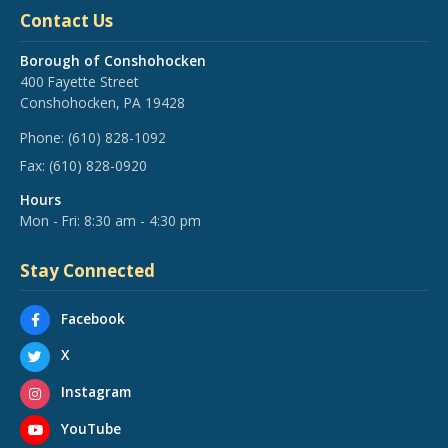
Contact Us
Borough of Conshohocken
400 Fayette Street
Conshohocken, PA 19428
Phone:
(610) 828-1092
Fax:
(610) 828-0920
Hours
Mon - Fri: 8:30 am - 4:30 pm
Stay Connected
Facebook
X
Instagram
YouTube