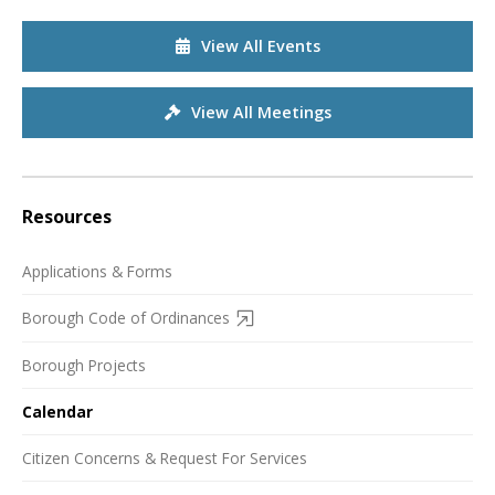
View All Events
View All Meetings
Resources
Applications & Forms
Borough Code of Ordinances
Borough Projects
Calendar
Citizen Concerns & Request For Services