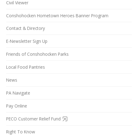
Civil Viewer
Conshohocken Hometown Heroes Banner Program
Contact & Directory
E-Newsletter Sign Up
Friends of Conshohocken Parks
Local Food Pantries
News
PA Navigate
Pay Online
PECO Customer Relief Fund
Right To Know