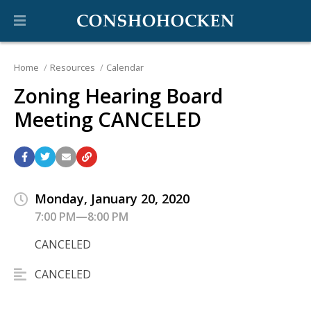
Home
Resources
Calendar
Zoning Hearing Board
Meeting CANCELED
Monday, January 20, 2020
7:00 PM—8:00 PM
CANCELED
CANCELED