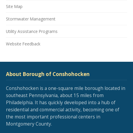
Site Map
Stormwater Management
Utility Assistance Programs
Website Feedback
About Borough of Conshohocken
Conshohocken is a one-square mile borough located in
southeast Pennsylvania, about 15 miles from
Philadelphia. It has quickly developed into a hub of
residential and commercial activity, becoming one of
the most important professional centers in
Montgomery County.