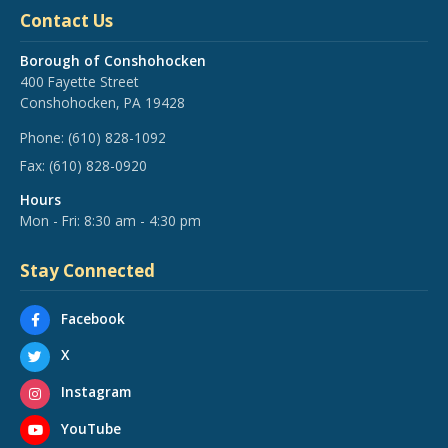
Contact Us
Borough of Conshohocken
400 Fayette Street
Conshohocken, PA 19428
Phone:
(610) 828-1092
Fax:
(610) 828-0920
Hours
Mon - Fri: 8:30 am - 4:30 pm
Stay Connected
Facebook
X
Instagram
YouTube