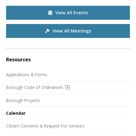
View All Events
View All Meetings
Resources
Applications & Forms
Borough Code of Ordinances
Borough Projects
Calendar
Citizen Concerns & Request For Services