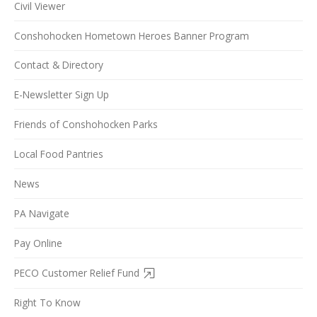
Civil Viewer
Conshohocken Hometown Heroes Banner Program
Contact & Directory
E-Newsletter Sign Up
Friends of Conshohocken Parks
Local Food Pantries
News
PA Navigate
Pay Online
PECO Customer Relief Fund
Right To Know