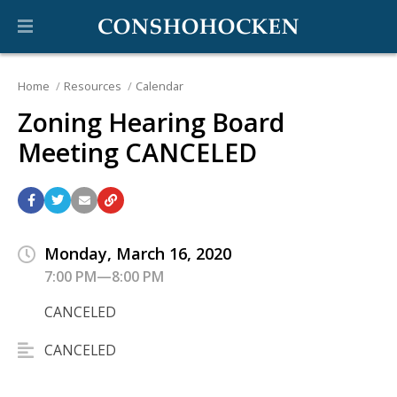
Home
Resources
Calendar
Zoning Hearing Board
Meeting CANCELED
Monday, March 16, 2020
7:00 PM—8:00 PM
CANCELED
CANCELED