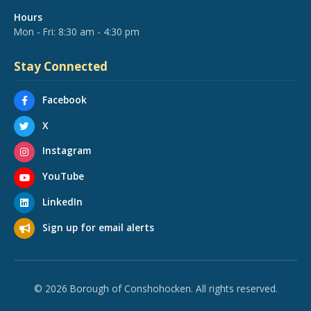
Hours
Mon - Fri: 8:30 am - 4:30 pm
Stay Connected
Facebook
X
Instagram
YouTube
LinkedIn
Sign up for email alerts
© 2026 Borough of Conshohocken. All rights reserved.