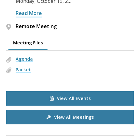
Monday, October 19, 2…
Read More
Remote Meeting
Meeting Files
Agenda
Packet
View All Events
View All Meetings