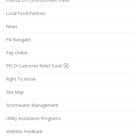
Friends of Conshohocken Parks
Local Food Pantries
News
PA Navigate
Pay Online
PECO Customer Relief Fund
Right To Know
Site Map
Stormwater Management
Utility Assistance Programs
Website Feedback