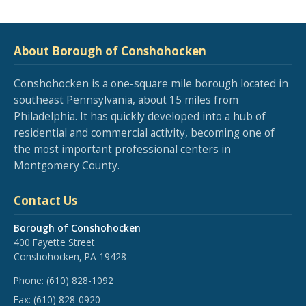
About Borough of Conshohocken
Conshohocken is a one-square mile borough located in
southeast Pennsylvania, about 15 miles from
Philadelphia. It has quickly developed into a hub of
residential and commercial activity, becoming one of
the most important professional centers in
Montgomery County.
Contact Us
Borough of Conshohocken
400 Fayette Street
Conshohocken, PA 19428
Phone:
(610) 828-1092
Fax:
(610) 828-0920