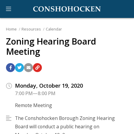
Home
Resources
Calendar
Zoning Hearing Board
Meeting
Monday, October 19, 2020
7:00 PM—8:00 PM
Remote Meeting
The Conshohocken Borough Zoning Hearing
Board will conduct a public hearing on