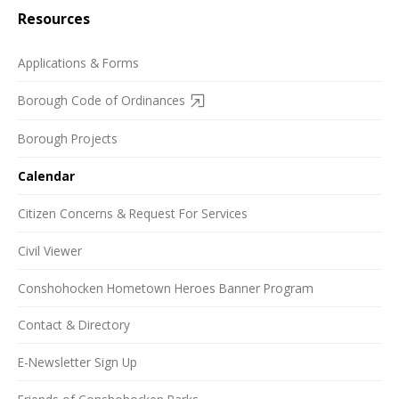
Resources
Applications & Forms
Borough Code of Ordinances
Borough Projects
Calendar
Citizen Concerns & Request For Services
Civil Viewer
Conshohocken Hometown Heroes Banner Program
Contact & Directory
E-Newsletter Sign Up