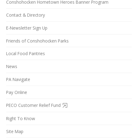
Conshohocken Hometown Heroes Banner Program
Contact & Directory
E-Newsletter Sign Up
Friends of Conshohocken Parks
Local Food Pantries
News
PA Navigate
Pay Online
PECO Customer Relief Fund
Right To Know
Site Map