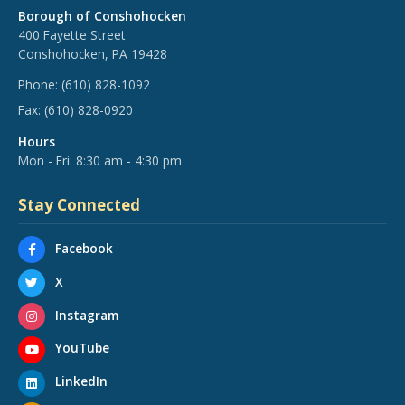
Borough of Conshohocken
400 Fayette Street
Conshohocken, PA 19428
Phone:
(610) 828-1092
Fax:
(610) 828-0920
Hours
Mon - Fri: 8:30 am - 4:30 pm
Stay Connected
Facebook
X
Instagram
YouTube
LinkedIn