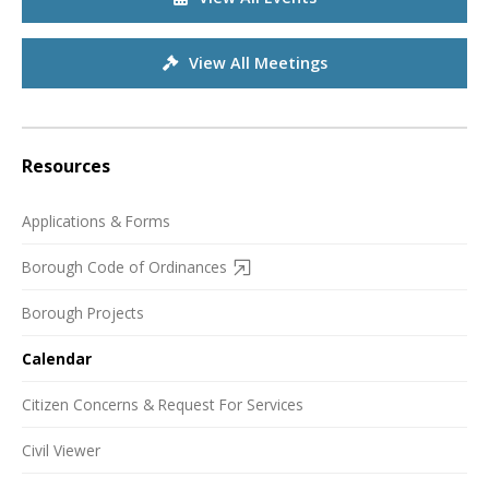
View All Meetings
Resources
Applications & Forms
Borough Code of Ordinances
Borough Projects
Calendar
Citizen Concerns & Request For Services
Civil Viewer