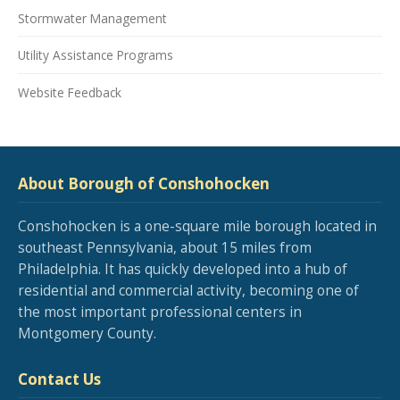
Stormwater Management
Utility Assistance Programs
Website Feedback
About Borough of Conshohocken
Conshohocken is a one-square mile borough located in
southeast Pennsylvania, about 15 miles from
Philadelphia. It has quickly developed into a hub of
residential and commercial activity, becoming one of
the most important professional centers in
Montgomery County.
Contact Us