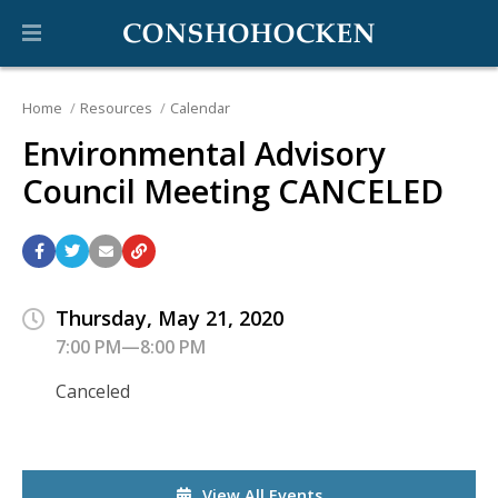
Home
Resources
Calendar
Environmental Advisory
Council Meeting CANCELED
Thursday, May 21, 2020
7:00 PM—8:00 PM
Canceled
View All Events