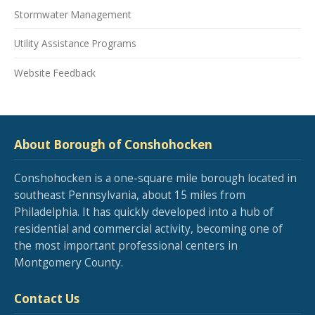
Stormwater Management
Utility Assistance Programs
Website Feedback
About Borough of Conshohocken
Conshohocken is a one-square mile borough located in
southeast Pennsylvania, about 15 miles from
Philadelphia. It has quickly developed into a hub of
residential and commercial activity, becoming one of
the most important professional centers in
Montgomery County.
Contact Us