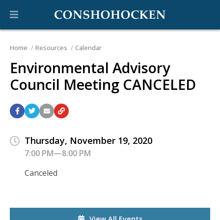
Home
Resources
Calendar
Environmental Advisory
Council Meeting CANCELED
Thursday, November 19, 2020
7:00 PM—8:00 PM
Canceled
View All Events