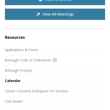
View All Meetings
Resources
Applications & Forms
Borough Code of Ordinances
Borough Projects
Calendar
Citizen Concerns & Request For Services
Civil Viewer