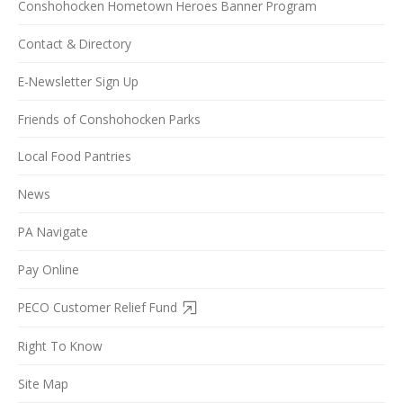
Conshohocken Hometown Heroes Banner Program
Contact & Directory
E-Newsletter Sign Up
Friends of Conshohocken Parks
Local Food Pantries
News
PA Navigate
Pay Online
PECO Customer Relief Fund
Right To Know
Site Map