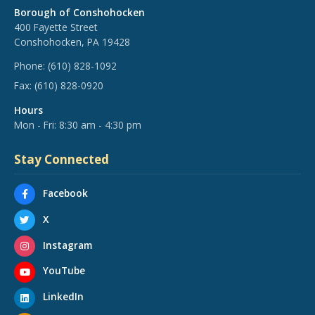
Borough of Conshohocken
400 Fayette Street
Conshohocken, PA 19428
Phone:
(610) 828-1092
Fax:
(610) 828-0920
Hours
Mon - Fri: 8:30 am - 4:30 pm
Stay Connected
Facebook
X
Instagram
YouTube
LinkedIn