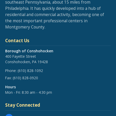
southeast Pennsylvania, about 15 miles from
Philadelphia. It has quickly developed into a hub of
residential and commercial activity, becoming one of
the most important professional centers in
Montgomery County.
Contact Us
Borough of Conshohocken
400 Fayette Street
Conshohocken, PA 19428
Phone:
(610) 828-1092
Fax:
(610) 828-0920
Hours
Mon - Fri: 8:30 am - 4:30 pm
Stay Connected