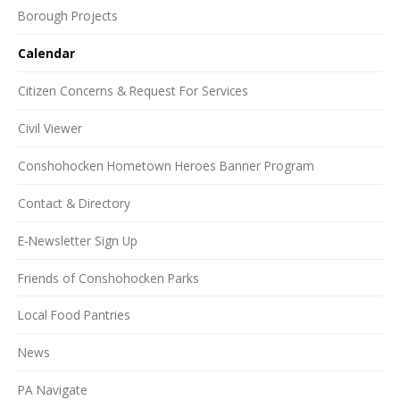
Borough Projects
Calendar
Citizen Concerns & Request For Services
Civil Viewer
Conshohocken Hometown Heroes Banner Program
Contact & Directory
E-Newsletter Sign Up
Friends of Conshohocken Parks
Local Food Pantries
News
PA Navigate