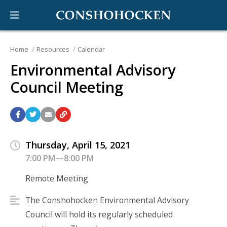
Home
Resources
Calendar
Environmental Advisory
Council Meeting
Thursday, April 15, 2021
7:00 PM—8:00 PM
Remote Meeting
The Conshohocken Environmental Advisory
Council will hold its regularly scheduled