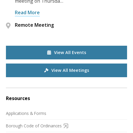
meeting on Thursda…
Read More
Remote Meeting
View All Events
View All Meetings
Resources
Applications & Forms
Borough Code of Ordinances