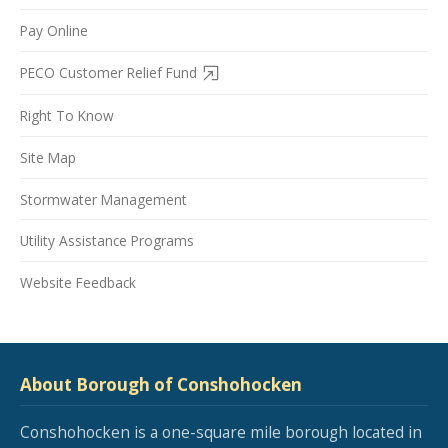
Pay Online
PECO Customer Relief Fund
Right To Know
Site Map
Stormwater Management
Utility Assistance Programs
Website Feedback
About Borough of Conshohocken
Conshohocken is a one-square mile borough located in