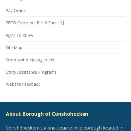
Pay Online
PECO Customer Relief Fund
Right To Know
Site Map
Stormwater Management
Utility Assistance Programs
Website Feedback
About Borough of Conshohocken
Conshohocken is a one-square mile borough located in