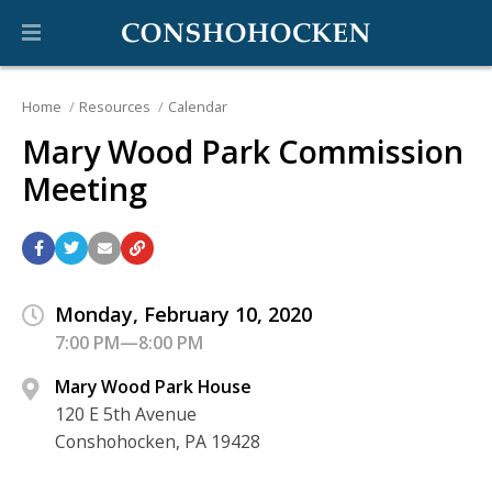
Home
Resources
Calendar
Mary Wood Park Commission
Meeting
Monday, February 10, 2020
7:00 PM—8:00 PM
Mary Wood Park House
120 E 5th Avenue
Conshohocken, PA 19428