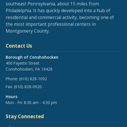
southeast Pennsylvania, about 15 miles from
Philadelphia. It has quickly developed into a hub of
residential and commercial activity, becoming one of
the most important professional centers in
Montgomery County.
Contact Us
Borough of Conshohocken
400 Fayette Street
Conshohocken, PA 19428
Phone:
(610) 828-1092
Fax:
(610) 828-0920
Hours
Mon - Fri: 8:30 am - 4:30 pm
Stay Connected