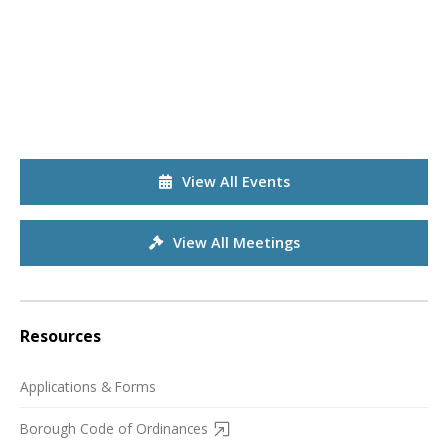
View All Events
View All Meetings
Resources
Applications & Forms
Borough Code of Ordinances