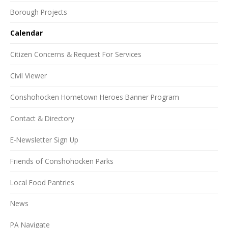
Borough Projects
Calendar
Citizen Concerns & Request For Services
Civil Viewer
Conshohocken Hometown Heroes Banner Program
Contact & Directory
E-Newsletter Sign Up
Friends of Conshohocken Parks
Local Food Pantries
News
PA Navigate