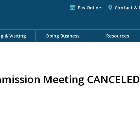
Pay Online
Contact & 
ng & Visiting
Doing Business
Resources
mission Meeting CANCELED