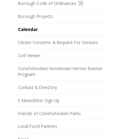
Borough Code of Ordinances
Borough Projects
Calendar
Citizen Concerns & Request For Services
Civil Viewer
Conshohocken Hometown Heroes Banner
Program
Contact & Directory
E-Newsletter Sign Up
Friends of Conshohocken Parks
Local Food Pantries