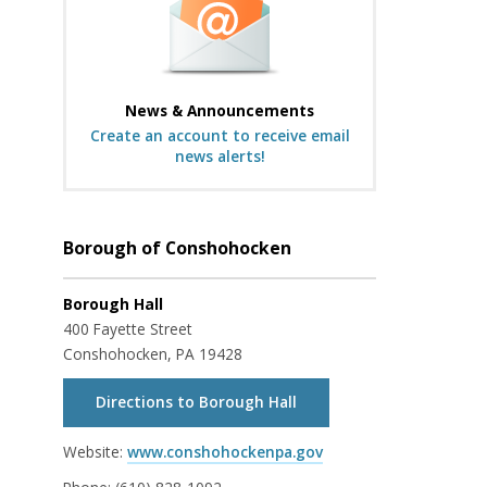
News & Announcements
Create an account to receive email
news alerts!
Borough of Conshohocken
Borough Hall
400 Fayette Street
Conshohocken, PA 19428
Directions to Borough Hall
Website:
www.conshohockenpa.gov