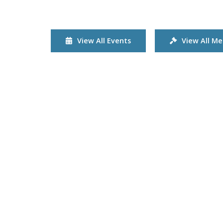
View All Events
View All Me