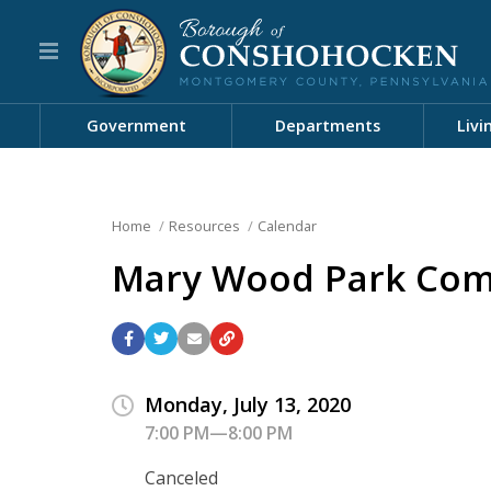
Government
Departments
Livi
Home
Resources
Calendar
Mary Wood Park Com
Monday, July 13, 2020
7:00 PM—8:00 PM
Canceled