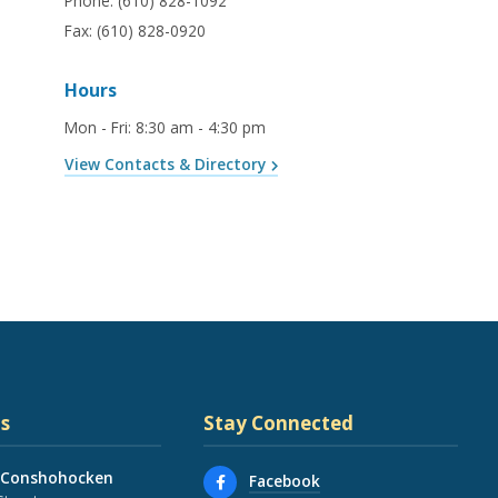
Phone:
(610) 828-1092
Fax:
(610) 828-0920
Hours
Mon - Fri
:
8:30 am - 4:30 pm
View Contacts & Directory
s
Stay Connected
 Conshohocken
Facebook