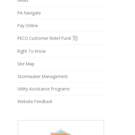
News
PA Navigate
Pay Online
PECO Customer Relief Fund
Right To Know
Site Map
Stormwater Management
Utility Assistance Programs
Website Feedback