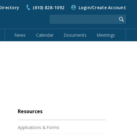
Directory
(610) 828-1092
Login/Create Account
News
Calendar
Documents
Meetings
Resources
Applications & Forms