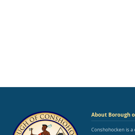
About Borough 
Conshohocken is a 