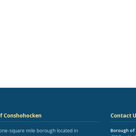
of Conshohocken
Contact U
one-square mile borough located in
Borough of