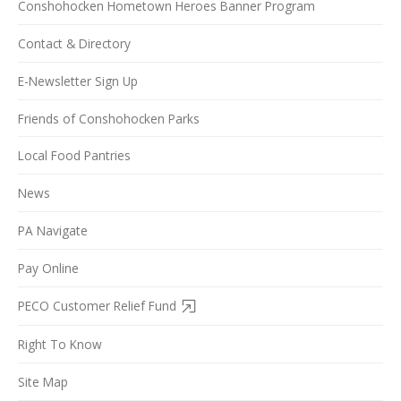
Conshohocken Hometown Heroes Banner Program
Contact & Directory
E-Newsletter Sign Up
Friends of Conshohocken Parks
Local Food Pantries
News
PA Navigate
Pay Online
PECO Customer Relief Fund
Right To Know
Site Map