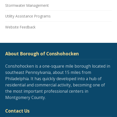
Stormwater Management
Utility Assistance Programs
Website Feedback
About Borough of Conshohocken
Conshohocken is a one-square mile borough located in
southeast Pennsylvania, about 15 miles from
Philadelphia. It has quickly developed into a hub of
residential and commercial activity, becoming one of
the most important professional centers in
Montgomery County.
Contact Us