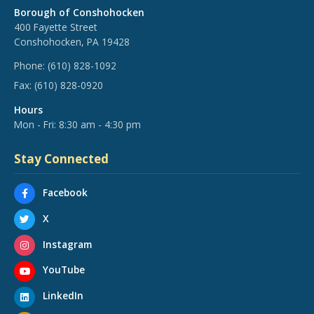
Borough of Conshohocken
400 Fayette Street
Conshohocken, PA 19428
Phone:
(610) 828-1092
Fax:
(610) 828-0920
Hours
Mon - Fri: 8:30 am - 4:30 pm
Stay Connected
Facebook
X
Instagram
YouTube
LinkedIn