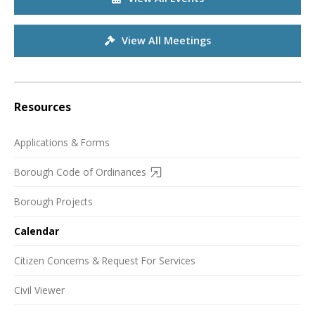
View All Meetings
Resources
Applications & Forms
Borough Code of Ordinances
Borough Projects
Calendar
Citizen Concerns & Request For Services
Civil Viewer