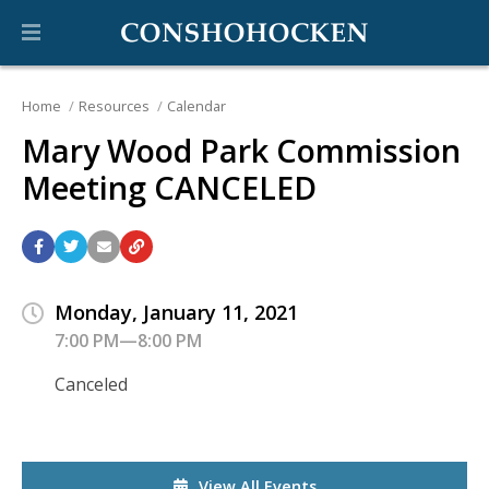
Home
Resources
Calendar
Mary Wood Park Commission
Meeting CANCELED
Monday, January 11, 2021
7:00 PM—8:00 PM
Canceled
View All Events