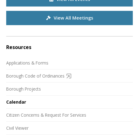
View All Meetings
Resources
Applications & Forms
Borough Code of Ordinances
Borough Projects
Calendar
Citizen Concerns & Request For Services
Civil Viewer