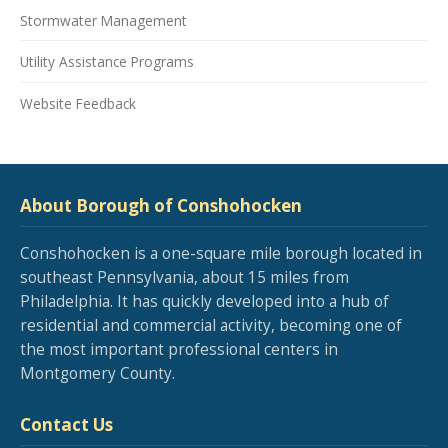
Stormwater Management
Utility Assistance Programs
Website Feedback
About Borough of Conshohocken
Conshohocken is a one-square mile borough located in
southeast Pennsylvania, about 15 miles from
Philadelphia. It has quickly developed into a hub of
residential and commercial activity, becoming one of
the most important professional centers in
Montgomery County.
Contact Us