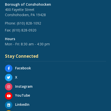
Borough of Conshohocken
400 Fayette Street
Conshohocken, PA 19428
Phone:
(610) 828-1092
Fax:
(610) 828-0920
Hours
Mon - Fri: 8:30 am - 4:30 pm
Stay Connected
Facebook
X
Instagram
YouTube
LinkedIn