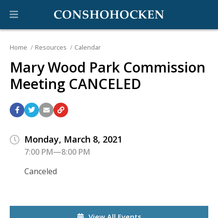
Home
Resources
Calendar
Mary Wood Park Commission
Meeting CANCELED
Monday, March 8, 2021
7:00 PM—8:00 PM
Canceled
View All Events