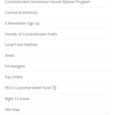
Conshohocken Hometown Heroes Banner Program
Contact & Directory
E-Newsletter Sign Up
Friends of Conshohocken Parks
Local Food Pantries
News
PA Navigate
Pay Online
PECO Customer Relief Fund
Right To Know
Site Map