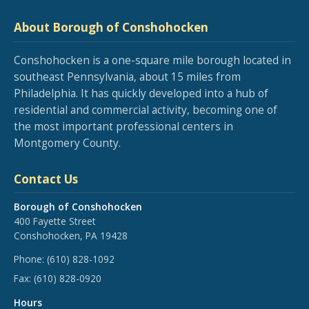
About Borough of Conshohocken
Conshohocken is a one-square mile borough located in
southeast Pennsylvania, about 15 miles from
Philadelphia. It has quickly developed into a hub of
residential and commercial activity, becoming one of
the most important professional centers in
Montgomery County.
Contact Us
Borough of Conshohocken
400 Fayette Street
Conshohocken, PA 19428
Phone:
(610) 828-1092
Fax:
(610) 828-0920
Hours