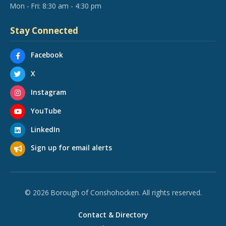
Mon - Fri: 8:30 am - 4:30 pm
Stay Connected
Facebook
X
Instagram
YouTube
LinkedIn
Sign up for email alerts
© 2026 Borough of Conshohocken. All rights reserved.
Contact & Directory