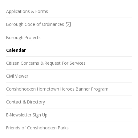
Applications & Forms
Borough Code of Ordinances
Borough Projects
Calendar
Citizen Concerns & Request For Services
Civil Viewer
Conshohocken Hometown Heroes Banner Program
Contact & Directory
E-Newsletter Sign Up
Friends of Conshohocken Parks