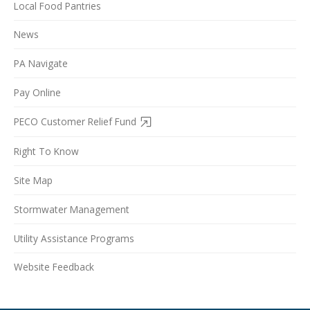
Local Food Pantries
News
PA Navigate
Pay Online
PECO Customer Relief Fund
Right To Know
Site Map
Stormwater Management
Utility Assistance Programs
Website Feedback