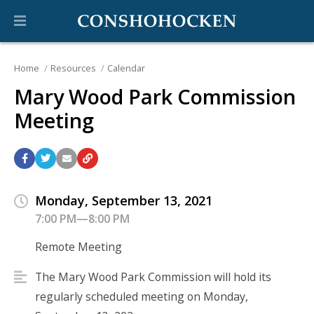
Home
Resources
Calendar
Mary Wood Park Commission
Meeting
Monday, September 13, 2021
7:00 PM—8:00 PM
Remote Meeting
The Mary Wood Park Commission will hold its
regularly scheduled meeting on Monday,