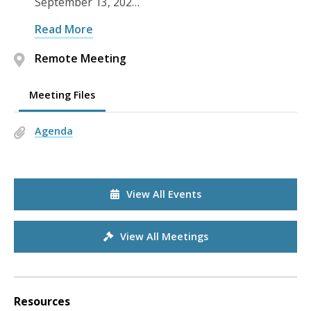
September 13, 202…
Read More
Remote Meeting
Meeting Files
Agenda
View All Events
View All Meetings
Resources